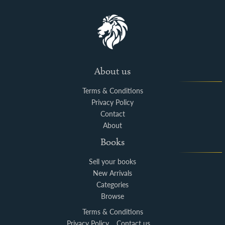
About us
Terms & Conditions
Privacy Policy
Contact
About
Books
Sell your books
New Arrivals
Categories
Browse
Terms & Conditions
Privacy Policy
Contact us