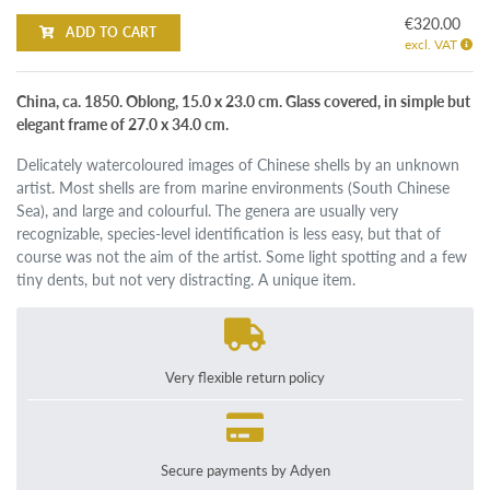
€320.00
ADD TO CART
excl. VAT
China, ca. 1850. Oblong, 15.0 x 23.0 cm. Glass covered, in simple but
elegant frame of 27.0 x 34.0 cm.
Delicately watercoloured images of Chinese shells by an unknown
artist. Most shells are from marine environments (South Chinese
Sea), and large and colourful. The genera are usually very
recognizable, species-level identification is less easy, but that of
course was not the aim of the artist. Some light spotting and a few
tiny dents, but not very distracting. A unique item.
Very flexible return policy
Secure payments by Adyen