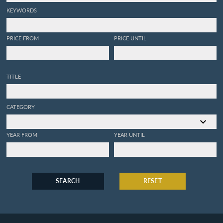
KEYWORDS
PRICE FROM
PRICE UNTIL
TITLE
CATEGORY
YEAR FROM
YEAR UNTIL
SEARCH
RESET