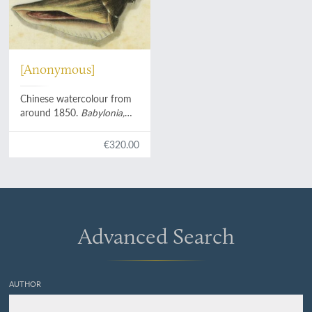
[Anonymous]
Chinese watercolour from
around 1850.
Babylonia,
Pusio, Tonna
with hermite
crab, turbinid operculum.
€320.00
Advanced Search
AUTHOR