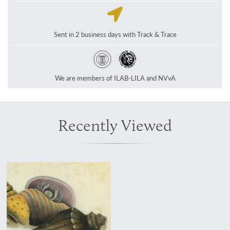
Sent in 2 business days with Track & Trace
We are members of ILAB-LILA and NVvA
Recently Viewed