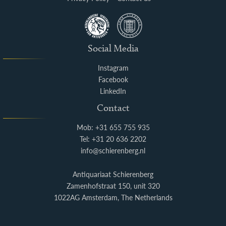
Social Media
Instagram
Facebook
LinkedIn
Contact
Mob: +31 655 755 935
Tel: +31 20 636 2202
info@schierenberg.nl
Antiquariaat Schierenberg
Zamenhofstraat 150, unit 320
1022AG Amsterdam, The Netherlands