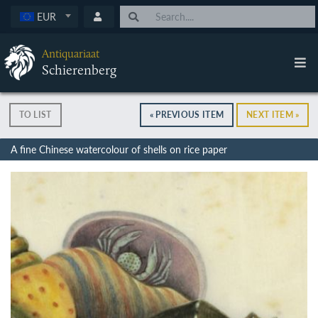
EUR
Antiquariaat
Schierenberg
TO LIST
« PREVIOUS ITEM
NEXT ITEM »
A fine Chinese watercolour of shells on rice paper