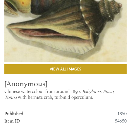
VIEW ALL IMAGES
[Anonymous]
Chinese watercolour from around 1850.
Babylonia, Pusio,
Tonna
with hermite crab, turbinid operculum.
1850
Published
54650
Item ID