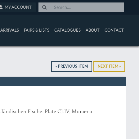
MY ACCOUNT
ARRIVALS
FAIRS & LISTS
CATALOGUES
ABOUT
CONTACT
« PREVIOUS ITEM
NEXT ITEM »
usländischen Fische. Plate CLIV, Muraena