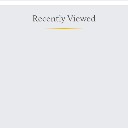
Recently Viewed