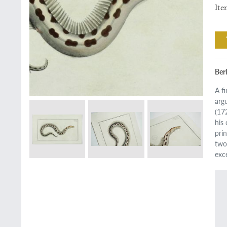
Ite
Ber
A fi
arg
(17
his
pri
two 
exc