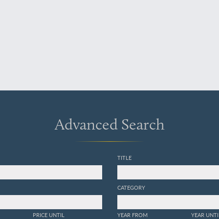
Advanced Search
TITLE
CATEGORY
PRICE UNTIL
YEAR FROM
YEAR UNTI