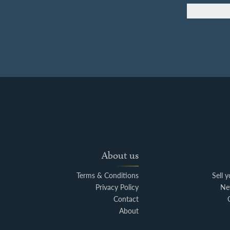
About us
Terms & Conditions
Sell 
Privacy Policy
Ne
Contact
About