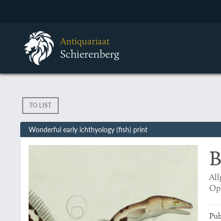
Antiquariaat
Schierenberg
TO LIST
Wonderful early ichthyology (fish) print
B
All
Op
Pub