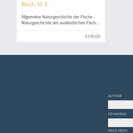
Bloch, M. E.
Allgemeine Naturgeschichte der Fische -
Naturgeschichte der ausländischen Fische.
Plate CLIV, Muraena Ophis/Der bunte
Aal/La Murêne tachetée.
€190.00
AUTHOR
KEYWORDS
PRICE FROM