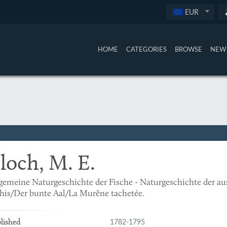
EUR
HOME
CATEGORIES
BROWSE
NEW 
loch, M. E.
gemeine Naturgeschichte der Fische - Naturgeschichte der a
his/Der bunte Aal/La Murêne tachetée.
1782-1795
lished