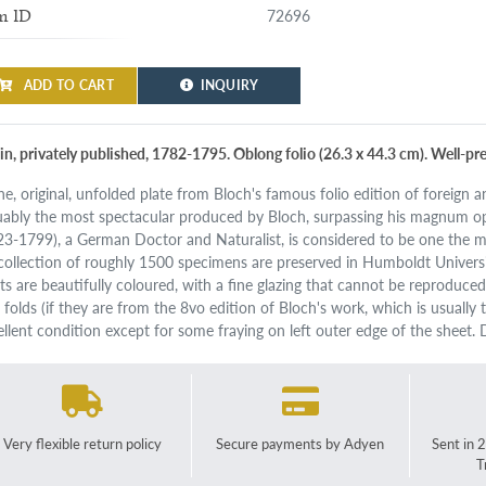
72696
m ID
ADD TO CART
INQUIRY
lin, privately published, 1782-1795. Oblong folio (26.3 x 44.3 cm). Well-pr
ne, original, unfolded plate from Bloch's famous folio edition of foreign a
uably the most spectacular produced by Bloch, surpassing his magnum op
23-1799), a German Doctor and Naturalist, is considered to be one the m
 collection of roughly 1500 specimens are preserved in Humboldt Universi
nts are beautifully coloured, with a fine glazing that cannot be reproduce
folds (if they are from the 8vo edition of Bloch's work, which is usually th
ellent condition except for some fraying on left outer edge of the sheet. 
Very flexible return policy
Secure payments by Adyen
Sent in 
T