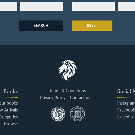
SEARCH
RESET
Books
Terms & Conditions
Social
Privacy Policy
Contact us
your books
Instagra
w Arrivals
Faceboo
Categories
LinkedIn
Browse