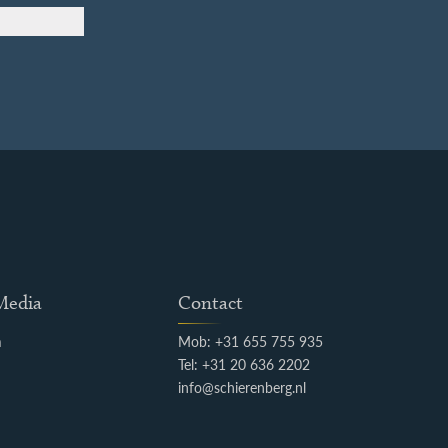
 Media
Contact
m
Mob: +31 655 755 935
k
Tel: +31 20 636 2202
info@schierenberg.nl