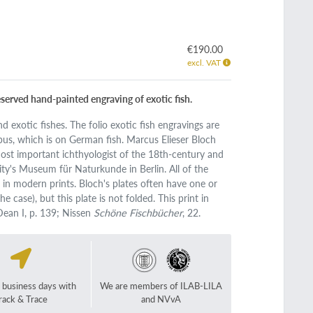
€190.00
excl. VAT
eserved hand-painted engraving of exotic fish.
nd exotic fishes. The folio exotic fish engravings are
us, which is on German fish. Marcus Elieser Bloch
ost important ichthyologist of the 18th-century and
ty's Museum für Naturkunde in Berlin. All of the
d in modern prints. Bloch's plates often have one or
e case), but this plate is not folded. This print in
Dean I, p. 139; Nissen
Schöne Fischbücher
, 22.
2 business days with
We are members of ILAB-LILA
rack & Trace
and NVvA