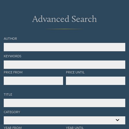
Advanced Search
AUTHOR
KEYWORDS
PRICE FROM
PRICE UNTIL
TITLE
CATEGORY
YEAR FROM
YEAR UNTIL