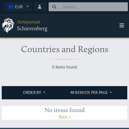
EUR
Antiquariaat
Schierenberg
Countries and Regions
0 items found
ORDER BY
48 RESULTS PER PAGE
No items found
Back »