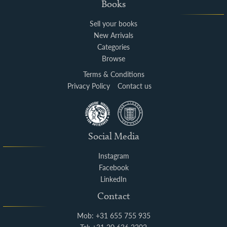
Books
Sell your books
New Arrivals
Categories
Browse
Terms & Conditions
Privacy Policy
Contact us
Social Media
Instagram
Facebook
LinkedIn
Contact
Mob: +31 655 755 935