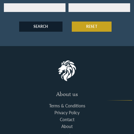
SEARCH
RESET
About us
Terms & Conditions
Privacy Policy
Contact
About