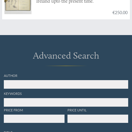
Ireland upto the present time.
€250.00
Advanced Search
AUTHOR
KEYWORDS
PRICE FROM
PRICE UNTIL