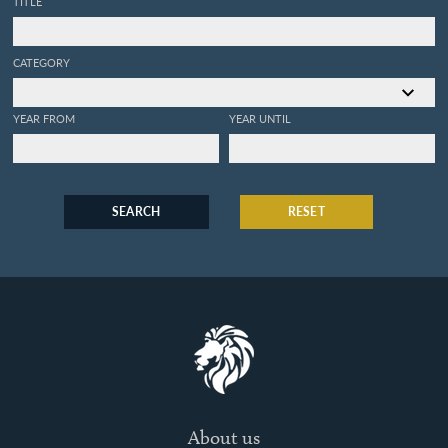
TITLE
CATEGORY
YEAR FROM
YEAR UNTIL
SEARCH
RESET
About us