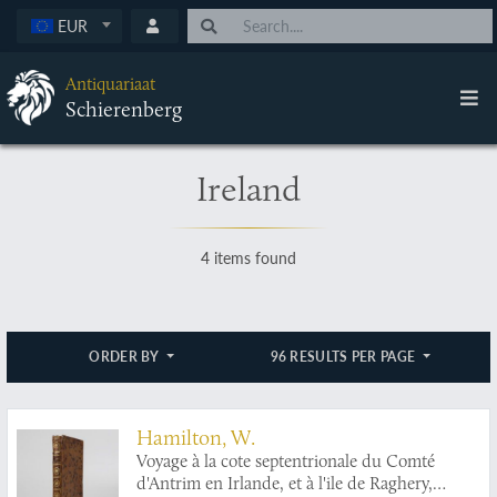
EUR
Antiquariaat
Schierenberg
Ireland
4 items found
ORDER BY
96 RESULTS PER PAGE
Hamilton, W.
Voyage à la cote septentrionale du Comté
d'Antrim en Irlande, et à l'ile de Raghery,