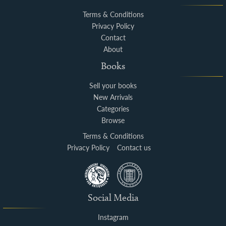
Terms & Conditions
Privacy Policy
Contact
About
Books
Sell your books
New Arrivals
Categories
Browse
Terms & Conditions
Privacy Policy
Contact us
Social Media
Instagram