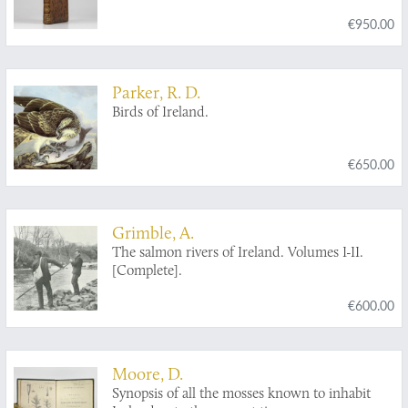
contenant l'histoire naturelle de ses
€950.00
productions volcaniques & plusieurs
observations sur les antiquités & moeurs de ce
pays... auquel on a ajouté l'essai sur
l'oryctographie du Derbyshire par M. Ferber,
Parker, R. D.
traduit de l'Allemand.
Birds of Ireland.
€650.00
Grimble, A.
The salmon rivers of Ireland. Volumes I-II.
[Complete].
€600.00
Moore, D.
Synopsis of all the mosses known to inhabit