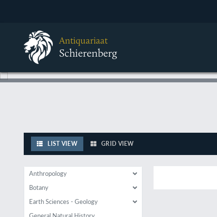
Antiquariaat
Schierenberg
LIST VIEW
GRID VIEW
Anthropology
Botany
Earth Sciences - Geology
General Natural History