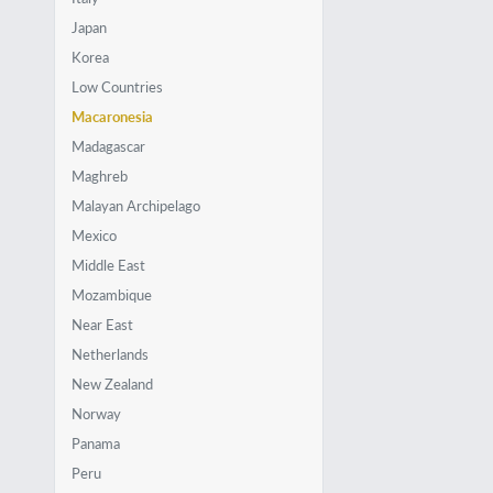
Japan
Korea
Low Countries
Macaronesia
Madagascar
Maghreb
Malayan Archipelago
Mexico
Middle East
Mozambique
Near East
Netherlands
New Zealand
Norway
Panama
Peru