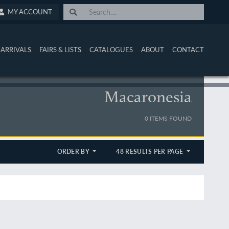
MY ACCOUNT
ARRIVALS
FAIRS & LISTS
CATALOGUES
ABOUT
CONTACT
Macaronesia
0 ITEMS FOUND
ORDER BY
48 RESULTS PER PAGE