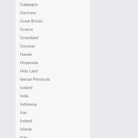
Galapagos
Germany
Great Britain
Greece
Greenland
Guyanas
Hawaii
Hispaniola
Holy Land
Iberian Peninsula
Iceland
India
Indonesia
Iran
Ireland
Islands
Italy