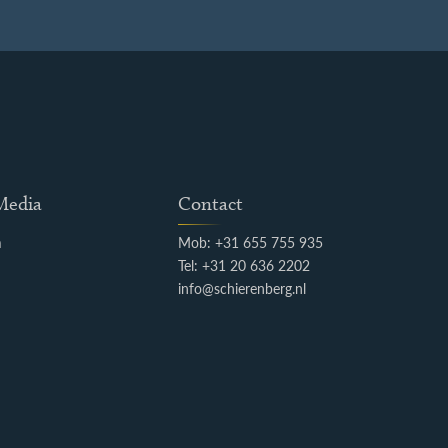
 Media
Contact
m
Mob: +31 655 755 935
k
Tel: +31 20 636 2202
info@schierenberg.nl