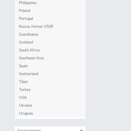
Philippines
Poland
Portugal
Russia, former USSR
Scandinavia
Scotland
South Africa
Southeast Asia
Spain
Switzerland
Tibet
Turkey
USA
Ukraine
Uruguay
Environments