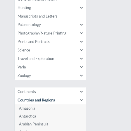
Hunting
Manuscripts and Letters
Palaeontology
Photography/Nature Printing
Prints and Portraits
Science
Travel and Exploration
Varia
Zoology
Continents
Countries and Regions
Amazonia
Antarctica
Arabian Peninsula