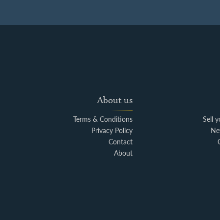
About us
Terms & Conditions
Sell 
Privacy Policy
Ne
Contact
About