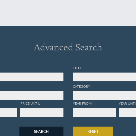
Advanced Search
TITLE
CATEGORY
PRICE UNTIL
YEAR FROM
YEAR UNTI
SEARCH
RESET