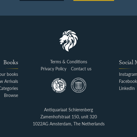
Books
Terms & Conditions
Social
Privacy Policy
Contact us
your books
Instagra
w Arrivals
Faceboo
Categories
LinkedIn
Browse
Antiquariaat Schierenberg
Zamenhofstraat 150, unit 320
1022AG Amsterdam, The Netherlands