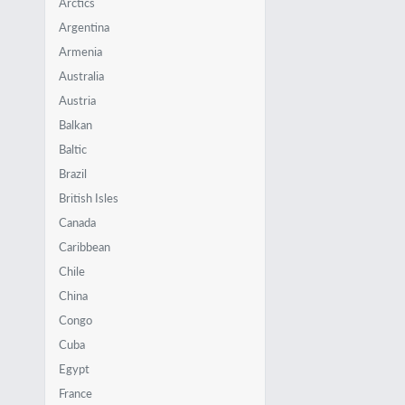
Arctics
Argentina
Armenia
Australia
Austria
Balkan
Baltic
Brazil
British Isles
Canada
Caribbean
Chile
China
Congo
Cuba
Egypt
France