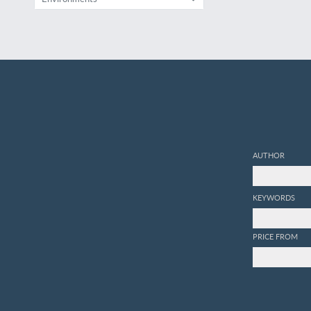
AUTHOR
KEYWORDS
PRICE FROM