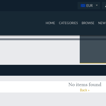
EUR
HOME
CATEGORIES
BROWSE
NEW 
No items found
Back »