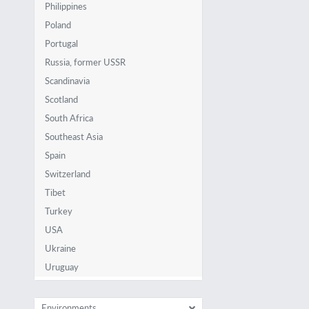
Philippines
Poland
Portugal
Russia, former USSR
Scandinavia
Scotland
South Africa
Southeast Asia
Spain
Switzerland
Tibet
Turkey
USA
Ukraine
Uruguay
Environments