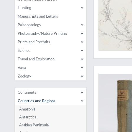
Hunting
Manuscripts and Letters
Palaeontology
Photography/Nature Printing
Prints and Portraits
Science
Travel and Exploration
A very rare work on 
Varia
Zoology
Continents
Countries and Regions
Amazonia
Antarctica
Arabian Peninsula