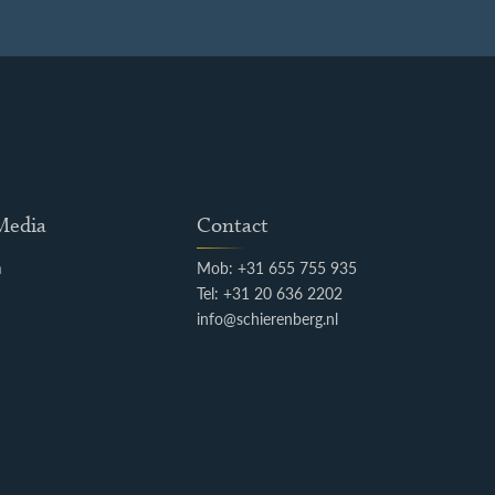
 Media
Contact
m
Mob: +31 655 755 935
k
Tel: +31 20 636 2202
info@schierenberg.nl