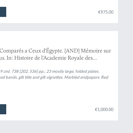
€975.00
, Comparés a Ceux d'Égypte. [AND] Mémoire sur
. In: Histoire de l'Academie Royale des
ec les mémoires de mathématique & de physique,
tres de cette académie.
.9 cm). 738 [202, 536] pp.; 23 mostly large, folded plates.
sed bands, gilt title and gilt vignettes. Marbled endpapers. Red
€1,000.00