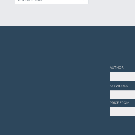
AUTHOR
KEYWORDS
PRICE FROM