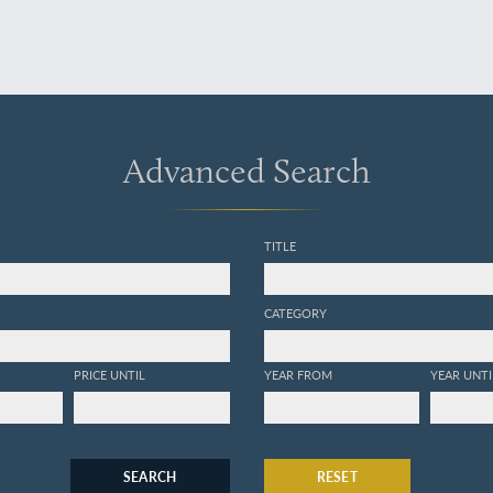
Advanced Search
TITLE
CATEGORY
PRICE UNTIL
YEAR FROM
YEAR UNTI
SEARCH
RESET