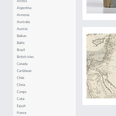
Arctics
Argentina
Armenia
Australia
The very FIRST mine
Austria
Balkan
Baltic
Brazil
British Isles
Canada
Caribbean
Chile
China
Congo
Cuba
Egypt
France