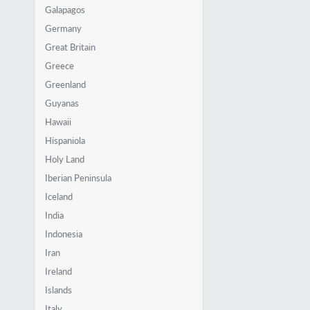
Galapagos
Germany
Great Britain
Greece
Greenland
Guyanas
Hawaii
Hispaniola
Holy Land
Iberian Peninsula
Iceland
India
Indonesia
Iran
Ireland
Islands
Italy