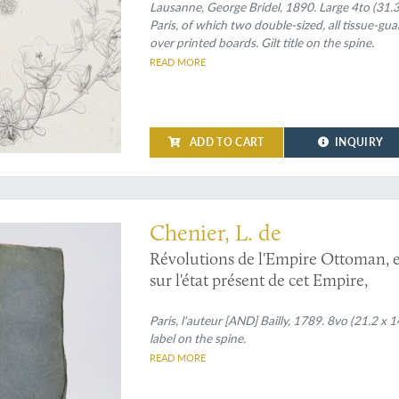
Lausanne, George Bridel, 1890. Large 4to (31.3 
Paris, of which two double-sized, all tissue-gu
over printed boards. Gilt title on the spine.
READ MORE
ADD TO CART
INQUIRY
the rise and - temporary - fall of the Ottoman Empire
Chenier, L. de
Révolutions de l'Empire Ottoman, et 
sur l'état présent de cet Empire,
Paris, l'auteur [AND] Bailly, 1789. 8vo (21.2 x 
label on the spine.
READ MORE