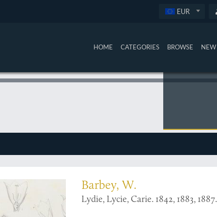
EUR
HOME
CATEGORIES
BROWSE
NEW 
hardly recorded
Barbey, W.
Lydie, Lycie, Carie. 1842, 1883, 188