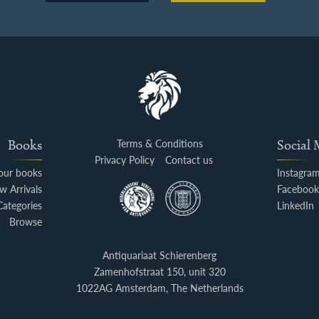
Books
Terms & Conditions
Social
Privacy Policy
Contact us
your books
Instagra
w Arrivals
Faceboo
Categories
LinkedIn
Browse
Antiquariaat Schierenberg
Zamenhofstraat 150, unit 320
1022AG Amsterdam, The Netherlands