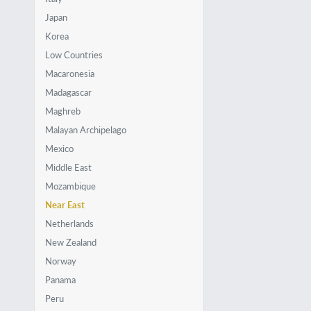
Japan
Korea
Low Countries
Macaronesia
Madagascar
Maghreb
Malayan Archipelago
Mexico
Middle East
Mozambique
Near East
Netherlands
New Zealand
Norway
Panama
Peru