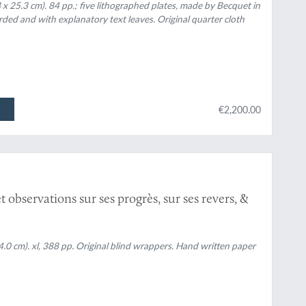
x 25.3 cm). 84 pp.; five lithographed plates, made by Becquet in
arded and with explanatory text leaves. Original quarter cloth
€2,200.00
observations sur ses progrès, sur ses revers, &
14.0 cm). xl, 388 pp. Original blind wrappers. Hand written paper