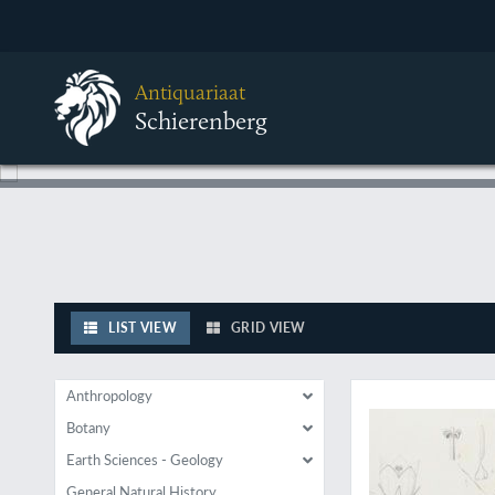
Antiquariaat
Schierenberg
LIST VIEW
GRID VIEW
Extremely rare and 
Anthropology
Botany
Earth Sciences - Geology
General Natural History