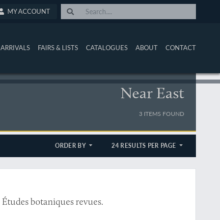
MY ACCOUNT
ARRIVALS
FAIRS & LISTS
CATALOGUES
ABOUT
CONTACT
Near East
3 ITEMS FOUND
ORDER BY
24 RESULTS PER PAGE
7. Études botaniques revues.