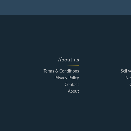
About us
Terms & Conditions
Sell 
Privacy Policy
Ne
Contact
About