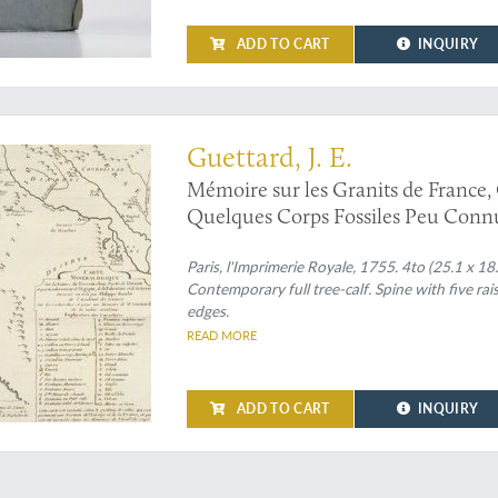
ADD TO CART
INQUIRY
ralogical/geological map of the eastern Mediterranean and the Middle East
Guettard, J. E.
Mémoire sur les Granits de France
Quelques Corps Fossiles Peu Connus
sciences, Année MDCCLI [1751], av
pour la même année. Tirés des regis
Paris, l'Imprimerie Royale, 1755. 4to (25.1 x 18
Contemporary full tree-calf. Spine with five rai
edges.
READ MORE
ADD TO CART
INQUIRY