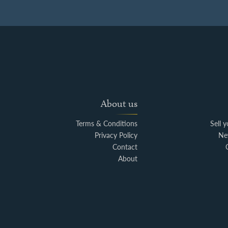
About us
Terms & Conditions
Sell 
Privacy Policy
Ne
Contact
About