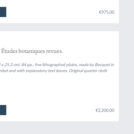
€975.00
7. Études botaniques revues.
x 25.3 cm). 84 pp.; five lithographed plates, made by Becquet in
arded and with explanatory text leaves. Original quarter cloth
€2,200.00