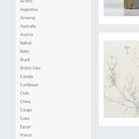
Arctics
Argentina
Armenia
Australia
Extremely rare and 
Austria
Balkan
Baltic
Brazil
British Isles
Canada
Caribbean
Chile
China
Congo
Cuba
Egypt
France