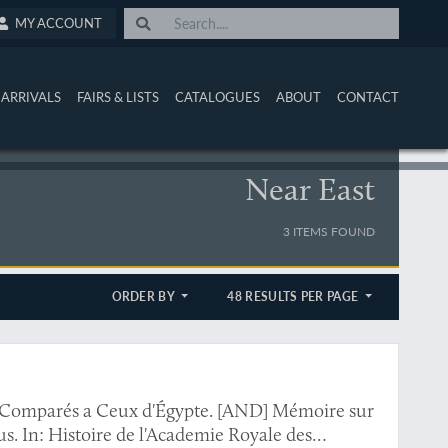
MY ACCOUNT
ARRIVALS
FAIRS & LISTS
CATALOGUES
ABOUT
CONTACT
Near East
3 ITEMS FOUND
ORDER BY
48 RESULTS PER PAGE
, Comparés a Ceux d'Égypte. [AND] Mémoire sur
. In: Histoire de l'Academie Royale des