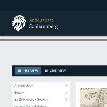
Antiquariaat
Schierenberg
LIST VIEW
GRID VIEW
The very FIRST mine
Anthropology
Botany
Earth Sciences - Geology
General Natural History