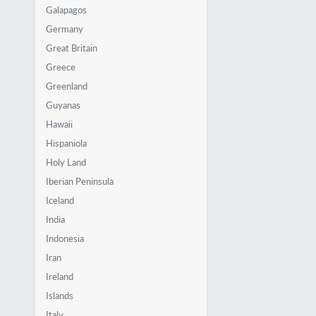
Galapagos
Germany
Great Britain
Greece
Greenland
Guyanas
Hawaii
Hispaniola
Holy Land
Iberian Peninsula
Iceland
India
Indonesia
Iran
Ireland
Islands
Italy