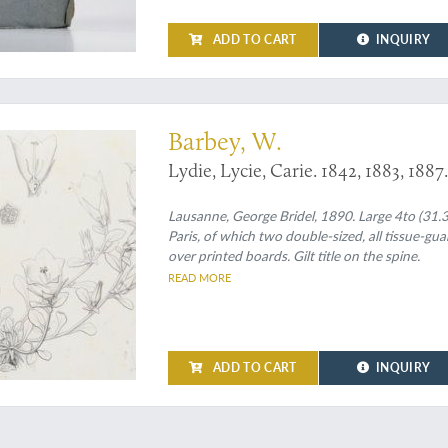
ADD TO CART
INQUIRY
hardly recorded
Barbey, W.
Lydie, Lycie, Carie. 1842, 1883, 188
Lausanne, George Bridel, 1890. Large 4to (31.3 
Paris, of which two double-sized, all tissue-gu
over printed boards. Gilt title on the spine.
READ MORE
ADD TO CART
INQUIRY