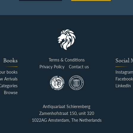
Books
Terms & Conditions
Social
Privacy Policy
Contact us
your books
Instagra
w Arrivals
Faceboo
Categories
LinkedIn
Browse
Antiquariaat Schierenberg
Zamenhofstraat 150, unit 320
1022AG Amsterdam, The Netherlands