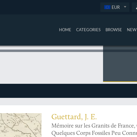
EUR
HOME
CATEGORIES
BROWSE
NEW 
ralogical/geological map of the eastern Mediterranean and the Middle East
Guettard, J. E.
Mémoire sur les Granits de France
Quelques Corps Fossiles Peu Connus