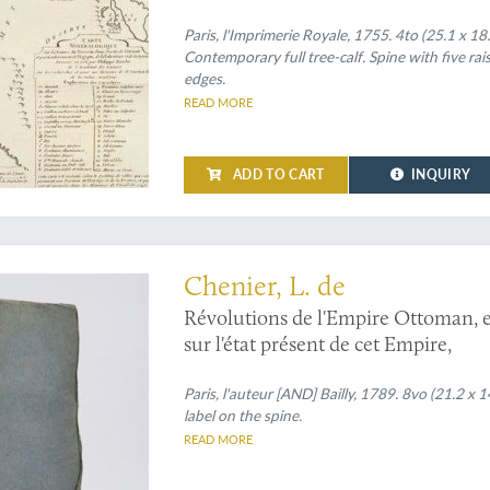
sciences, Année MDCCLI [1751], av
pour la même année. Tirés des regis
Paris, l'Imprimerie Royale, 1755. 4to (25.1 x 18
Contemporary full tree-calf. Spine with five rai
edges.
READ MORE
ADD TO CART
INQUIRY
the rise and - temporary - fall of the Ottoman Empire
Chenier, L. de
Révolutions de l'Empire Ottoman, et 
sur l'état présent de cet Empire,
Paris, l'auteur [AND] Bailly, 1789. 8vo (21.2 x 
label on the spine.
READ MORE