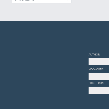
AUTHOR
KEYWORDS
PRICE FROM