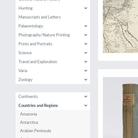
Hunting
Manuscripts and Letters
Palaeontology
Photography/Nature Printing
Prints and Portraits
Science
Travel and Exploration
A very rare work on 
Varia
Zoology
Continents
Countries and Regions
Amazonia
Antarctica
Arabian Peninsula