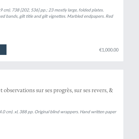
ec les mémoires de mathématique & de physique,
tres de cette académie.
.9 cm). 738 [202, 536] pp.; 23 mostly large, folded plates.
sed bands, gilt title and gilt vignettes. Marbled endpapers. Red
€1,000.00
observations sur ses progrès, sur ses revers, &
14.0 cm). xl, 388 pp. Original blind wrappers. Hand written paper