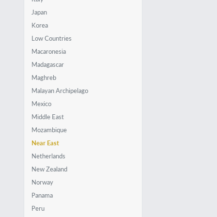
Japan
Korea
Low Countries
Macaronesia
Madagascar
Maghreb
Malayan Archipelago
Mexico
Middle East
Mozambique
Near East
Netherlands
New Zealand
Norway
Panama
Peru