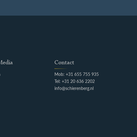
 Media
Contact
m
Mob: +31 655 755 935
k
Tel: +31 20 636 2202
info@schierenberg.nl