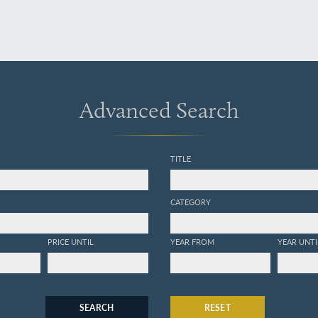
Advanced Search
TITLE
CATEGORY
PRICE UNTIL
YEAR FROM
YEAR UNTI
SEARCH
RESET