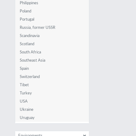
Philippines
Poland
Portugal
Russia, former USSR
Scandinavia
Scotland
South Africa
Southeast Asia
Spain
Switzerland
Tibet
Turkey
USA
Ukraine
Uruguay
Environments