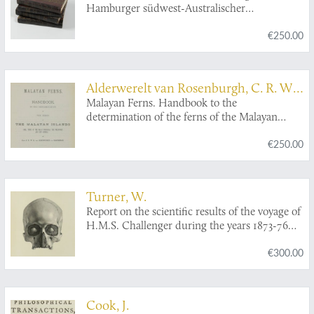
Hamburger südwest-Australischer
Forschungsreise 1905. [Complete, uniformly
€250.00
bound set].
Alderwerelt van Rosenburgh, C. R. W.
K. van
Malayan Ferns. Handbook to the
determination of the ferns of the Malayan
Islands (incl. those of the Malay Peninsula, the
€250.00
Philippines and New Guinea). [AND]
Correcting sheet.
Turner, W.
Report on the scientific results of the voyage of
H.M.S. Challenger during the years 1873-76
under the command of captain George S.
€300.00
Nares, R.N., F.R.S. and the late captain Frank
Tourle Thomson, R.N. prepared under the
superintendence of the late Sir C. Wyville
Thomson, Knt., F.R.S., &c. and now of John
Cook, J.
Murray. Zoology. Report on the human crania