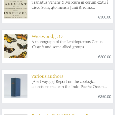
Transitus Veneris & Mercurii in eorum exitu è
and other bones of the skeletons collected
disco Solis, 4to mensis Junii & 10mo
during the voyage of H.M.S. Challenger,
Novembris, 1769, observatus. Communicated
during the years 1873-76. Part I. The Crania.
€300.00
by Capt. James Cook.
Part II. The Bones of the Skeleton. [Complete
in two parts].
Westwood, J. O.
A monograph of the Lepidopterous Genus
Castnia
and some allied groups.
€300.00
various authors
[Alert voyage] Report on the zoological
collections made in the Indo-Pacific Ocean
during the voyage of the HMS Alert 1881-1882.
€350.00