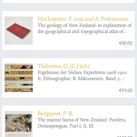
zoologischer und Palauwörter-Index. Mit 6
Abbildungen im Text und 127 Zeichnungen
von Eingeborenen.
Hochstetter, F. von and A. Petermann.
The geology of New Zealand: in explanation of
the geographical and topographical atlas of
New Zealand by Dr. F. Von Hochstetter and
€80.00
Dr. A. Petermann, from the Scientific
Publications of the Novara Expedition.
Translated by C. F. Fischer. Also, lectures by
Dr. F. Hochstetter delivered in New Zealand.
Thilenius, G. [C.] (ed.)
Ergebnisse der Südsee Expedition 1908-1910.
II. Ethnographie: B. Mikronesien. Band 3:
Palau. 5. Teilband (Schluss): Abteilung IX:
€95.00
Zierkunst und Kulturvergleich. Abteilung X:
Baiverzeichnis.
Bergquist, P. R.
The marine fauna of New Zealand: Porifera,
Demospongiae, Part I, II, III.