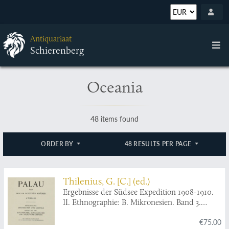
Antiquariaat
Schierenberg
Oceania
48 items found
ORDER BY
48 RESULTS PER PAGE
Thilenius, G. [C.] (ed.)
Ergebnisse der Südsee Expedition 1908-1910.
II. Ethnographie: B. Mikronesien. Band 3.
Palau. 4. Teilband: Abteilung VII: Geschichten
€75.00
und Gesänge. Abteilung VIII: Botanischer,