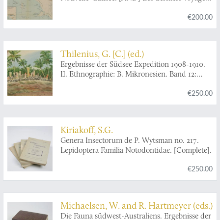
des Néerlandais à la Nouvelle-Guinée.
€200.00
Thilenius, G. [C.] (ed.)
Ergebnisse der Südsee Expedition 1908-1910.
II. Ethnographie: B. Mikronesien. Band 12:
Luangiua und Nukumanu mit Anhang über
€250.00
Sikayana, Nuguria, Tauu und Carteret-Inseln.
Nach den Aufzeichnungen von Ernst Sarfert
bearbeitet von Hans Damm. 1. Halbband:
Allgemeiner Teil und Materielle Kultur. 2.
Kiriakoff, S.G.
Halbband: Soziale Verhältnisse und
Genera Insectorum de P. Wytsman no. 217.
Geisteskultur. [With often lacking
Lepidoptera Familia Notodontidae. [Complete].
frontispiece].
€250.00
Michaelsen, W. and R. Hartmeyer (eds.)
Die Fauna südwest-Australiens. Ergebnisse der