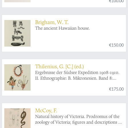
€100.00
Brigham, W. T.
The ancient Hawaiian house.
€150.00
Thilenius, G. [C.] (ed.)
Ergebnisse der Südsee Expedition 1908-1910.
II. Ethnographie: B. Mikronesien. Band 8:
Inseln um Ponape: Kapingamarangi, Nukuor,
€175.00
Ngatik, Mokil, Pingelap.
McCoy, F.
Natural history of Victoria. Prodromus of the
zoology of Victoria; figures and descriptions of
the living species of all classes of the Victorian