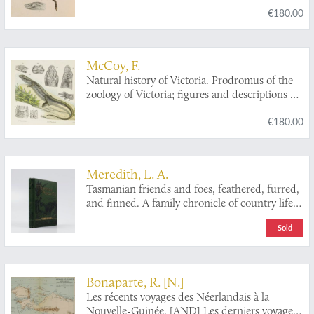
€180.00
indigenous animals. Decade II. [Herpetology].
McCoy, F.
Natural history of Victoria. Prodromus of the
zoology of Victoria; figures and descriptions of
the living species of all classes of the Victorian
€180.00
indigenous animals. Decade XX. [Complete
Decade].
Meredith, L. A.
Tasmanian friends and foes, feathered, furred,
and finned. A family chronicle of country life,
natural history, and veritable adventure. With
Sold
coloured plates, from drawings by the author
and other illustrations. Second edition.
Bonaparte, R. [N.]
Les récents voyages des Néerlandais à la
Nouvelle-Guinée. [AND] Les derniers voyages