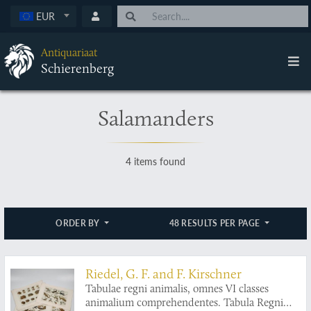
EUR
Antiquariaat
Schierenberg
Salamanders
4 items found
ORDER BY
48 RESULTS PER PAGE
Riedel, G. F. and F. Kirschner
Tabulae regni animalis, omnes VI classes
animalium comprehendentes. Tabula Regni