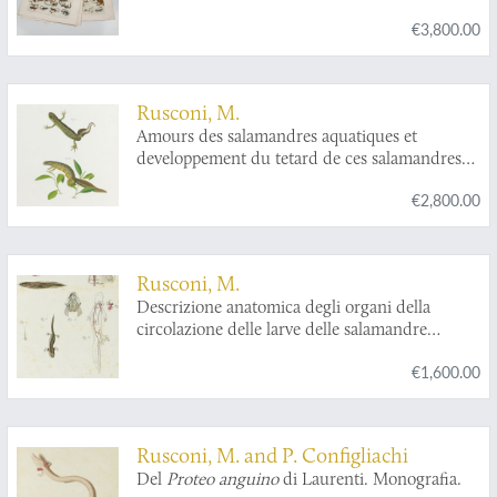
animalis. Tabula V classis IV Amphibia Reptilia.
€3,800.00
Rusconi, M.
Amours des salamandres aquatiques et
developpement du tetard de ces salamandres
depuis l'oeuf jusq'a l'animal parfait.
€2,800.00
Rusconi, M.
Descrizione anatomica degli organi della
circolazione delle larve delle salamandre
acquitiche.
€1,600.00
Rusconi, M. and P. Configliachi
Del
Proteo anguino
di Laurenti. Monografia.