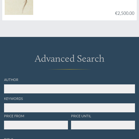
€2,500.00
Advanced Search
AUTHOR
KEYWORDS
PRICE FROM
PRICE UNTIL