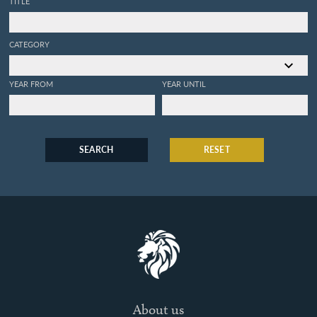
TITLE
CATEGORY
YEAR FROM
YEAR UNTIL
SEARCH
RESET
About us