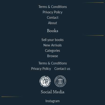
Terms & Conditions
Privacy Policy
Contact
About
Books
Sell your books
New Arrivals
Categories
Browse
Terms & Conditions
Privacy Policy
Contact us
Social Media
Instagram