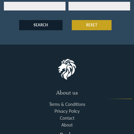
SEARCH
RESET
About us
Terms & Conditions
Privacy Policy
Contact
About