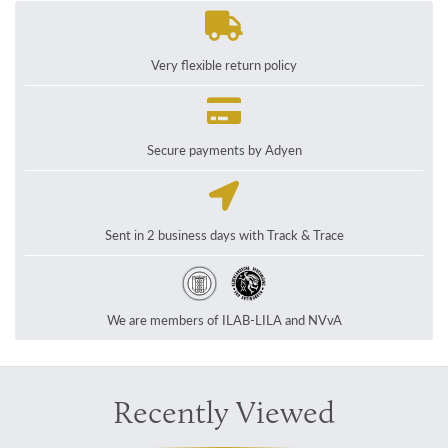
Very flexible return policy
Secure payments by Adyen
Sent in 2 business days with Track & Trace
We are members of ILAB-LILA and NVvA
Recently Viewed