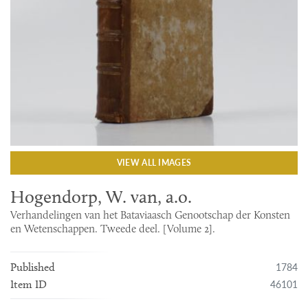
VIEW ALL IMAGES
Hogendorp, W. van, a.o.
Verhandelingen van het Bataviaasch Genootschap der Konsten
en Wetenschappen. Tweede deel. [Volume 2].
1784
Published
46101
Item ID