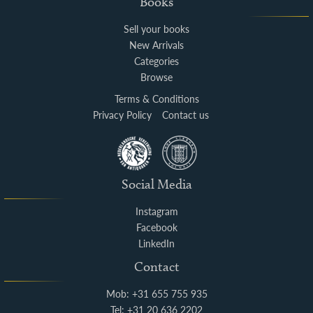
Books
Sell your books
New Arrivals
Categories
Browse
Terms & Conditions
Privacy Policy
Contact us
Social Media
Instagram
Facebook
LinkedIn
Contact
Mob: +31 655 755 935
Tel: +31 20 636 2202