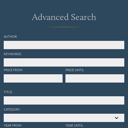
Advanced Search
AUTHOR
KEYWORDS
PRICE FROM
PRICE UNTIL
TITLE
CATEGORY
YEAR FROM
YEAR UNTIL