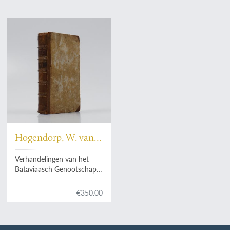
Hogendorp, W. van,
a.o.
Verhandelingen van het
Bataviaasch Genootschap
der Konsten en
Wetenschappen. Tweede
€350.00
deel. [Volume 2].