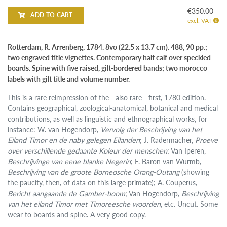
€350.00
ADD TO CART
excl. VAT
Rotterdam, R. Arrenberg, 1784. 8vo (22.5 x 13.7 cm). 488, 90 pp.;
two engraved title vignettes. Contemporary half calf over speckled
boards. Spine with five raised, gilt-bordered bands; two morocco
labels with gilt title and volume number.
This is a rare reimpression of the - also rare - first, 1780 edition.
Contains geographical, zoological-anatomical, botanical and medical
contributions, as well as linguistic and ethnographical works, for
instance: W. van Hogendorp,
Vervolg der Beschrijving van het
Eiland Timor en de naby gelegen Eilanden
; J. Radermacher,
Proeve
over verschillende gedaante Koleur der menschen
; Van Iperen,
Beschrijvinge van eene blanke Negerin
; F. Baron van Wurmb,
Beschrijving van de groote Borneosche Orang-Outang
(showing
the paucity, then, of data on this large primate); A. Couperus,
Bericht aangaande de Gamber-boom
; Van Hogendorp,
Beschrijving
van het eiland Timor met Timoreesche woorden
, etc. Uncut. Some
wear to boards and spine. A very good copy.