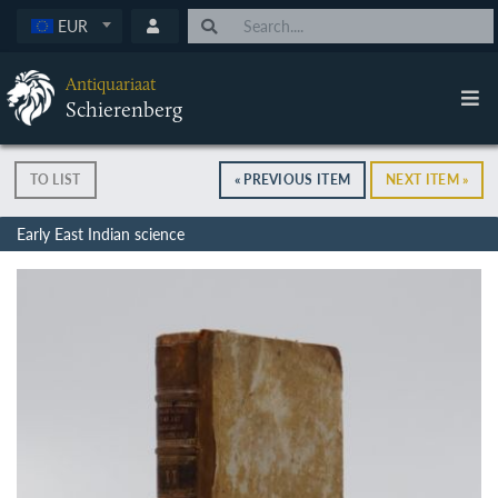
EUR
Antiquariaat
Schierenberg
TO LIST
« PREVIOUS ITEM
NEXT ITEM »
Early East Indian science