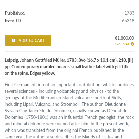
1783
Published
65318
Item ID
€1,800.00
ADD TO CART
excl. VAT
Leipzig, Johann Gottfried Müller, 1783. 8vo (16.7 x 10.1 cm). 210, [ii]
pp. Contemporary marbled boards, small leather label with gilt title
on the spine. Edges yellow.
First German edition of an important contribution, which combines
several sciences - including volcanology and physics - to the
geology of the Mediterranean island volcanoes north of Sicily,
including Lipari, Vulcano, and Stromboli. The author, Dieudonné
Sylvain Guy Tancrède de Dolomieu, usually known as Déodat de
Dolomieu (1750-1801) was an influential French geologist; the rock
and mineral dolomite were named after him. In the present work,
which was translated from the original French published in the
same year, the author also describes the islands of Ustica and