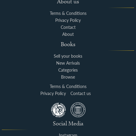
About us
Terms & Conditions
Privacy Policy
Contact
About
Books
Sell your books
New Arrivals
Categories
Browse
Terms & Conditions
Privacy Policy
Contact us
Social Media
Instagram