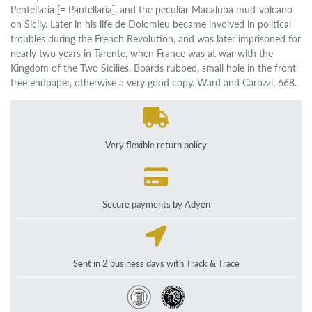
Pentellaria [= Pantellaria], and the peculiar Macaluba mud-volcano
on Sicily. Later in his life de Dolomieu became involved in political
troubles during the French Revolution, and was later imprisoned for
nearly two years in Tarente, when France was at war with the
Kingdom of the Two Sicilies. Boards rubbed, small hole in the front
free endpaper, otherwise a very good copy. Ward and Carozzi, 668.
Very flexible return policy
Secure payments by Adyen
Sent in 2 business days with Track & Trace