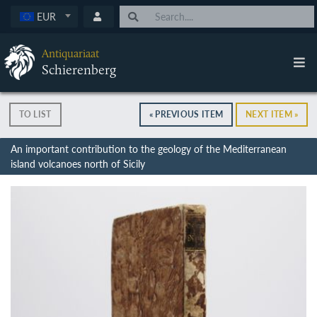
EUR
Antiquariaat
Schierenberg
TO LIST
« PREVIOUS ITEM
NEXT ITEM »
An important contribution to the geology of the Mediterranean
island volcanoes north of Sicily