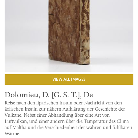
VIEW ALL IMAGES
Dolomieu, D. [G. S. T.], De
Reise nach den liparischen Insuln oder Nachricht von den
äolischen Insuln zur nähern Aufklärung der Geschichte der
Vulkane. Nebst einer Abhandlung über eine Art von
Luftvulkan, und einer andern über die Temperatur des Clima
auf Maltha und die Verschiedenheit der wahren und fühlbaren
Wärme.