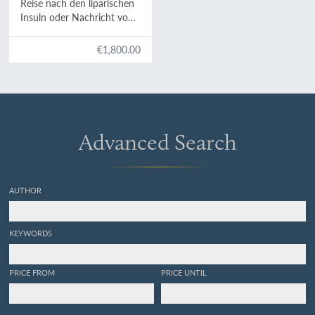
Reise nach den liparischen
Insuln oder Nachricht von
den äolischen Insuln zur
nähern Aufklärung der
€1,800.00
Geschichte der Vulkane.
Nebst einer Abhandlung
über eine Art von
Luftvulkan, und einer
andern über die Temperatur
des Clima auf Maltha und
Advanced Search
die Verschiedenheit der
wahren und fühlbaren
Wärme.
AUTHOR
KEYWORDS
PRICE FROM
PRICE UNTIL