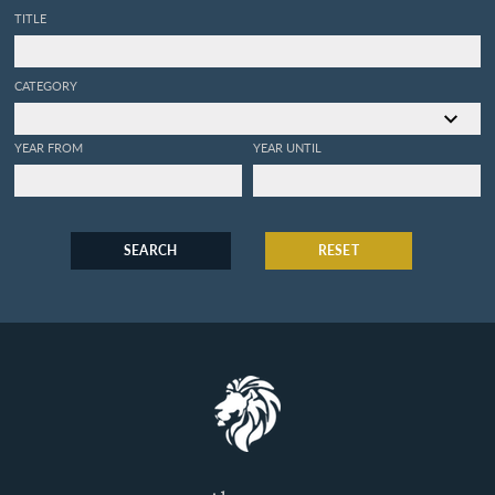
TITLE
CATEGORY
YEAR FROM
YEAR UNTIL
SEARCH
RESET