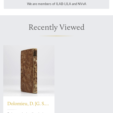
We are members of ILAB-LILA and NVvA
Recently Viewed
Dolomieu, D. [G. S.
T.], De