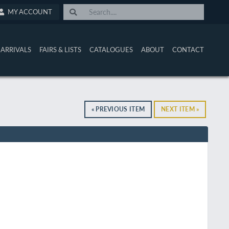
MY ACCOUNT
ARRIVALS
FAIRS & LISTS
CATALOGUES
ABOUT
CONTACT
« PREVIOUS ITEM
NEXT ITEM »