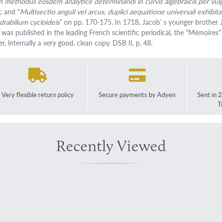
m methodus eosdem analytice determinandi in curvis algebraicis per vul
; and “
Multisectio anguli vel arcus, duplici aequatione universali exhib
drabilium cycloideis
” on pp. 170-175. In 1718, Jacob’ s younger brother 
 was published in the leading French scientific periodical, the "Mémoires"
r, internally a very good, clean copy. DSB II, p. 48.
Very flexible return policy
Secure payments by Adyen
Sent in 
T
Recently Viewed