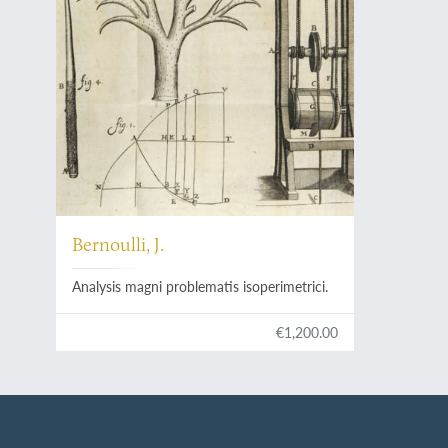
Bernoulli, J.
Analysis magni problematis isoperimetrici.
€1,200.00