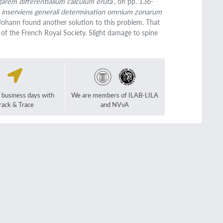
garem differentialium calculum eruta
”, on pp. 136-
ita inserviens generali determination omnium zonarum
Johann found another solution to this problem. That
 of the French Royal Society. Slight damage to spine
2 business days with
We are members of ILAB-LILA
rack & Trace
and NVvA