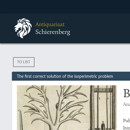
Antiquariaat
Schierenberg
TO LIST
The first correct solution of the isoperimetric problem
B
Ana
Pub
Ite