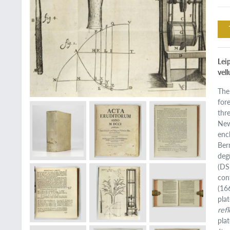
Lei
vel
The
for
thr
New
enc
Ber
deg
(DS
con
(16
pla
ref
plat