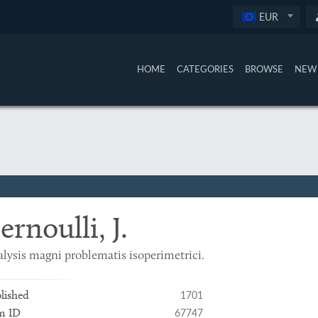
EUR
HOME
CATEGORIES
BROWSE
NEW 
ernoulli, J.
lysis magni problematis isoperimetrici.
1701
lished
67747
m ID