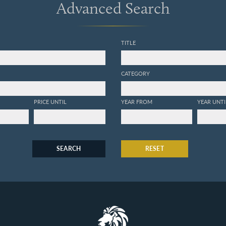
Advanced Search
TITLE
CATEGORY
PRICE UNTIL
YEAR FROM
YEAR UNTI
SEARCH
RESET