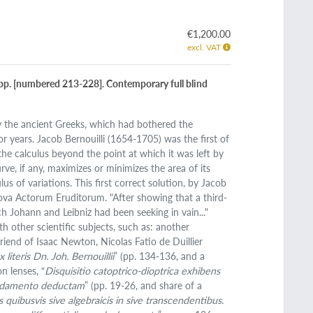
€1,200.00
excl. VAT
16 pp. [numbered 213-228]. Contemporary full blind
by the ancient Greeks, which had bothered the
 years. Jacob Bernouilli (1654-1705) was the first of
he calculus beyond the point at which it was left by
e, if any, maximizes or minimizes the area of its
s of variations. This first correct solution, by Jacob
e Nova Actorum Eruditorum. "After showing that a third-
h Johann and Leibniz had been seeking in vain..."
th other scientific subjects, such as: another
iend of Isaac Newton, Nicolas Fatio de Duillier
literis Dn. Joh. Bernouillii
” (pp. 134-136, and a
n lenses, “
Disquisitio catoptrico-dioptrica exhibens
 fundamento deductam
” (pp. 19-26, and share of a
 quibusvis sive algebraicis in sive transcendentibus.