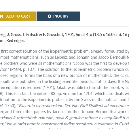
ADD TO CART
INQUIRY
pzig, J. Gross, T. Fritsch & F. Groschuf, 1701. Small 4to (18.5 x 16.0 cm). 
lum. Red edges.
 first correct solution of the isoperimetric problem, already formulated 
emost mathematicians, such as Leibniz, and Johann and Jacob Bernoulli for
ee brothers who were all mathematicians "Jacob was the first to develop t
ton" (PMM, p. 107). The solution to the isoperimetric problem (which curv
losed region?) forms the basis of a new branch of mathematics: the calculu
nouilli, was published in the leading scientific periodical of its days, th
ree equation is required (1701), Jakob was able to furnish the proof, whic
B). This is in fact the entire 583 pp. volume for 1701, which also deals wi
tribution to the isoperimetric problem, by the Swiss mathematician and fr
64-1753), “
Excerpta ex responsione Dn. Nic. Fatii Duillierii ad excerpta ex 
te); and three other papers by Jacob's brother, Johann Bernouilli: a work o
lexionis & refractionis naturam, nova & genuine ratione ex aequilibrii
e); “
Nova ratio promte construendi radios osculi seu curvaturae in Curvis