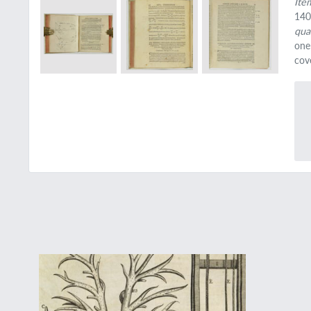
Ite
140
qua
one
cove