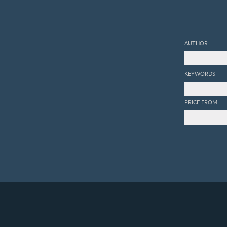
AUTHOR
KEYWORDS
PRICE FROM