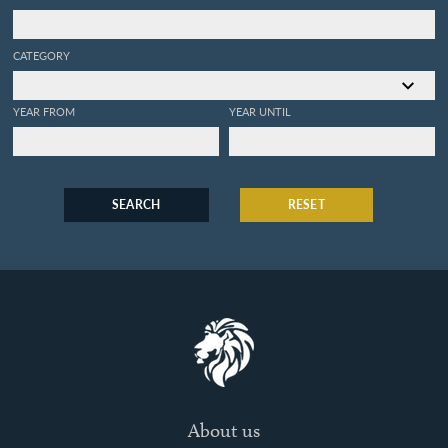
CATEGORY
YEAR FROM
YEAR UNTIL
SEARCH
RESET
About us