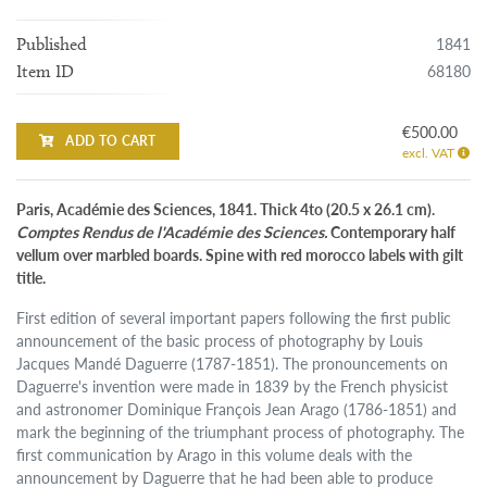
1841
Published
68180
Item ID
€500.00
ADD TO CART
excl. VAT
Paris, Académie des Sciences, 1841. Thick 4to (20.5 x 26.1 cm).
Comptes Rendus de l'Académie des Sciences.
Contemporary half
vellum over marbled boards. Spine with red morocco labels with gilt
title.
First edition of several important papers following the first public
announcement of the basic process of photography by Louis
Jacques Mandé Daguerre (1787-1851). The pronouncements on
Daguerre's invention were made in 1839 by the French physicist
and astronomer Dominique François Jean Arago (1786-1851) and
mark the beginning of the triumphant process of photography. The
first communication by Arago in this volume deals with the
announcement by Daguerre that he had been able to produce