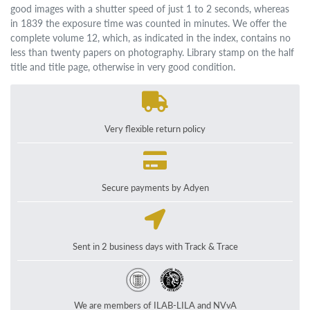
good images with a shutter speed of just 1 to 2 seconds, whereas
in 1839 the exposure time was counted in minutes. We offer the
complete volume 12, which, as indicated in the index, contains no
less than twenty papers on photography. Library stamp on the half
title and title page, otherwise in very good condition.
Very flexible return policy
Secure payments by Adyen
Sent in 2 business days with Track & Trace
We are members of ILAB-LILA and NVvA