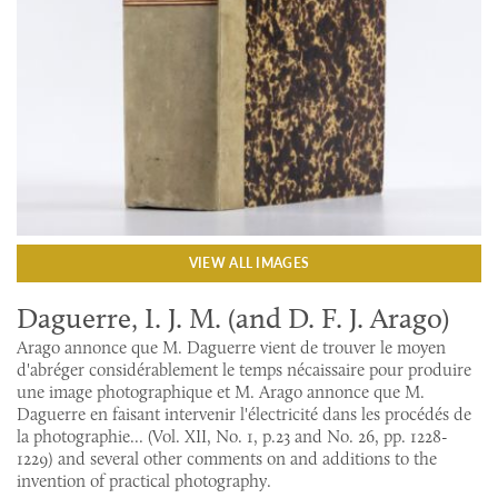
VIEW ALL IMAGES
Daguerre, I. J. M. (and D. F. J. Arago)
Arago annonce que M. Daguerre vient de trouver le moyen
d'abréger considérablement le temps nécaissaire pour produire
une image photographique et M. Arago annonce que M.
Daguerre en faisant intervenir l'électricité dans les procédés de
la photographie... (Vol. XII, No. 1, p.23 and No. 26, pp. 1228-
1229) and several other comments on and additions to the
invention of practical photography.