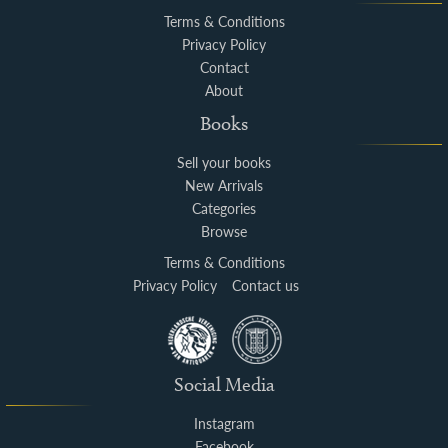
Terms & Conditions
Privacy Policy
Contact
About
Books
Sell your books
New Arrivals
Categories
Browse
Terms & Conditions
Privacy Policy
Contact us
Social Media
Instagram
Facebook