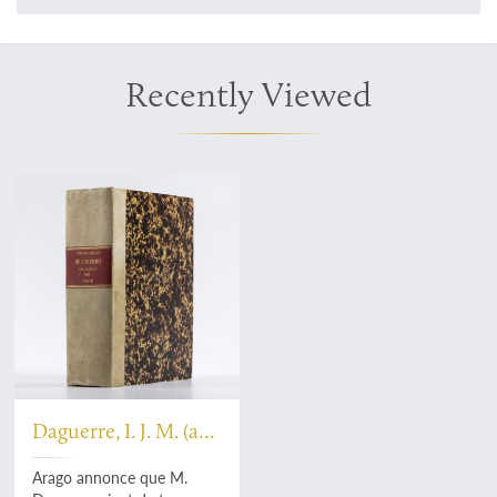
Recently Viewed
Daguerre, I. J. M. (and
D. F. J. Arago)
Arago annonce que M.