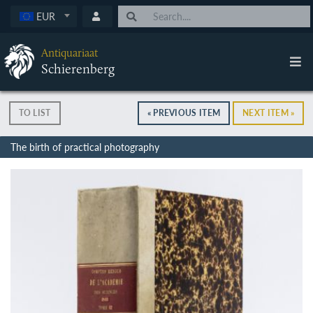
EUR
Antiquariaat
Schierenberg
TO LIST
« PREVIOUS ITEM
NEXT ITEM »
The birth of practical photography