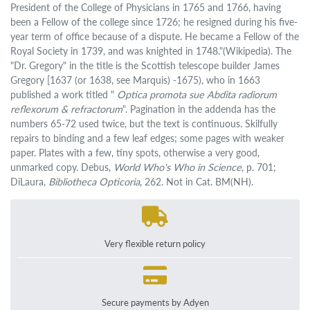
President of the College of Physicians in 1765 and 1766, having
been a Fellow of the college since 1726; he resigned during his five-
year term of office because of a dispute. He became a Fellow of the
Royal Society in 1739, and was knighted in 1748."(Wikipedia). The
"Dr. Gregory" in the title is the Scottish telescope builder James
Gregory [1637 (or 1638, see Marquis) -1675), who in 1663
published a work titled "
Optica promota sue Abdita radiorum
reflexorum & refractorum
". Pagination in the addenda has the
numbers 65-72 used twice, but the text is continuous. Skilfully
repairs to binding and a few leaf edges; some pages with weaker
paper. Plates with a few, tiny spots, otherwise a very good,
unmarked copy. Debus,
World Who's Who in Science
, p. 701;
DiLaura,
Bibliotheca Opticoria
, 262. Not in Cat. BM(NH).
Very flexible return policy
Secure payments by Adyen