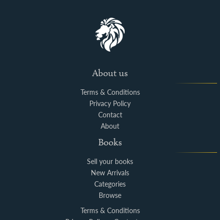
About us
Terms & Conditions
Privacy Policy
Contact
About
Books
Sell your books
New Arrivals
Categories
Browse
Terms & Conditions