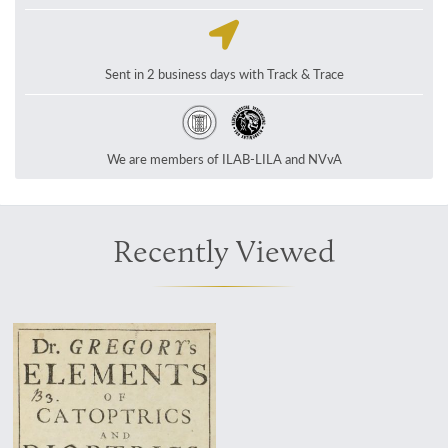
Sent in 2 business days with Track & Trace
We are members of ILAB-LILA and NVvA
Recently Viewed