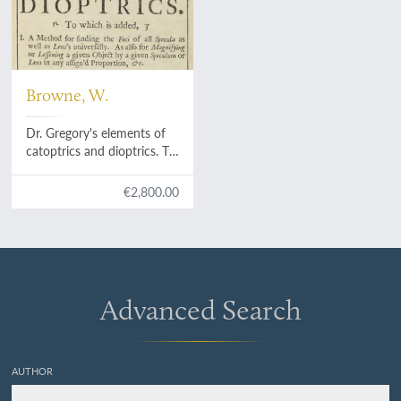
Browne, W.
Dr. Gregory's elements of
catoptrics and dioptrics. To
which is added I. A method
for finding the foci of all
€2,800.00
specula as well as lens's
universally. As also for
magnifying or lessening a
given object by a given
speculum or lens in any
assign'd proportion, &c. II.
Advanced Search
A solution to those
problems which are left
undemonstrated. III. A
particular account of
AUTHOR
microscopes and