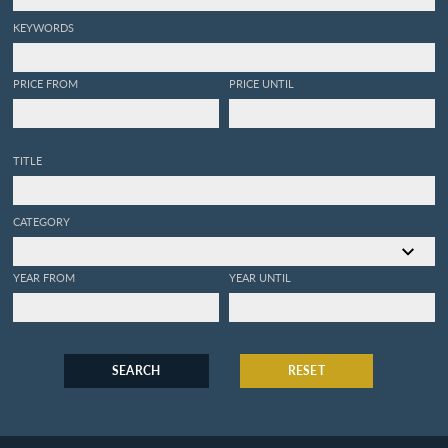
telescopes, from Mr.
Huygens. With an
KEYWORDS
introduction shewing the
discoveries made by
catoptrics and dioptrics.
PRICE FROM
PRICE UNTIL
[First English Edition].
TITLE
CATEGORY
YEAR FROM
YEAR UNTIL
SEARCH
RESET