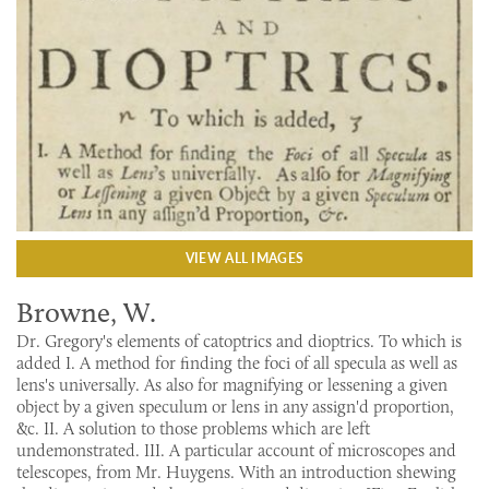
VIEW ALL IMAGES
Browne, W.
Dr. Gregory's elements of catoptrics and dioptrics. To which is
added I. A method for finding the foci of all specula as well as
lens's universally. As also for magnifying or lessening a given
object by a given speculum or lens in any assign'd proportion,
&c. II. A solution to those problems which are left
undemonstrated. III. A particular account of microscopes and
telescopes, from Mr. Huygens. With an introduction shewing