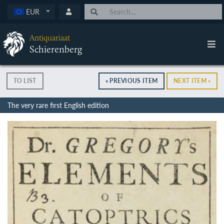
EUR
Antiquariaat
Schierenberg
TO LIST
« PREVIOUS ITEM
NEXT ITEM »
The very rare first English edition