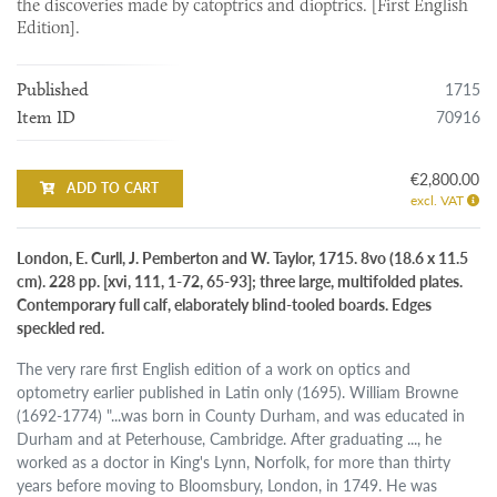
the discoveries made by catoptrics and dioptrics. [First English
Edition].
1715
Published
70916
Item ID
€2,800.00
ADD TO CART
excl. VAT
London, E. Curll, J. Pemberton and W. Taylor, 1715. 8vo (18.6 x 11.5
cm). 228 pp. [xvi, 111, 1-72, 65-93]; three large, multifolded plates.
Contemporary full calf, elaborately blind-tooled boards. Edges
speckled red.
The very rare first English edition of a work on optics and
optometry earlier published in Latin only (1695). William Browne
(1692-1774) "...was born in County Durham, and was educated in
Durham and at Peterhouse, Cambridge. After graduating ..., he
worked as a doctor in King's Lynn, Norfolk, for more than thirty
years before moving to Bloomsbury, London, in 1749. He was