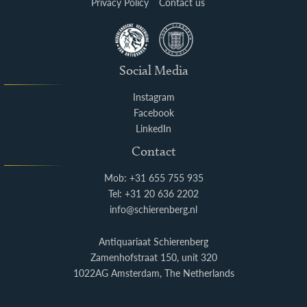
Privacy Policy
Contact us
Social Media
Instagram
Facebook
LinkedIn
Contact
Mob: +31 655 755 935
Tel: +31 20 636 2202
info@schierenberg.nl
Antiquariaat Schierenberg
Zamenhofstraat 150, unit 320
1022AG Amsterdam, The Netherlands