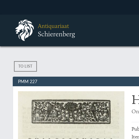
Antiquariaat
Schierenberg
TO LIST
PMM 227
H
On
Pub
Ite