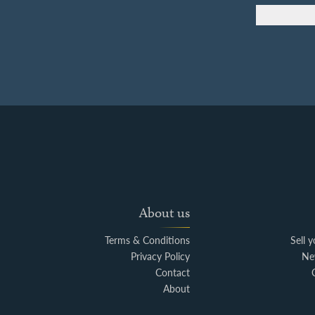
About us
Terms & Conditions
Sell 
Privacy Policy
Ne
Contact
About