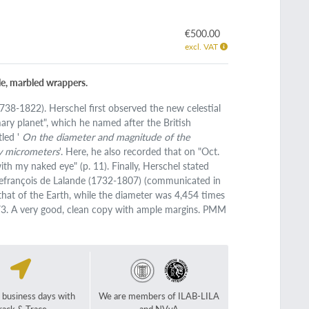
€500.00
excl. VAT
yle, marbled wrappers.
738-1822). Herschel first observed the new celestial
mary planet", which he named after the British
tled '
On the diameter and magnitude of the
ry micrometers
'. Here, he also recorded that on "Oct.
ith my naked eye" (p. 11). Finally, Herschel stated
efrançois de Lalande (1732-1807) (communicated in
 that of the Earth, while the diameter was 4,454 times
3. A very good, clean copy with ample margins. PMM
2 business days with
We are members of ILAB-LILA