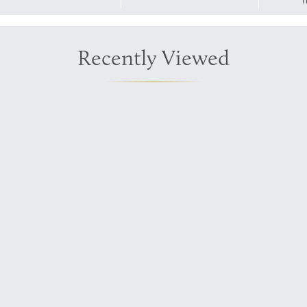
T
Recently Viewed