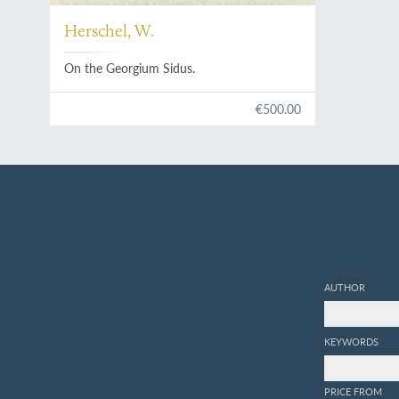
Herschel, W.
On the Georgium Sidus.
€500.00
AUTHOR
KEYWORDS
PRICE FROM