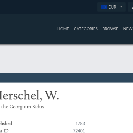
EUR
HOME
CATEGORIES
BROWSE
NEW 
erschel, W.
 the Georgium Sidus.
1783
lished
72401
m ID