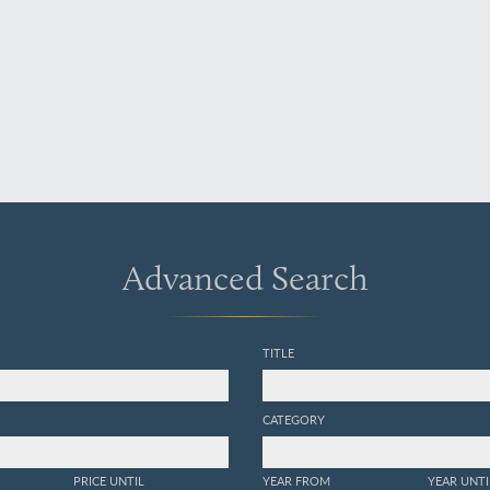
Advanced Search
TITLE
CATEGORY
PRICE UNTIL
YEAR FROM
YEAR UNTI