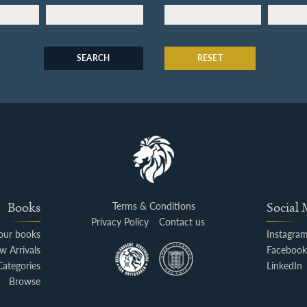
SEARCH
RESET
Books
Terms & Conditions
Social
Privacy Policy
Contact us
your books
Instagra
w Arrivals
Faceboo
Categories
LinkedIn
Browse