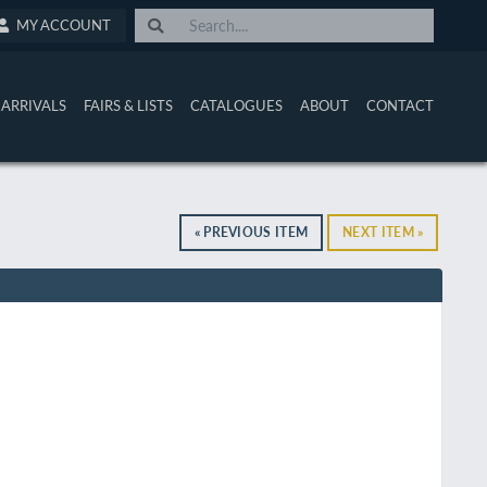
MY ACCOUNT
ARRIVALS
FAIRS & LISTS
CATALOGUES
ABOUT
CONTACT
« PREVIOUS ITEM
NEXT ITEM »