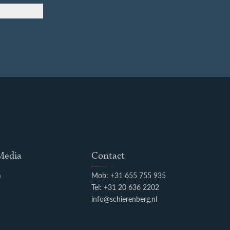
 Media
Contact
m
Mob: +31 655 755 935
k
Tel: +31 20 636 2202
info@schierenberg.nl