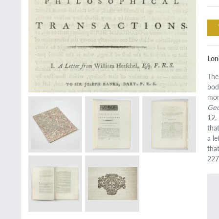
Lon
The
bod
mon
Geo
12,
tha
a l
tha
227