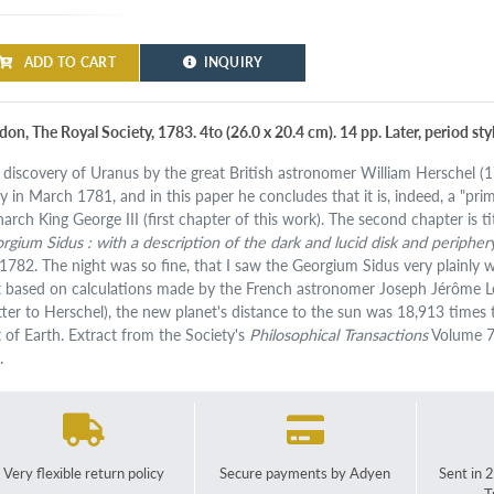
ADD TO CART
INQUIRY
don, The Royal Society, 1783. 4to (26.0 x 20.4 cm). 14 pp. Later, period st
 discovery of Uranus by the great British astronomer William Herschel (1
y in March 1781, and in this paper he concludes that it is, indeed, a "pri
arch King George III (first chapter of this work). The second chapter is ti
rgium Sidus : with a description of the dark and lucid disk and periphe
 1782. The night was so fine, that I saw the Georgium Sidus very plainly w
t based on calculations made by the French astronomer Joseph Jérôme L
etter to Herschel), the new planet's distance to the sun was 18,913 times
t of Earth. Extract from the Society's
Philosophical Transactions
Volume 7
.
Very flexible return policy
Secure payments by Adyen
Sent in 