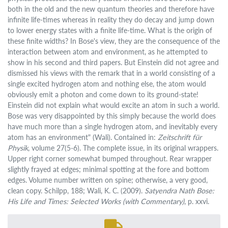
both in the old and the new quantum theories and therefore have
infinite life-times whereas in reality they do decay and jump down
to lower energy states with a finite life-time. What is the origin of
these finite widths? In Bose's view, they are the consequence of the
interaction between atom and environment, as he attempted to
show in his second and third papers. But Einstein did not agree and
dismissed his views with the remark that in a world consisting of a
single excited hydrogen atom and nothing else, the atom would
obviously emit a photon and come down to its ground-state!
Einstein did not explain what would excite an atom in such a world.
Bose was very disappointed by this simply because the world does
have much more than a single hydrogen atom, and inevitably every
atom has an environment" (Wali). Contained in:
Zeitschrift für
Physik
, volume 27(5-6). The complete issue, in its original wrappers.
Upper right corner somewhat bumped throughout. Rear wrapper
slightly frayed at edges; minimal spotting at the fore and bottom
edges. Volume number written on spine; otherwise, a very good,
clean copy. Schilpp, 188; Wali, K. C. (2009).
Satyendra Nath Bose:
His Life and Times: Selected Works (with Commentary)
, p. xxvi.