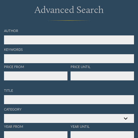
Advanced Search
AUTHOR
KEYWORDS
PRICE FROM
PRICE UNTIL
TITLE
CATEGORY
YEAR FROM
YEAR UNTIL