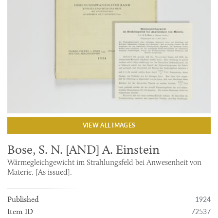
VIEW ALL IMAGES
Bose, S. N. [AND] A. Einstein
Wärmegleichgewicht im Strahlungsfeld bei Anwesenheit von
Materie. [As issued].
1924
Published
72537
Item ID