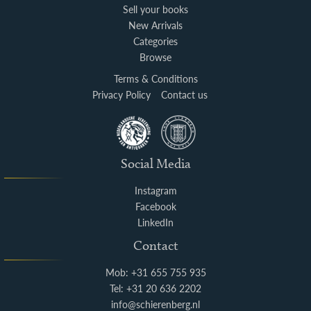
Sell your books
New Arrivals
Categories
Browse
Terms & Conditions
Privacy Policy
Contact us
Social Media
Instagram
Facebook
LinkedIn
Contact
Mob: +31 655 755 935
Tel: +31 20 636 2202
info@schierenberg.nl