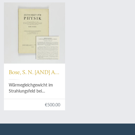
Bose, S. N. [AND] A.
Einstein
Wärmegleichgewicht im
Strahlungsfeld bei
Anwesenheit von Materie.
[As issued].
€500.00