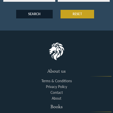
SEARCH
RESET
About us
Terms & Conditions
Privacy Policy
Contact
About
Books