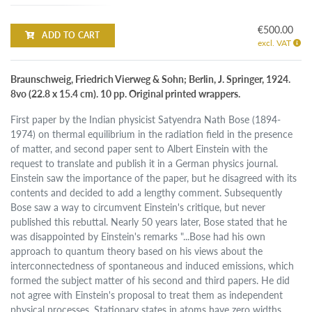
€500.00
ADD TO CART
excl. VAT
Braunschweig, Friedrich Vierweg & Sohn; Berlin, J. Springer, 1924.
8vo (22.8 x 15.4 cm). 10 pp. Original printed wrappers.
First paper by the Indian physicist Satyendra Nath Bose (1894-
1974) on thermal equilibrium in the radiation field in the presence
of matter, and second paper sent to Albert Einstein with the
request to translate and publish it in a German physics journal.
Einstein saw the importance of the paper, but he disagreed with its
contents and decided to add a lengthy comment. Subsequently
Bose saw a way to circumvent Einstein's critique, but never
published this rebuttal. Nearly 50 years later, Bose stated that he
was disappointed by Einstein's remarks "...Bose had his own
approach to quantum theory based on his views about the
interconnectedness of spontaneous and induced emissions, which
formed the subject matter of his second and third papers. He did
not agree with Einstein's proposal to treat them as independent
physical processes. Stationary states in atoms have zero widths