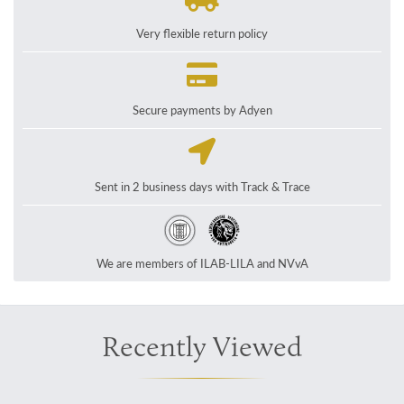
Very flexible return policy
Secure payments by Adyen
Sent in 2 business days with Track & Trace
We are members of ILAB-LILA and NVvA
Recently Viewed