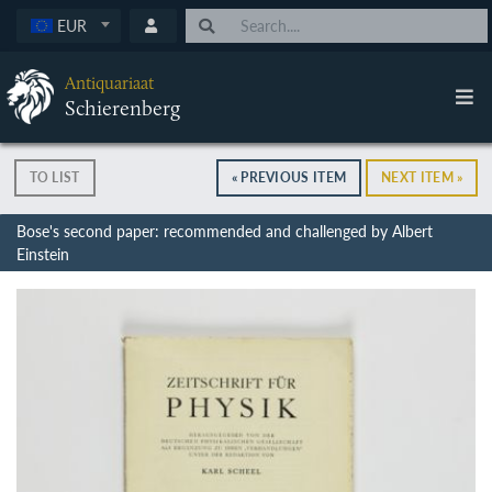
EUR
Antiquariaat
Schierenberg
TO LIST
« PREVIOUS ITEM
NEXT ITEM »
Bose's second paper: recommended and challenged by Albert
Einstein