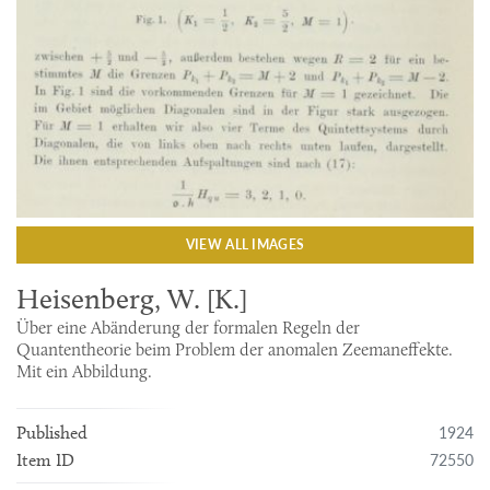
VIEW ALL IMAGES
Heisenberg, W. [K.]
Über eine Abänderung der formalen Regeln der
Quantentheorie beim Problem der anomalen Zeemaneffekte.
Mit ein Abbildung.
1924
Published
72550
Item ID