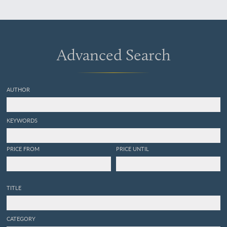
Abbildung.
Advanced Search
AUTHOR
KEYWORDS
PRICE FROM
PRICE UNTIL
TITLE
CATEGORY