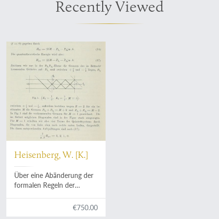
Recently Viewed
Heisenberg, W. [K.]
Über eine Abänderung der
formalen Regeln der
Quantentheorie beim
Problem der anomalen
€750.00
Zeemaneffekte. Mit ein