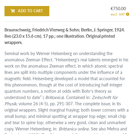
€750.00
ADD TO CART
excl. VAT
Braunschweig, Friedrich Vierweg & Sohn; Berlin, J. Springer, 1924.
8vo (23.0 x 15.6 cm). 17 pp.; one illustration. Original printed
wrappers.
Seminal work by Werner Heisenberg on understanding the
anomalous Zeeman Effect. “Heisenberg’s real talents emerged in his
work on the anomalous Zeeman effect, in which atomic spectral
lines are split into multiple components under the influence of a
magnetic field. Heisenberg developed a model that accounted for
this phenomenon, though at the cost of introducing half-integer
quantum numbers, a notion at odds with Bohr’s theory as
understood to date” (
Brittanica
). Contained in:
Zeitschrift für
Physik
, volume 26 (4-5), pp. 291-307. The complete issue, in its
original wrappers. Slight marginal fraying; both lower corners with a
small bump; and minimal spotting at wrapper top edge; small chip
and tear to spine top; otherwise a very good, clean and unmarked
copy. Werner Heisenberg, in:
Brittanica online
. See also Mehra and