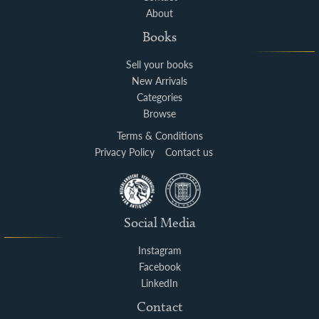
About
Books
Sell your books
New Arrivals
Categories
Browse
Terms & Conditions
Privacy Policy
Contact us
Social Media
Instagram
Facebook
LinkedIn
Contact