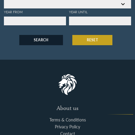
YEAR FROM
YEAR UNTIL
SEARCH
RESET
About us
Terms & Conditions
Privacy Policy
Contact