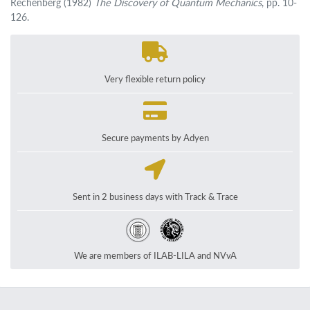
Rechenberg (1982)
The Discovery of Quantum Mechanics
, pp. 10-
126.
Very flexible return policy
Secure payments by Adyen
Sent in 2 business days with Track & Trace
We are members of ILAB-LILA and NVvA