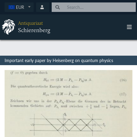
EUR
Antiquariaat
Schierenberg
Important early paper by Heisenberg on quantum physics