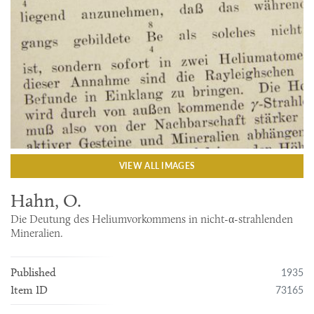
VIEW ALL IMAGES
Hahn, O.
Die Deutung des Heliumvorkommens in nicht-α-strahlenden
Mineralien.
1935
Published
73165
Item ID