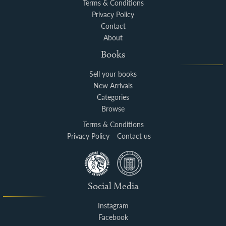
Terms & Conditions
Privacy Policy
Contact
About
Books
Sell your books
New Arrivals
Categories
Browse
Terms & Conditions
Privacy Policy
Contact us
Social Media
Instagram
Facebook