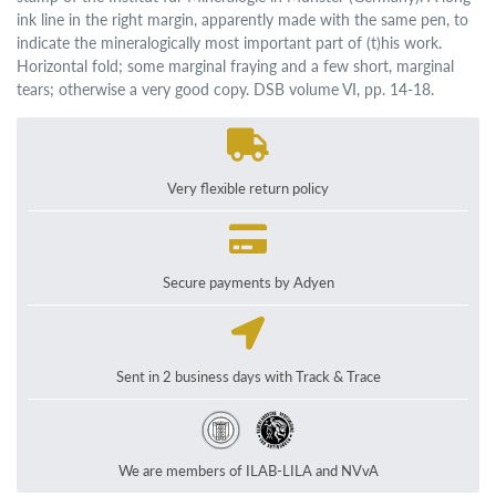
ink line in the right margin, apparently made with the same pen, to
indicate the mineralogically most important part of (t)his work.
Horizontal fold; some marginal fraying and a few short, marginal
tears; otherwise a very good copy. DSB volume VI, pp. 14-18.
Very flexible return policy
Secure payments by Adyen
Sent in 2 business days with Track & Trace
We are members of ILAB-LILA and NVvA