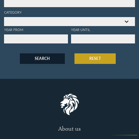
CATEGORY
YEAR FROM
YEAR UNTIL
SEARCH
RESET
About us