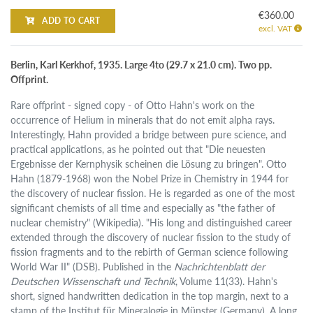
€360.00
ADD TO CART
excl. VAT
Berlin, Karl Kerkhof, 1935. Large 4to (29.7 x 21.0 cm). Two pp.
Offprint.
Rare offprint - signed copy - of Otto Hahn's work on the
occurrence of Helium in minerals that do not emit alpha rays.
Interestingly, Hahn provided a bridge between pure science, and
practical applications, as he pointed out that "Die neuesten
Ergebnisse der Kernphysik scheinen die Lösung zu bringen". Otto
Hahn (1879-1968) won the Nobel Prize in Chemistry in 1944 for
the discovery of nuclear fission. He is regarded as one of the most
significant chemists of all time and especially as "the father of
nuclear chemistry" (Wikipedia). "His long and distinguished career
extended through the discovery of nuclear fission to the study of
fission fragments and to the rebirth of German science following
World War II" (DSB). Published in the
Nachrichtenblatt der
Deutschen Wissenschaft und Technik
, Volume 11(33). Hahn's
short, signed handwritten dedication in the top margin, next to a
stamp of the Institut für Mineralogie in Münster (Germany). A long