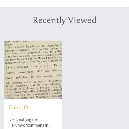
Recently Viewed
Hahn, O.
Die Deutung des
Heliumvorkommens in