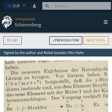
EUR
Antiquariaat
Schierenberg
TO LIST
« PREVIOUS ITEM
NEXT ITEM »
Signed by the author and Nobel laureate Otto Hahn