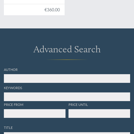
nicht-α-strahlenden
Mineralien.
€360.00
Advanced Search
AUTHOR
KEYWORDS
PRICE FROM
PRICE UNTIL
TITLE