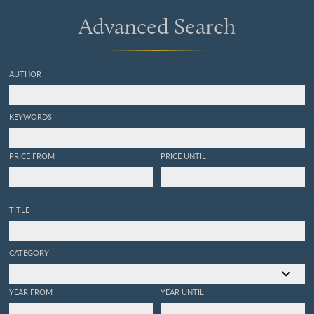
Advanced Search
AUTHOR
KEYWORDS
PRICE FROM
PRICE UNTIL
TITLE
CATEGORY
YEAR FROM
YEAR UNTIL