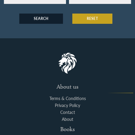
SEARCH
RESET
About us
Terms & Conditions
Privacy Policy
Contact
About
Books