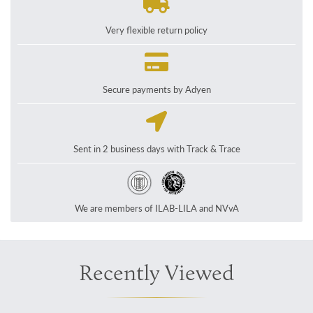
Very flexible return policy
Secure payments by Adyen
Sent in 2 business days with Track & Trace
We are members of ILAB-LILA and NVvA
Recently Viewed