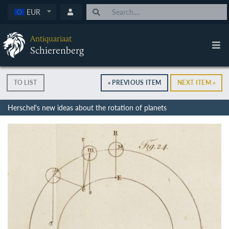
EUR
Antiquariaat
Schierenberg
TO LIST
« PREVIOUS ITEM
NEXT ITEM »
Herschel's new ideas about the rotation of planets