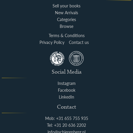
Sell your books
New Arrivals
Categories
Browse
Terms & Conditions
Privacy Policy
Contact us
Social Media
Instagram
Facebook
LinkedIn
Contact
Mob: +31 655 755 935
Tel: +31 20 636 2202
info@schierenberg.nl