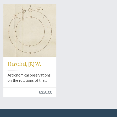
Herschel, [F.] W.
Astronomical observations
on the rotations of the
planets round their axes,
made with a view to
€350.00
determine whether the
Earth's diurnal motion is
perfectly equable.