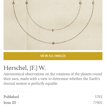
VIEW ALL IMAGES
Herschel, [F.] W.
Astronomical observations on the rotations of the planets round
their axes, made with a view to determine whether the Earth's
diurnal motion is perfectly equable.
1781
Published
77401
Item ID