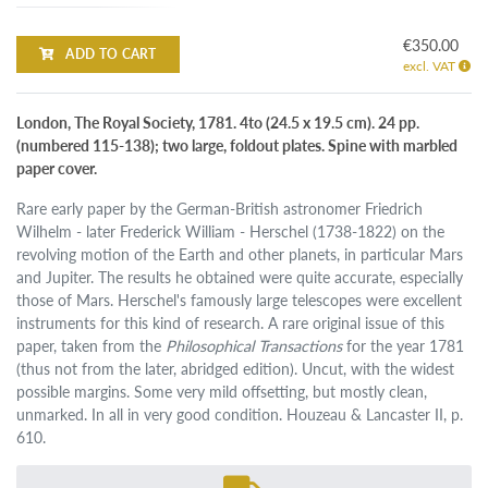
€350.00
ADD TO CART
excl. VAT
London, The Royal Society, 1781. 4to (24.5 x 19.5 cm). 24 pp.
(numbered 115-138); two large, foldout plates. Spine with marbled
paper cover.
Rare early paper by the German-British astronomer Friedrich
Wilhelm - later Frederick William - Herschel (1738-1822) on the
revolving motion of the Earth and other planets, in particular Mars
and Jupiter. The results he obtained were quite accurate, especially
those of Mars. Herschel's famously large telescopes were excellent
instruments for this kind of research. A rare original issue of this
paper, taken from the
Philosophical Transactions
for the year 1781
(thus not from the later, abridged edition). Uncut, with the widest
possible margins. Some very mild offsetting, but mostly clean,
unmarked. In all in very good condition. Houzeau & Lancaster II, p.
610.