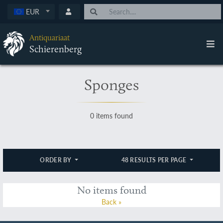
EUR
Antiquariaat
Schierenberg
Sponges
0 items found
ORDER BY
48 RESULTS PER PAGE
No items found
Back »