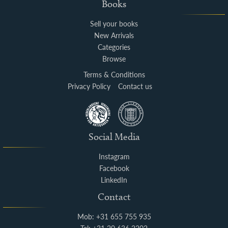
Books
Sell your books
New Arrivals
Categories
Browse
Terms & Conditions
Privacy Policy
Contact us
Social Media
Instagram
Facebook
LinkedIn
Contact
Mob: +31 655 755 935