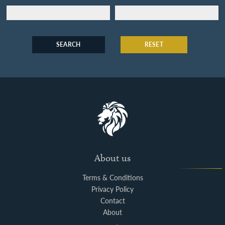
SEARCH
RESET
About us
Terms & Conditions
Privacy Policy
Contact
About