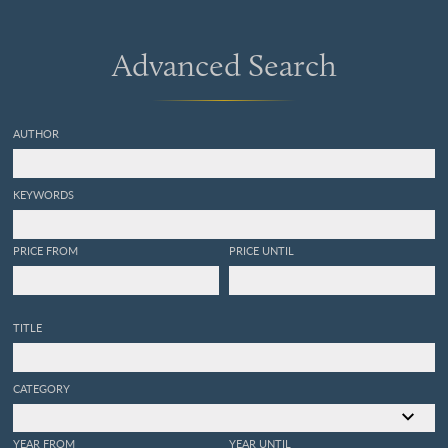
Advanced Search
AUTHOR
KEYWORDS
PRICE FROM
PRICE UNTIL
TITLE
CATEGORY
YEAR FROM
YEAR UNTIL