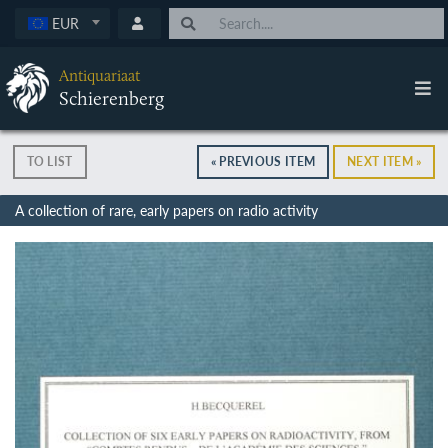
EUR
Antiquariaat
Schierenberg
TO LIST
« PREVIOUS ITEM
NEXT ITEM »
A collection of rare, early papers on radio activity