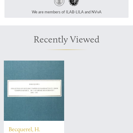
We are members of ILAB-LILA and NVvA
Recently Viewed
Becquerel, H.