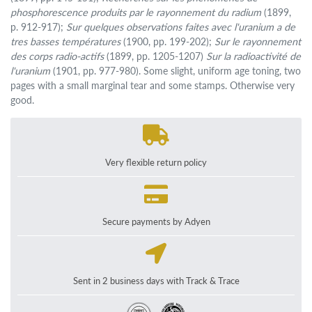
phosphorescence produits par le rayonnement du radium
(1899,
p. 912-917);
Sur quelques observations faites avec l'uranium a de
tres basses températures
(1900, pp. 199-202);
Sur le rayonnement
des corps radio-actifs
(1899, pp. 1205-1207)
Sur la radioactivité de
l'uranium
(1901, pp. 977-980). Some slight, uniform age toning, two
pages with a small marginal tear and some stamps. Otherwise very
good.
Very flexible return policy
Secure payments by Adyen
Sent in 2 business days with Track & Trace