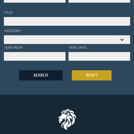
TITLE
CATEGORY
YEAR FROM
YEAR UNTIL
SEARCH
RESET