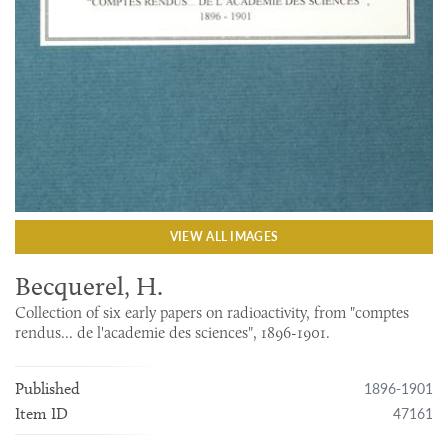
VIEW ALL IMAGES
Becquerel, H.
Collection of six early papers on radioactivity, from "comptes
rendus... de l'academie des sciences", 1896-1901.
1896-1901
Published
47161
Item ID