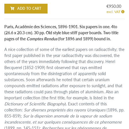
€950.00
ADD TO CART
excl. VAT
Paris, Académie des Sciences, 1896-1901. Six papers in one. 4to
(26.6 x 20.3 cm). 30 pp. Old style blue stiff paper boards. Two title
pages of the
Comptes Rendus
(for 1896 and 1899) bound in.
A nice collection of some of the earliest papers on radioactivity; the
first paper published in the year radioactivity was discovered, the
others of the years immediately following that discovery. Henri
Becquerel (1852-1909) first observed that rays emitted
spontaneously from the disintegration of apparently solid
substances. Soon afterwards he noted that certain uranium
compounds emitted radiations after exposure to sunlight, and that
these radiations could pass through plates of aluminium. Also an
important collection (the first title, for example, is listed in the
Dictionary of Scientific Biography
). Exact contents of this
collection:
Sur diverses proprietés des rayons Uraniques
(1896, pp.
855-859);
Sur la dispersion anomale de la vapeur de sodium
incandescente, et sur quelques conséquences de ce phenomene
(1899, pp. 145-151);
Recherches sur les phénomenes de