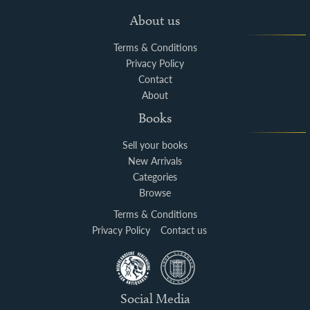
About us
Terms & Conditions
Privacy Policy
Contact
About
Books
Sell your books
New Arrivals
Categories
Browse
Terms & Conditions
Privacy Policy
Contact us
Social Media