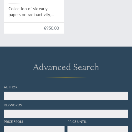
Collection of six early
papers on radioactivity,
from "comptes rendus... de
l'academie des sciences",
€950.00
1896-1901.
Advanced Search
AUTHOR
KEYWORDS
PRICE FROM
PRICE UNTIL