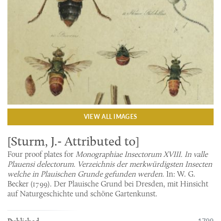
VIEW ALL IMAGES
[Sturm, J.- Attributed to]
Four proof plates for
Monographiae Insectorum XVIII. In valle
Plauensi delectorum. Verzeichnis der merkwürdigsten Insecten
welche in Plauischen Grunde gefunden werden
. In: W. G.
Becker (1799). Der Plauische Grund bei Dresden, mit Hinsicht
auf Naturgeschichte und schöne Gartenkunst.