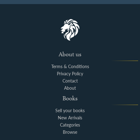
About us
Terms & Conditions
Privacy Policy
Contact
About
Books
Sell your books
New Arrivals
Categories
Browse