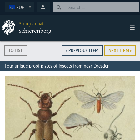
EUR
Antiquariaat
Schierenberg
TO LIST
« PREVIOUS ITEM
NEXT ITEM »
Four unique proof plates of insects from near Dresden