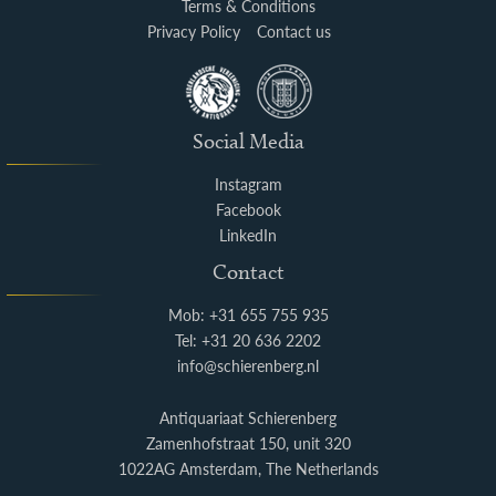
Terms & Conditions
Privacy Policy
Contact us
Social Media
Instagram
Facebook
LinkedIn
Contact
Mob: +31 655 755 935
Tel: +31 20 636 2202
info@schierenberg.nl
Antiquariaat Schierenberg
Zamenhofstraat 150, unit 320
1022AG Amsterdam, The Netherlands