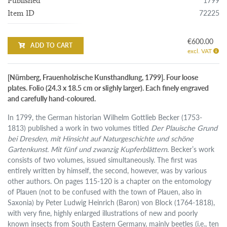
1799
Published
72225
Item ID
€600.00
ADD TO CART
excl. VAT
[Nürnberg, Frauenholzische Kunsthandlung, 1799]. Four loose
plates. Folio (24.3 x 18.5 cm or slighly larger). Each finely engraved
and carefully hand-coloured.
In 1799, the German historian Wilhelm Gottlieb Becker (1753-
1813) published a work in two volumes titled
Der Plauische Grund
bei Dresden, mit Hinsicht auf Naturgeschichte und schöne
Gartenkunst. Mit fünf und zwanzig Kupferblättern
. Becker’s work
consists of two volumes, issued simultaneously. The first was
entirely written by himself, the second, however, was by various
other authors. On pages 115-120 is a chapter on the entomology
of Plauen (not to be confused with the town of Plauen, also in
Saxonia) by Peter Ludwig Heinrich (Baron) von Block (1764-1818),
with very fine, highly enlarged illustrations of new and poorly
known insects from South Eastern Germany, mainly beetles (i.e., ten