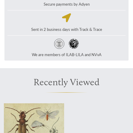
Secure payments by Adyen
Sent in 2 business days with Track & Trace
We are members of ILAB-LILA and NVvA
Recently Viewed