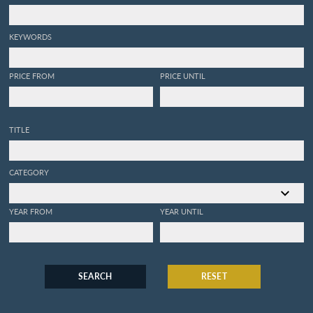
KEYWORDS
PRICE FROM
PRICE UNTIL
TITLE
CATEGORY
YEAR FROM
YEAR UNTIL
SEARCH
RESET