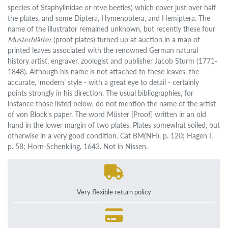
species of Staphylinidae or rove beetles) which cover just over half
the plates, and some Diptera, Hymenoptera, and Hemiptera. The
name of the illustrator remained unknown, but recently these four
Musterblätter
(proof plates) turned up at auction in a map of
printed leaves associated with the renowned German natural
history artist, engraver, zoologist and publisher Jacob Sturm (1771-
1848). Although his name is not attached to these leaves, the
accurate, ‘modern’ style - with a great eye to detail - certainly
points strongly in his direction. The usual bibliographies, for
instance those listed below, do not mention the name of the artist
of von Block's paper. The word Müster [Proof] written in an old
hand in the lower margin of two plates. Plates somewhat soiled, but
otherwise in a very good condition. Cat BM(NH), p. 120; Hagen I,
p. 58; Horn-Schenkling, 1643. Not in Nissen.
Very flexible return policy