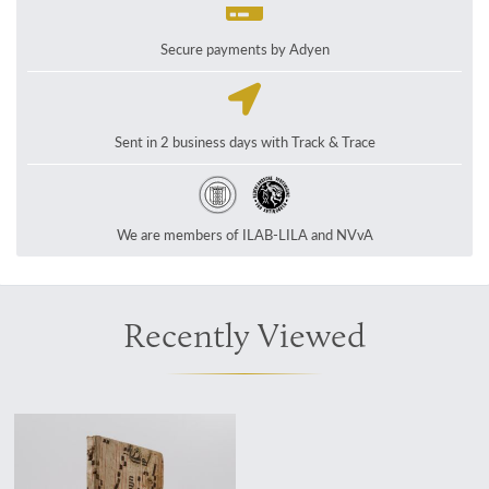
Secure payments by Adyen
Sent in 2 business days with Track & Trace
We are members of ILAB-LILA and NVvA
Recently Viewed