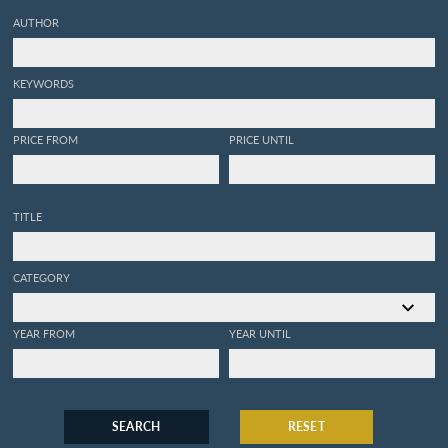
AUTHOR
KEYWORDS
PRICE FROM
PRICE UNTIL
TITLE
CATEGORY
YEAR FROM
YEAR UNTIL
SEARCH
RESET