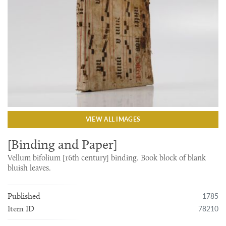
VIEW ALL IMAGES
[Binding and Paper]
Vellum bifolium [16th century] binding. Book block of blank
bluish leaves.
1785
Published
78210
Item ID