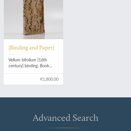
[Binding and Paper]
Vellum bifolium [16th
century] binding. Book
block of blank bluish leaves.
€1,800.00
Advanced Search