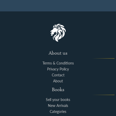
About us
Terms & Conditions
Privacy Policy
Contact
About
Books
Sell your books
New Arrivals
Categories