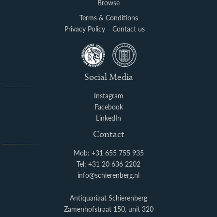
Browse
Terms & Conditions
Privacy Policy
Contact us
Social Media
Instagram
Facebook
LinkedIn
Contact
Mob: +31 655 755 935
Tel: +31 20 636 2202
info@schierenberg.nl
Antiquariaat Schierenberg
Zamenhofstraat 150, unit 320