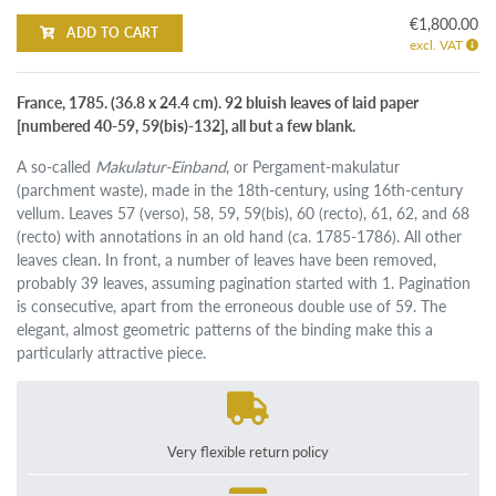
€1,800.00
ADD TO CART
excl. VAT
France, 1785. (36.8 x 24.4 cm). 92 bluish leaves of laid paper
[numbered 40-59, 59(bis)-132], all but a few blank.
A so-called
Makulatur-Einband
, or Pergament-makulatur
(parchment waste), made in the 18th-century, using 16th-century
vellum. Leaves 57 (verso), 58, 59, 59(bis), 60 (recto), 61, 62, and 68
(recto) with annotations in an old hand (ca. 1785-1786). All other
leaves clean. In front, a number of leaves have been removed,
probably 39 leaves, assuming pagination started with 1. Pagination
is consecutive, apart from the erroneous double use of 59. The
elegant, almost geometric patterns of the binding make this a
particularly attractive piece.
Very flexible return policy