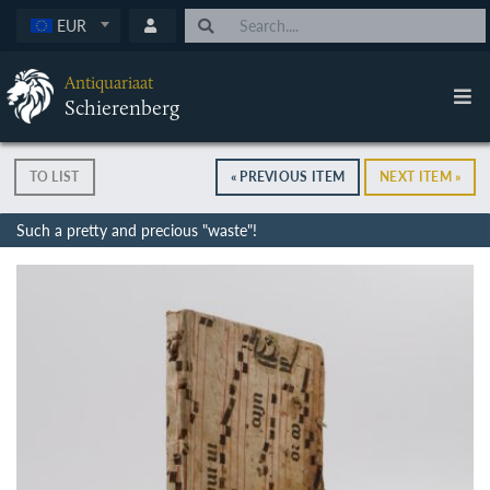
EUR
Antiquariaat
Schierenberg
TO LIST
« PREVIOUS ITEM
NEXT ITEM »
Such a pretty and precious "waste"!