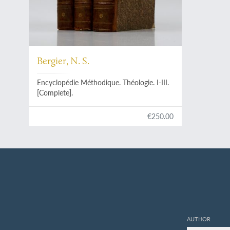
Bergier, N. S.
Encyclopédie Méthodique. Théologie. I-III.
[Complete].
€250.00
AUTHOR