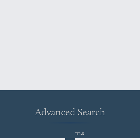
Advanced Search
TITLE