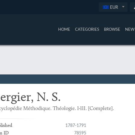
EUR
HOME
CATEGORIES
BROWSE
NEW 
ergier, N. S.
yclopédie Méthodique. Théologie. I-III. [Complete].
1787-1791
lished
78595
m ID