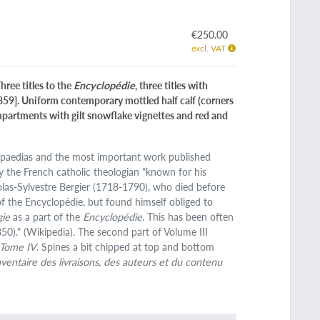
€250.00
excl. VAT
hree titles to the
Encyclopédie
, three titles with
 859]. Uniform contemporary mottled half calf (corners
ompartments with gilt snowflake vignettes and red and
clopaedias and the most important work published
by the French catholic theologian "known for his
olas-Sylvestre Bergier (1718-1790), who died before
 of the Encyclopédie, but found himself obliged to
gie
as a part of the
Encyclopédie
. This has been often
850)." (Wikipedia). The second part of Volume III
 Tome IV
. Spines a bit chipped at top and bottom
nventaire des livraisons, des auteurs et du contenu