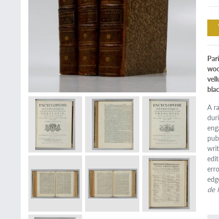
Par
woo
vel
bla
A r
dur
eng
pub
wri
edi
erro
edg
de 