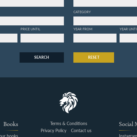
CATEGORY
PRICE UNTIL
YEAR FROM
YEAR UNTI
SEARCH
RESET
Books
Terms & Conditions
Social
Privacy Policy
Contact us
your books
Instagra