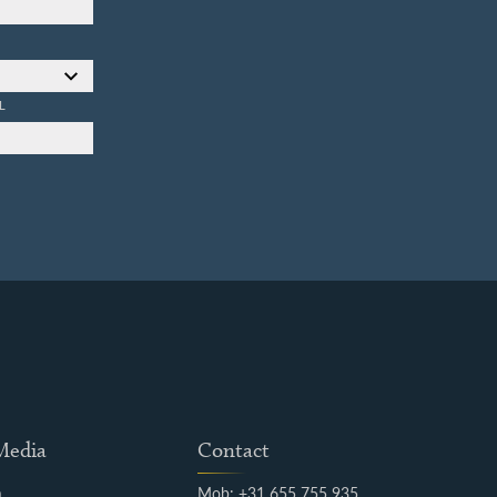
L
 Media
Contact
m
Mob: +31 655 755 935