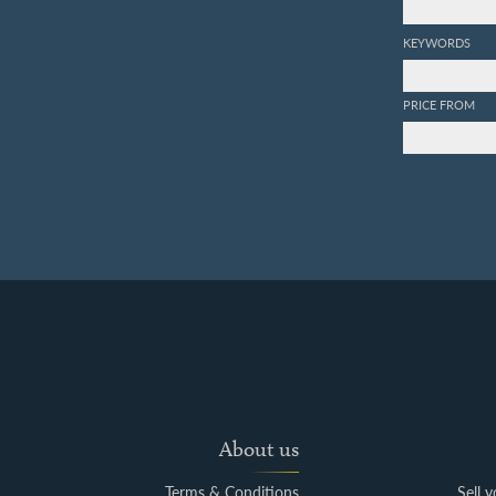
KEYWORDS
PRICE FROM
About us
Terms & Conditions
Sell 