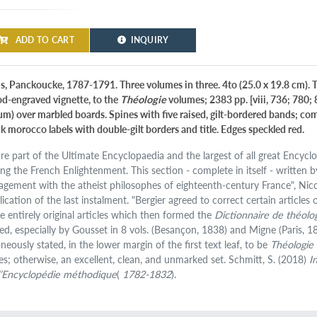
ADD TO CART
INQUIRY
is, Panckoucke, 1787-1791. Three volumes in three. 4to (25.0 x 19.8 cm). T
d-engraved vignette, to the
Théologie
volumes; 2383 pp. [viii, 736; 780;
lum) over marbled boards. Spines with five raised, gilt-bordered bands; c
ck morocco labels with double-gilt borders and title. Edges speckled red.
are part of the Ultimate Encyclopaedia and the largest of all great Ency
ing the French Enlightenment. This section - complete in itself - written 
agement with the atheist philosophes of eighteenth-century France", Nic
lication of the last instalment. "Bergier agreed to correct certain articles
te entirely original articles which then formed the
Dictionnaire de théolo
ted, especially by Gousset in 8 vols. (Besançon, 1838) and Migne (Paris, 1
neously stated, in the lower margin of the first text leaf, to be
Théologie
es; otherwise, an excellent, clean, and unmarked set. Schmitt, S. (2018)
I
l’Encyclopédie méthodique
(
1782-1832
).