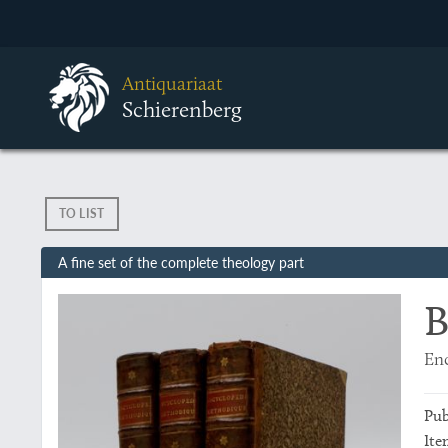
Antiquariaat
Schierenberg
TO LIST
A fine set of the complete theology part
B
Enc
Pub
Ite