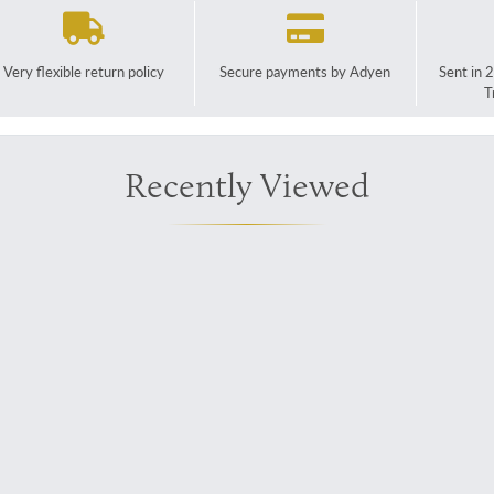
Very flexible return policy
Secure payments by Adyen
Sent in 
T
Recently Viewed