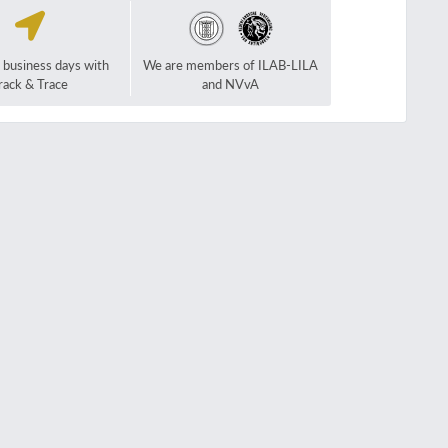
2 business days with
We are members of ILAB-LILA
rack & Trace
and NVvA