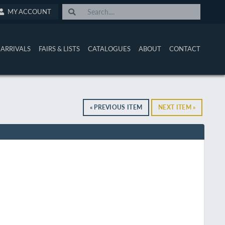
MY ACCOUNT
ARRIVALS
FAIRS & LISTS
CATALOGUES
ABOUT
CONTACT
« PREVIOUS ITEM
NEXT ITEM »