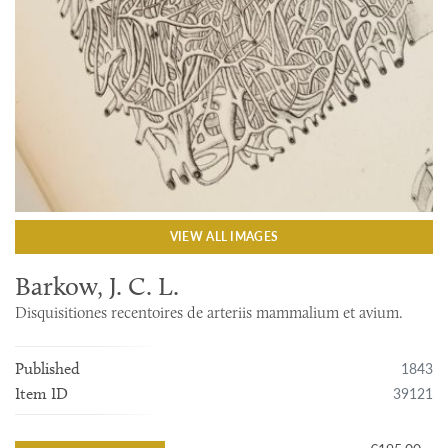
VIEW ALL IMAGES
Barkow, J. C. L.
Disquisitiones recentoires de arteriis mammalium et avium.
1843
Published
39121
Item ID