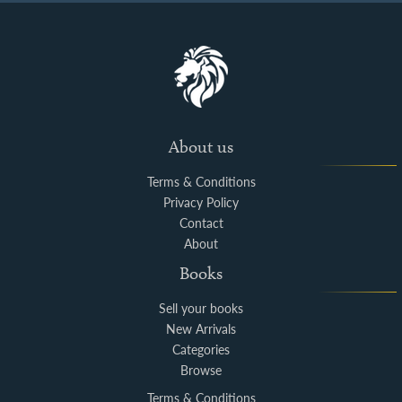
About us
Terms & Conditions
Privacy Policy
Contact
About
Books
Sell your books
New Arrivals
Categories
Browse
Terms & Conditions