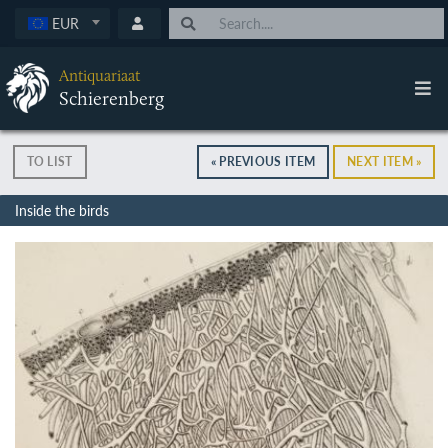
EUR
Antiquariaat
Schierenberg
TO LIST
« PREVIOUS ITEM
NEXT ITEM »
Inside the birds