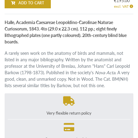
€195.00
ADD TO CART
excl. VAT
Halle, Academia Caesareae Leopoldino-Carolinae Naturae
Curiosorum, 1843. 4to (29.0 x 22.3 cm). 112 pp.; eight finely
lithographed plates (one partly coloured). 20th-century blind blue
boards.
A rarely seen work on the anatomy of birds and mammals, not
listed in any major bibliography. Written by the anatomist and
professor at the University of Breslau, Johann "Hans" Carl Leopold
Barkow (1798-1873). Published in the society's
Nova Acta
. A very
good, clean, and unmarked copy. Not in Wood. The Cat. BM(NH)
lists several similar titles by Barkow, but not this one.
Very flexible return policy