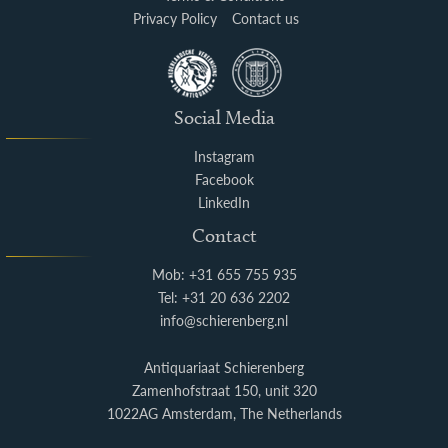
Privacy Policy
Contact us
Social Media
Instagram
Facebook
LinkedIn
Contact
Mob: +31 655 755 935
Tel: +31 20 636 2202
info@schierenberg.nl
Antiquariaat Schierenberg
Zamenhofstraat 150, unit 320
1022AG Amsterdam, The Netherlands