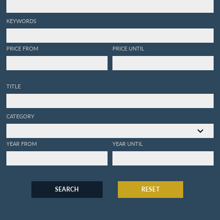
KEYWORDS
PRICE FROM
PRICE UNTIL
TITLE
CATEGORY
YEAR FROM
YEAR UNTIL
SEARCH
RESET