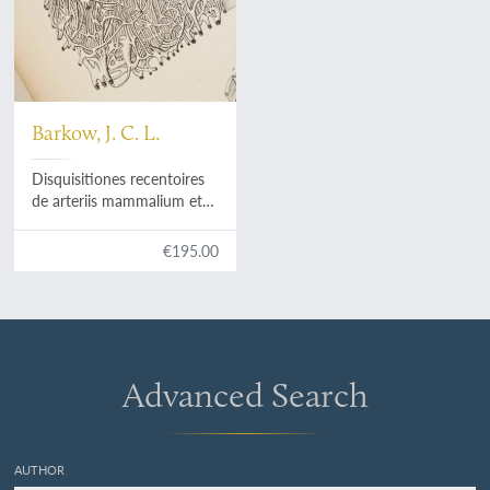
Barkow, J. C. L.
Disquisitiones recentoires
de arteriis mammalium et
avium.
€195.00
Advanced Search
AUTHOR