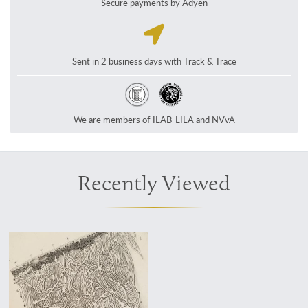
Secure payments by Adyen
Sent in 2 business days with Track & Trace
We are members of ILAB-LILA and NVvA
Recently Viewed