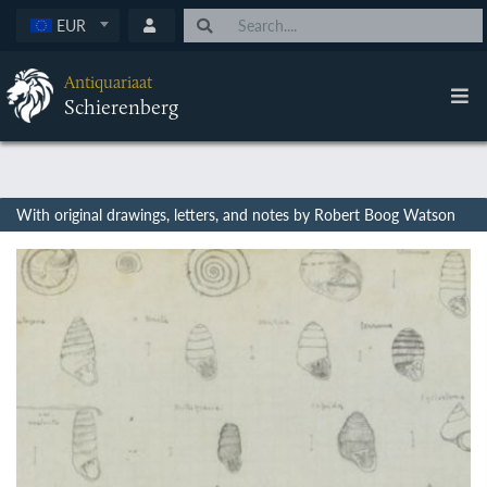
EUR
Antiquariaat
Schierenberg
With original drawings, letters, and notes by Robert Boog Watson