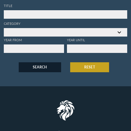
TITLE
CATEGORY
YEAR FROM
YEAR UNTIL
SEARCH
RESET