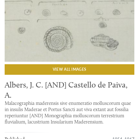
VIEW ALL IMAGES
Albers, J. C. [AND] Castello de Paiva,
A.
Malacographia maderensis sive enumeratio molluscorum quae
in insulis Maderae et Portus Sancti aut viva extant aut fossilia
reperiuntur [AND] Monographia molluscorum terrestrium
fluvialium, lacustrium Insularium Maderensium.