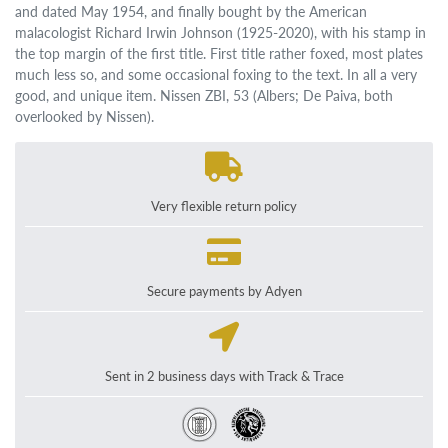
and dated May 1954, and finally bought by the American
malacologist Richard Irwin Johnson (1925-2020), with his stamp in
the top margin of the first title. First title rather foxed, most plates
much less so, and some occasional foxing to the text. In all a very
good, and unique item. Nissen ZBI, 53 (Albers; De Paiva, both
overlooked by Nissen).
Very flexible return policy
Secure payments by Adyen
Sent in 2 business days with Track & Trace