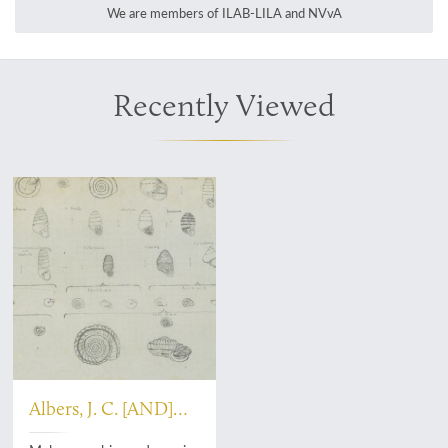
We are members of ILAB-LILA and NVvA
Recently Viewed
Albers, J. C. [AND]
Castello de Paiva, A.