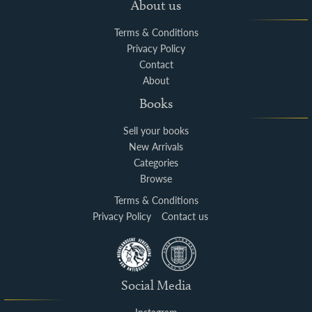
About us
Terms & Conditions
Privacy Policy
Contact
About
Books
Sell your books
New Arrivals
Categories
Browse
Terms & Conditions
Privacy Policy
Contact us
Social Media