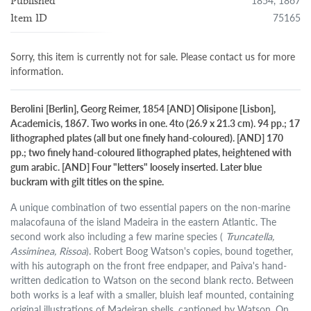
1854, 1867
Published
75165
Item ID
Sorry, this item is currently not for sale. Please contact us for more
information.
Berolini [Berlin], Georg Reimer, 1854 [AND] Olisipone [Lisbon],
Academicis, 1867. Two works in one. 4to (26.9 x 21.3 cm). 94 pp.; 17
lithographed plates (all but one finely hand-coloured). [AND] 170
pp.; two finely hand-coloured lithographed plates, heightened with
gum arabic. [AND] Four "letters" loosely inserted. Later blue
buckram with gilt titles on the spine.
A unique combination of two essential papers on the non-marine
malacofauna of the island Madeira in the eastern Atlantic. The
second work also including a few marine species (
Truncatella,
Assiminea, Rissoa
). Robert Boog Watson's copies, bound together,
with his autograph on the front free endpaper, and Paiva's hand-
written dedication to Watson on the second blank recto. Between
both works is a leaf with a smaller, bluish leaf mounted, containing
original illustrations of Madeiran shells, captioned by Watson. On