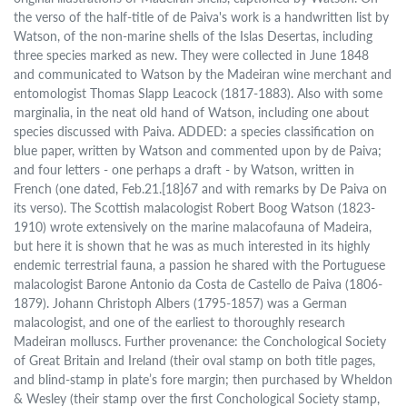
the verso of the half-title of de Paiva's work is a handwritten list by
Watson, of the non-marine shells of the Islas Desertas, including
three species marked as new. They were collected in June 1848
and communicated to Watson by the Madeiran wine merchant and
entomologist Thomas Slapp Leacock (1817-1883). Also with some
marginalia, in the neat old hand of Watson, including one about
species discussed with Paiva. ADDED: a species classification on
blue paper, written by Watson and commented upon by de Paiva;
and four letters - one perhaps a draft - by Watson, written in
French (one dated, Feb.21.[18]67 and with remarks by De Paiva on
its verso). The Scottish malacologist Robert Boog Watson (1823-
1910) wrote extensively on the marine malacofauna of Madeira,
but here it is shown that he was as much interested in its highly
endemic terrestrial fauna, a passion he shared with the Portuguese
malacologist Barone Antonio da Costa de Castello de Paiva (1806-
1879). Johann Christoph Albers (1795-1857) was a German
malacologist, and one of the earliest to thoroughly research
Madeiran molluscs. Further provenance: the Conchological Society
of Great Britain and Ireland (their oval stamp on both title pages,
and blind-stamp in plate’s fore margin; then purchased by Wheldon
& Wesley (their stamp over the first Conchological Society stamp,