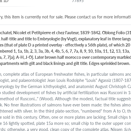
77895
m ID
y, this item is currently not for sale. Please contact us for more informat
chatel, Nicolet et Petitpierre et chez l'auteur, 1839-1842. Oblong Folio (3
, half-title and title to Embryologie (by Vogt), explanatory leaf in three la
es (that of plate D a printed overlay - effectively a 56th plate), of which
bered 1, 1a, 1b, 2, 3, 3a, 3b, 4, 4b, 5, 6, 7, 7a, 8, 9, 10, 10a, 11, 12, 13, 13a, 
6a, 7, 7[a]; A-H, J-O]. Later brown half morocco over contemporary marbled 
partments with gilt and black linings and gilt title. Edges sprinkled brown.
e, complete atlas of European freshwater fishes, in particular salmons and
logist, and palaeontologist Jean Louis Rodolphe "Louis" Agassiz (1807-18
ryology by the German ichthyologist, and anatomist August Christoph Carl
 studied development of fishes by artificial fertilization was Rusconi in
 method of Rusconi..." (Wood). Although the modest, factual title suggests 
k. No finer illustrations of salmons have ever been made: the fishes almost
ghtened with silver. In the third plate-section, "numbered" from A to O, t
e sold in this century. Often, one or more plates are lacking. Small chips 
te 16 lightly spotted, plate 15a more so; small chip to the outer upper corn
rds; otherwise, a very good, clean copy of the complete atlas. Nissen
Sch