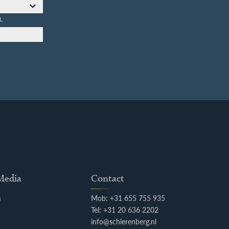
L
 Media
Contact
m
Mob: +31 655 755 935
k
Tel: +31 20 636 2202
info@schierenberg.nl