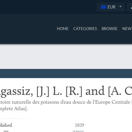
EUR
HOME
CATEGORIES
BROWSE
NEW 
gassiz, [J.] L. [R.] and [A. 
toire naturelle des poissons d'eau douce de l'Europe Centra
plete Atlas].
1839
lished