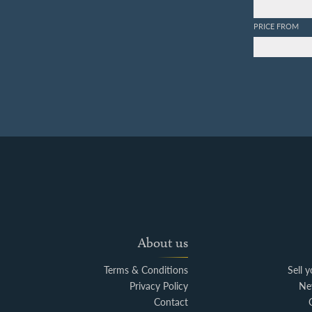
PRICE FROM
About us
Terms & Conditions
Sell 
Privacy Policy
Ne
Contact