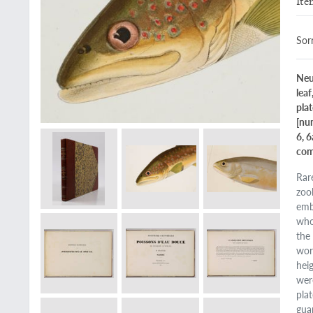
Ite
Sorr
Neu
leaf
plat
[num
6, 
com
Rar
zoo
emb
who
the
wor
hei
wer
pla
gua