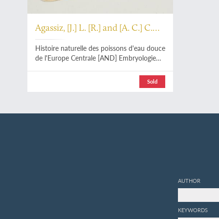
Agassiz, [J.] L. [R.] and [A. C.] C.
Vogt
Histoire naturelle des poissons d'eau douce
de l'Europe Centrale [AND] Embryologie
des Salmones. [The complete Atlas].
Sold
AUTHOR
KEYWORDS