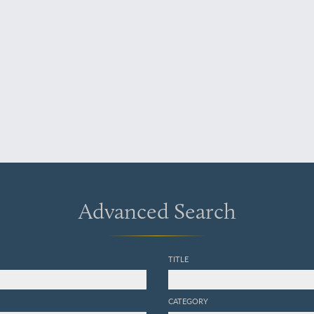
Advanced Search
TITLE
CATEGORY