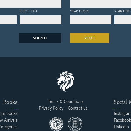
PRICE UNTIL
YEAR FROM
YEAR UNTI
SEARCH
RESET
Books
Terms & Conditions
Social
Privacy Policy
Contact us
your books
Instagra
w Arrivals
Faceboo
Categories
LinkedIn