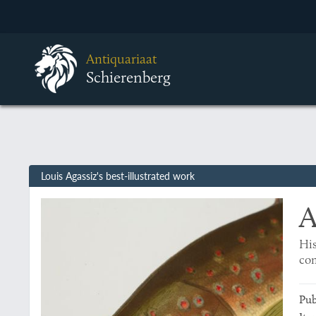
Antiquariaat
Schierenberg
Louis Agassiz's best-illustrated work
A
His
com
Pub