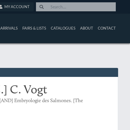
MY ACCOUNT
ARRIVALS
FAIRS & LISTS
CATALOGUES
ABOUT
CONTACT
C.] C. Vogt
le [AND] Embryologie des Salmones. [The