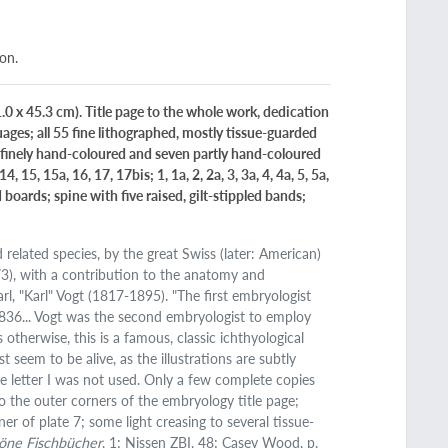
ion.
1.0 x 45.3 cm). Title page to the whole work, dedication
nguages; all 55 fine lithographed, mostly tissue-guarded
 20 finely hand-coloured and seven partly hand-coloured
14, 15, 15a, 16, 17, 17bis; 1, 1a, 2, 2a, 3, 3a, 4, 4a, 5, 5a,
boards; spine with five raised, gilt-stippled bands;
 related species, by the great Swiss (later: American)
73), with a contribution to the anatomy and
, "Karl" Vogt (1817-1895). "The first embryologist
 1836... Vogt was the second embryologist to employ
otherwise, this is a famous, classic ichthyological
 seem to be alive, as the illustrations are subtly
he letter I was not used. Only a few complete copies
to the outer corners of the embryology title page;
er of plate 7; some light creasing to several tissue-
öne Fischbücher
, 1; Nissen ZBI, 48; Casey Wood, p.