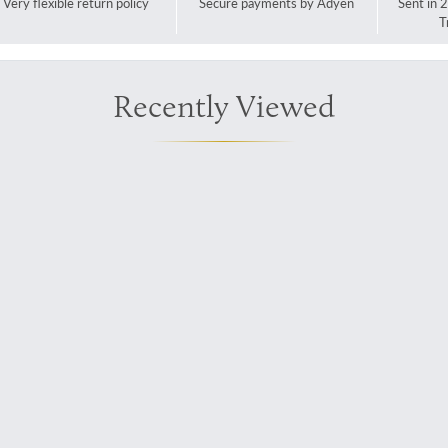
Very flexible return policy
Secure payments by Adyen
Sent in 
T
Recently Viewed