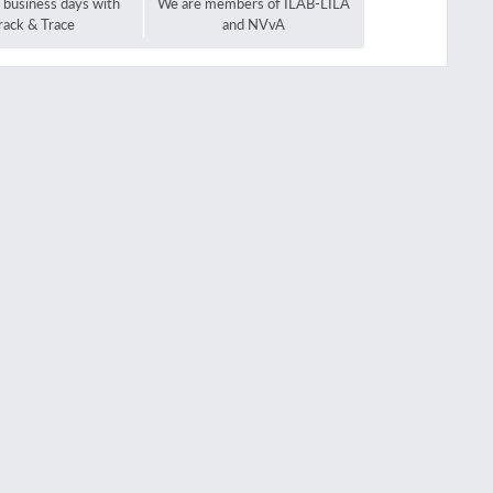
2 business days with
We are members of ILAB-LILA
rack & Trace
and NVvA