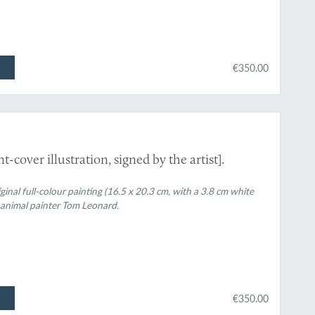
€350.00
t-cover illustration, signed by the artist].
riginal full-colour painting (16.5 x 20.3 cm, with a 3.8 cm white
 animal painter Tom Leonard.
€350.00