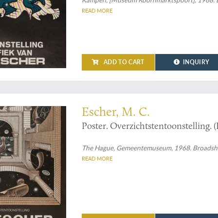
READ MORE
ADD TO CART
INQUIRY
ions, from all sides
Escher, M. C.
Poster. Overzichtstentoonstelling. (
The Hague, Gemeentemuseum, 1968. Broadsheet (
READ MORE