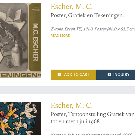
Escher, M. C.
Poster, Grafiek en Tekeningen.
Zwolle, Erven Tijl, 1968. Poster (46.0 x 61.5 cm)
READ MORE
ADD TO CART
INQUIRY
scher: sun, moon, or birds?
Escher, M. C.
Poster, Tentoonstelling Grafiek va
tot en met 1 juli 1968.
Kampen, [Museum Koornmarktspoort], 1968. Broa