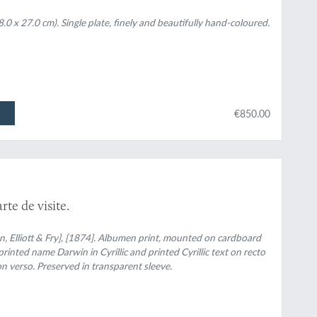
.0 x 27.0 cm). Single plate, finely and beautifully hand-coloured.
€850.00
te de visite.
 Elliott & Fry], [1874]. Albumen print, mounted on cardboard
printed name Darwin in Cyrillic and printed Cyrillic text on recto
n verso. Preserved in transparent sleeve.