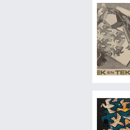
The logic of M. C. E