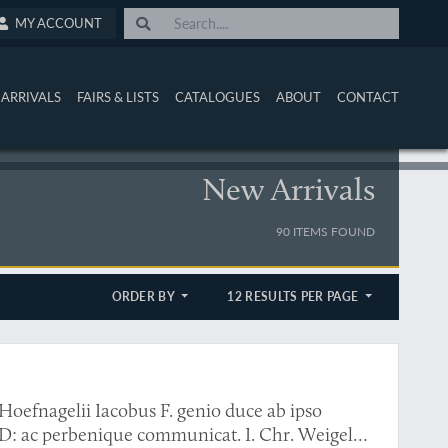
MY ACCOUNT
ARRIVALS
FAIRS & LISTS
CATALOGUES
ABOUT
CONTACT
New Arrivals
90 ITEMS FOUND
ORDER BY
12 RESULTS PER PAGE
Hoefnagelii Iacobus F. genio duce ab ipso
D: ac perbenique communicat. I. Chr. Weigel