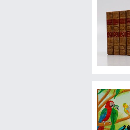
Original ornithologi