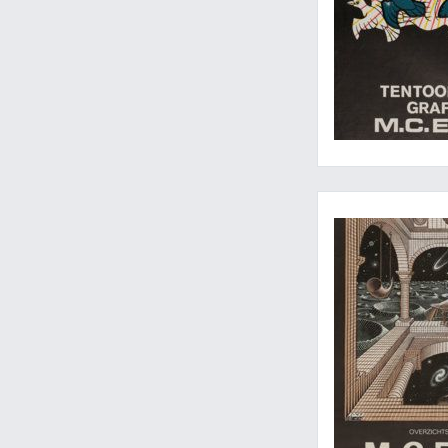
Escher, in all dimens