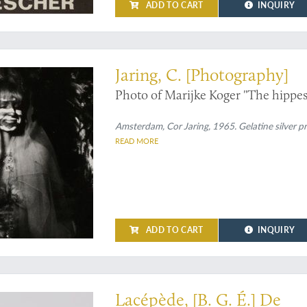
ADD TO CART
INQUIRY
terculture
Jaring, C. [Photography]
Photo of Marijke Koger "The hippest
Amsterdam, Cor Jaring, 1965. Gelatine silver pr
READ MORE
ADD TO CART
INQUIRY
sen, or Wood
Lacépède, [B. G. É.] De