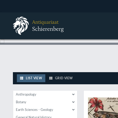
Antiquariaat
Schierenberg
LIST VIEW
GRID VIEW
A rare plate from of
Anthropology
Botany
Earth Sciences - Geology
General Natural History