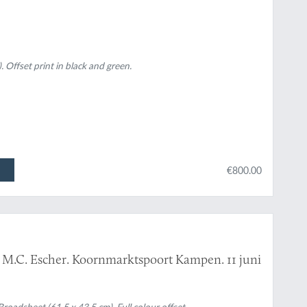
. Offset print in black and green.
€800.00
n M.C. Escher. Koornmarktspoort Kampen. 11 juni
dsheet (61.5 x 43.5 cm). Full colour offset.