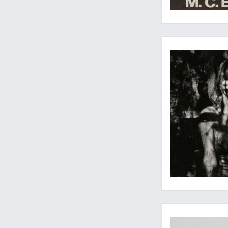
Quintessential coun
Not recorded in Nis