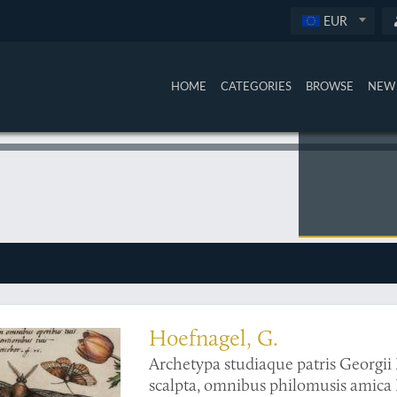
EUR
HOME
CATEGORIES
BROWSE
NEW 
 a work generally renowned for its finely executed entomological illustrations
Hoefnagel, G.
Archetypa studiaque patris Georgii 
scalpta, omnibus philomusis amica 