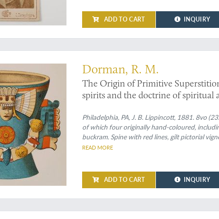
ADD TO CART
INQUIRY
Dorman, R. M.
The Origin of Primitive Superstitio
spirits and the doctrine of spiritua
Philadelphia, PA, J. B. Lippincott, 1881. 8vo (2
of which four originally hand-coloured, includin
buckram. Spine with red lines, gilt pictorial vig
gilt vignette. Dark green endpapers.
READ MORE
ADD TO CART
INQUIRY
ealizes a miracle"