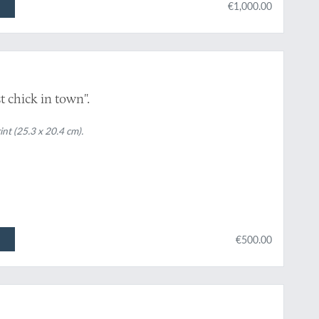
€1,000.00
 chick in town".
int (25.3 x 20.4 cm).
€500.00