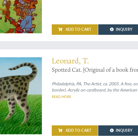
ADD TO CART
INQUIRY
by the artist and in purrrfect condition
Leonard, T.
Spotted Cat. [Original of a book fron
Philadelphia, PA, The Artist, ca. 2005. A fine, o
border). Acrylic on cardboard, by the American
READ MORE
ADD TO CART
INQUIRY