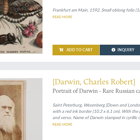
excudit. Plate 3.1.
Frankfurt am Main, 1592. Small oblong folio (18
READ MORE
ADD TO CART
INQUIRY
ossibly unrecorded Russian carte de visite
[Darwin, Charles Robert]
Portrait of Darwin - Rare Russian car
Saint Peterburg, Wesenberg [Down and London,
with a red ink border (10.3 x 6.1 cm). With the 
and verso. Name of Darwin stamped in cyrillic o
READ MORE