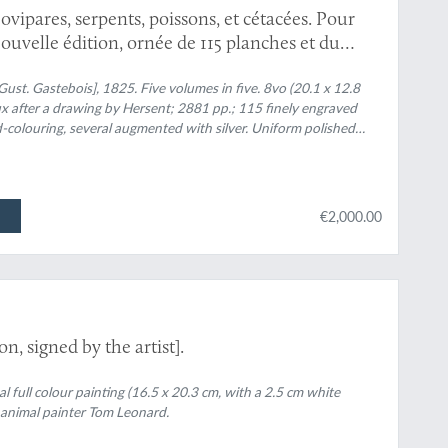
vipares, serpents, poissons, et cétacées. Pour
ouvelle édition, ornée de 115 planches et du
- cinqante. [Complete].
ust. Gastebois], 1825. Five volumes in five. 8vo (20.1 x 12.8
ux after a drawing by Hersent; 2881 pp.; 115 finely engraved
nd-colouring, several augmented with silver. Uniform polished
erns, and two red morocco labels with gilt title and volume
ilt dentelles. Marbled endpapers. Edges speckled bluish green.
€2,000.00
n, signed by the artist].
nal full colour painting (16.5 x 20.3 cm, with a 2.5 cm white
 animal painter Tom Leonard.