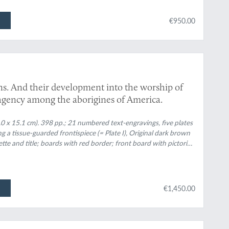
€950.00
ns. And their development into the worship of
l agency among the aborigines of America.
3.0 x 15.1 cm). 398 pp.; 21 numbered text-engravings, five plates
g a tissue-guarded frontispiece (= Plate I), Original dark brown
nette and title; boards with red border; front board with pictorial
€1,450.00