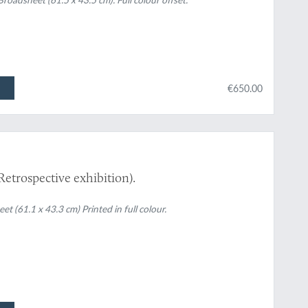
€650.00
Retrospective exhibition).
61.1 x 43.3 cm) Printed in full colour.