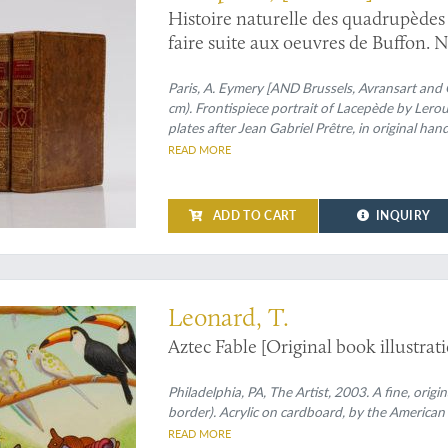
Histoire naturelle des quadrupèdes o
faire suite aux oeuvres de Buffon. N
portrait de l'auteur. Tome premier 
Paris, A. Eymery [AND Brussels, Avransart and G
cm). Frontispiece portrait of Lacepède by Lero
plates after Jean Gabriel Prêtre, in original ha
tree-calf. Spines rich gilt with geometrical patt
READ MORE
number. Boards with gilt-ornamented borders; g
ADD TO CART
INQUIRY
cal artwork
Leonard, T.
Aztec Fable [Original book illustratio
Philadelphia, PA, The Artist, 2003. A fine, origi
border). Acrylic on cardboard, by the American
READ MORE