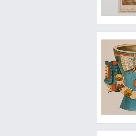
Rara Americana
"Whoever wonders, r