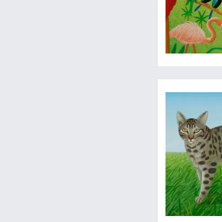
Original art, signed 