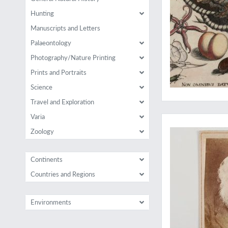
Hunting
Manuscripts and Letters
Palaeontology
Photography/Nature Printing
Prints and Portraits
Science
Travel and Exploration
Rare Darwiniana: a p
Varia
Zoology
Continents
Countries and Regions
Environments