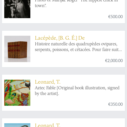
town".
€500.00
Lacépède, [B. G. É.] De
Histoire naturelle des quadrupèdes ovipares,
serpents, poissons, et cétacées. Pour faire suite
aux oeuvres de Buffon. Nouvelle édition, ornée
€2,000.00
de 115 planches et du portrait de l'auteur. Tome
premier - cinqante. [Complete].
Leonard, T.
Aztec Fable [Original book illustration, signed
by the artist].
€350.00
Leonard, T.