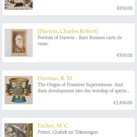
philomusis amica D: ac perbenique
€850.00
communicat. I. Chr. Weigel excudit. Plate 3.1.
[Darwin, Charles Robert]
Portrait of Darwin - Rare Russian carte de
visite.
€950.00
Dorman, R. M.
The Origin of Primitive Superstitions. And
their development into the worship of spirits
and the doctrine of spiritual agency among the
€1,450.00
aborigines of America.
Escher, M. C.
Poster, Grafiek en Tekeningen.