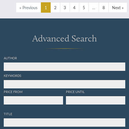
[Complete].
« Previous
1
2
3
4
5
…
8
Next »
Advanced Search
AUTHOR
KEYWORDS
PRICE FROM
PRICE UNTIL
TITLE