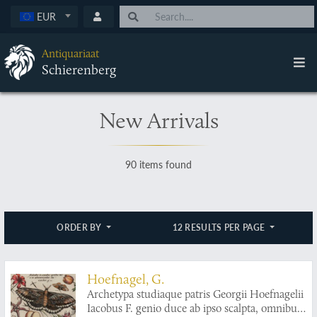
EUR
Antiquariaat
Schierenberg
New Arrivals
90 items found
ORDER BY
12 RESULTS PER PAGE
Hoefnagel, G.
Archetypa studiaque patris Georgii Hoefnagelii
Iacobus F. genio duce ab ipso scalpta, omnibus