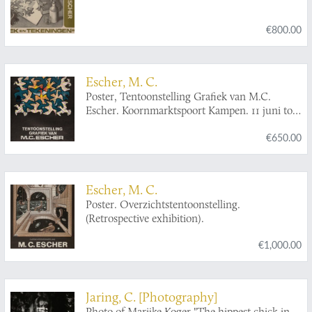
€800.00
Escher, M. C.
Poster, Tentoonstelling Grafiek van M.C.
Escher. Koornmarktspoort Kampen. 11 juni tot
en met 1 juli 1968.
€650.00
Escher, M. C.
Poster. Overzichtstentoonstelling.
(Retrospective exhibition).
€1,000.00
Jaring, C. [Photography]
Photo of Marijke Koger "The hippest chick in