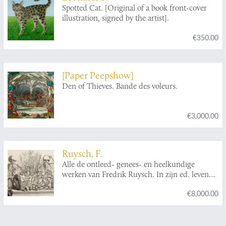
Spotted Cat. [Original of a book front-cover
illustration, signed by the artist].
€350.00
[Paper Peepshow]
Den of Thieves. Bande des voleurs.
€3,000.00
Ruysch, F.
Alle de ontleed- genees- en heelkundige
werken van Fredrik Ruysch. In zijn ed. leven
vermaard geneesheer en hoog-leeraar in
€8,000.00
d'ontleed- en kruydkunde tot Amsterdam; als
mede lid der Keyserlyke, Londensche en
Parysse genootschappen. Met veele koperen
plaaten. Eerste - Tweede - Derde deel.