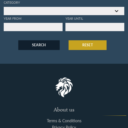
CATEGORY
YEAR FROM
YEAR UNTIL
SEARCH
RESET
About us
Terms & Conditions
Privacy Policy