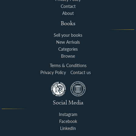
Contact
About
Books
Sell your books
New Arrivals
Categories
Browse
Terms & Conditions
Privacy Policy
Contact us
Social Media
Instagram
Facebook
LinkedIn