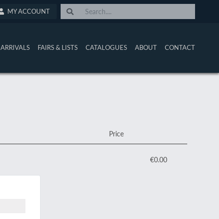
MY ACCOUNT
ARRIVALS
FAIRS & LISTS
CATALOGUES
ABOUT
CONTACT
Price
€0.00