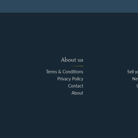
About us
Terms & Conditions
Sell 
Privacy Policy
Ne
Contact
About