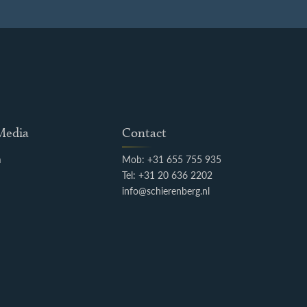
 Media
Contact
m
Mob: +31 655 755 935
k
Tel: +31 20 636 2202
info@schierenberg.nl