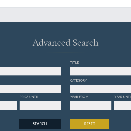
Advanced Search
TITLE
CATEGORY
PRICE UNTIL
YEAR FROM
YEAR UNTI
SEARCH
RESET