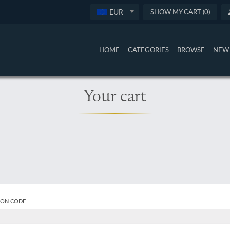
EUR
SHOW MY CART (0)
HOME
CATEGORIES
BROWSE
NEW 
Your cart
ON CODE