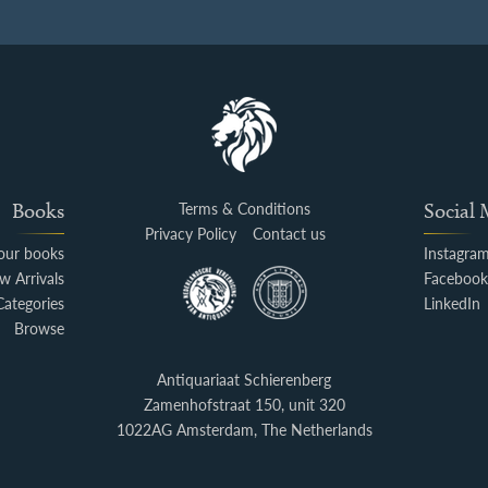
Books
Terms & Conditions
Social
Privacy Policy
Contact us
your books
Instagra
w Arrivals
Faceboo
Categories
LinkedIn
Browse
Antiquariaat Schierenberg
Zamenhofstraat 150, unit 320
1022AG Amsterdam, The Netherlands