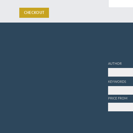
CHECKOUT
AUTHOR
KEYWORDS
PRICE FROM