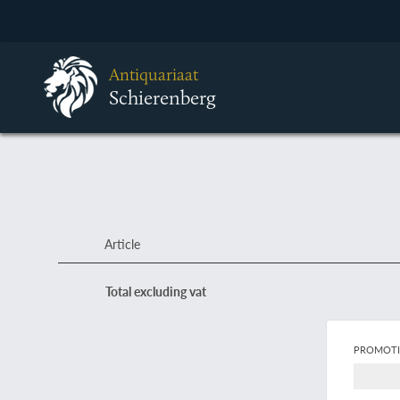
Antiquariaat
Schierenberg
Article
Total excluding vat
PROMOTI