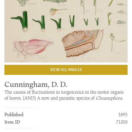
VIEW ALL IMAGES
Cunningham, D. D.
The causes of fluctuations in turgescence in the motor organs
of leaves. [AND] A new and parasitic species of
Choanephora
.
1895
Published
71203
Item ID