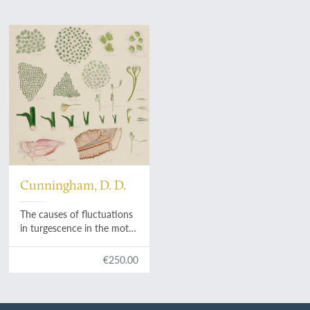
Cunningham, D. D.
The causes of fluctuations
in turgescence in the motor
organs of leaves. [AND] A
new and parasitic species
€250.00
of
Choanephora
.