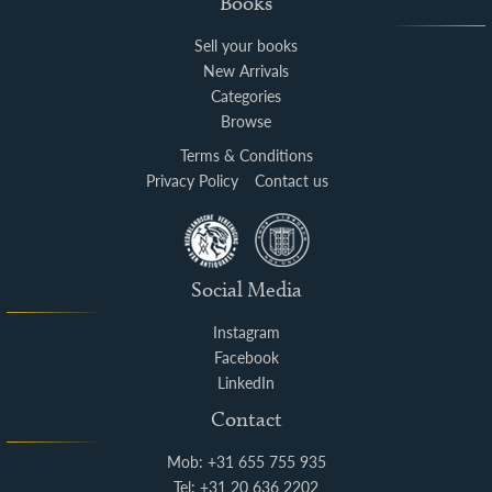
Books
Sell your books
New Arrivals
Categories
Browse
Terms & Conditions
Privacy Policy
Contact us
Social Media
Instagram
Facebook
LinkedIn
Contact
Mob: +31 655 755 935
Tel: +31 20 636 2202