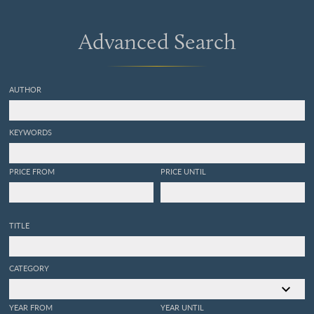
Advanced Search
AUTHOR
KEYWORDS
PRICE FROM
PRICE UNTIL
TITLE
CATEGORY
YEAR FROM
YEAR UNTIL