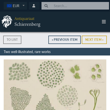
EUR
Antiquariaat
Schierenberg
TO LIST
« PREVIOUS ITEM
NEXT ITEM »
Two well-illustrated, rare works