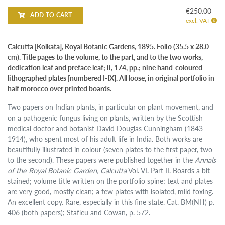
€250.00
ADD TO CART
excl. VAT
Calcutta [Kolkata], Royal Botanic Gardens, 1895. Folio (35.5 x 28.0
cm). Title pages to the volume, to the part, and to the two works,
dedication leaf and preface leaf; ii, 174, pp.; nine hand-coloured
lithographed plates [numbered I-IX]. All loose, in original portfolio in
half morocco over printed boards.
Two papers on Indian plants, in particular on plant movement, and
on a pathogenic fungus living on plants, written by the Scottish
medical doctor and botanist David Douglas Cunningham (1843-
1914), who spent most of his adult life in India. Both works are
beautifully illustrated in colour (seven plates to the first paper, two
to the second). These papers were published together in the
Annals
of the Royal Botanic Garden, Calcutta
Vol. VI. Part II. Boards a bit
stained; volume title written on the portfolio spine; text and plates
are very good, mostly clean; a few plates with isolated, mild foxing.
An excellent copy. Rare, especially in this fine state. Cat. BM(NH) p.
406 (both papers); Stafleu and Cowan, p. 572.