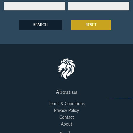
SEARCH
RESET
About us
Terms & Conditions
Privacy Policy
Contact
About