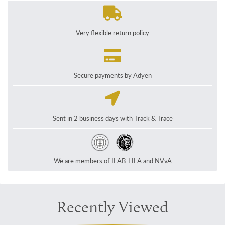
Very flexible return policy
Secure payments by Adyen
Sent in 2 business days with Track & Trace
We are members of ILAB-LILA and NVvA
Recently Viewed