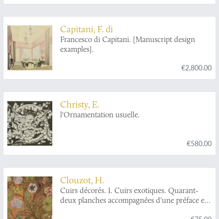
Capitani, F. di
Francesco di Capitani. [Manuscript design
examples].
€2,800.00
Christy, E.
l'Ornamentation usuelle.
€580.00
Clouzot, H.
Cuirs décorés. I. Cuirs exotiques. Quarant-
deux planches accompagnées d'une préface et
d'une table descriptive. II. "Cuirs de
€75.00