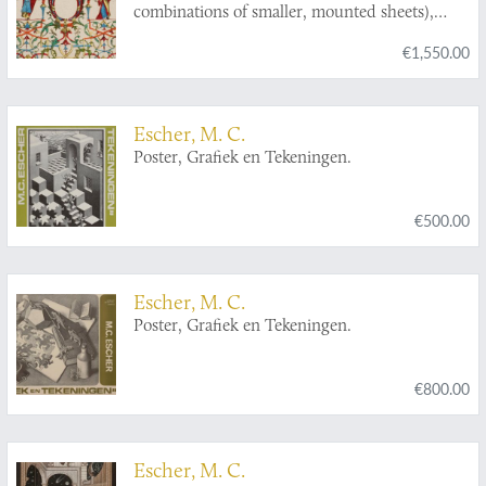
combinations of smaller, mounted sheets),
designed and printed by Martin Engelbrecht.
€1,550.00
Escher, M. C.
Poster, Grafiek en Tekeningen.
€500.00
Escher, M. C.
Poster, Grafiek en Tekeningen.
€800.00
Escher, M. C.