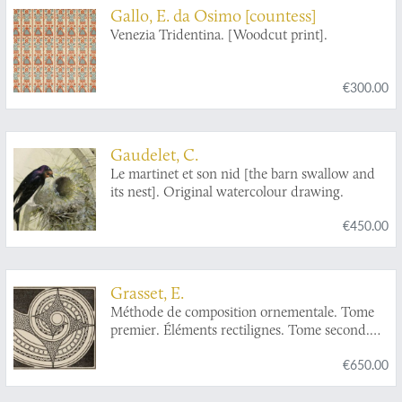
Gallo, E. da Osimo [countess]
Venezia Tridentina. [Woodcut print].
€300.00
Gaudelet, C.
Le martinet et son nid [the barn swallow and
its nest]. Original watercolour drawing.
€450.00
Grasset, E.
Méthode de composition ornementale. Tome
premier. Éléments rectilignes. Tome second.
Éléments courbes. [Complete].
€650.00