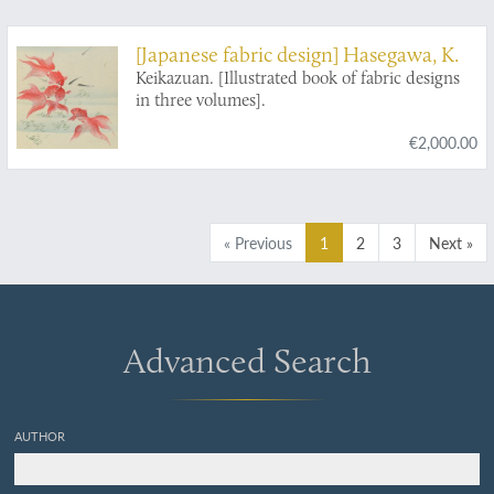
[Japanese fabric design] Hasegawa, K.
Keikazuan. [Illustrated book of fabric designs
in three volumes].
€2,000.00
« Previous
1
2
3
Next »
Advanced Search
AUTHOR