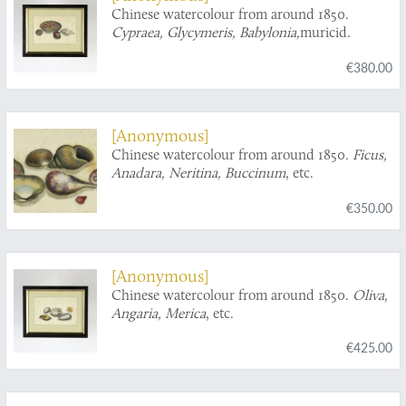
Chinese watercolour from around 1850.
Cypraea, Glycymeris, Babylonia,
muricid.
€380.00
[Anonymous]
Chinese watercolour from around 1850.
Ficus,
Anadara, Neritina, Buccinum
, etc.
€350.00
[Anonymous]
Chinese watercolour from around 1850.
Oliva,
Angaria, Merica
, etc.
€425.00