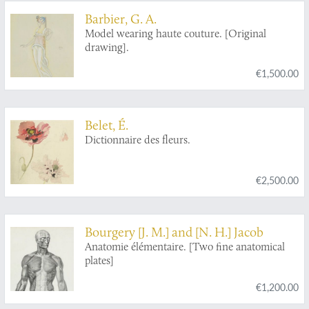
Barbier, G. A.
Model wearing haute couture. [Original
drawing].
€1,500.00
Belet, É.
Dictionnaire des fleurs.
€2,500.00
Bourgery [J. M.] and [N. H.] Jacob
Anatomie élémentaire. [Two fine anatomical
plates]
€1,200.00