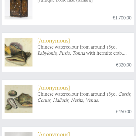
€1,700.00
[Anonymous]
Chinese watercolour from around 1850.
Babylonia, Pusio, Tonna
with hermite crab,
turbinid operculum.
€320.00
[Anonymous]
Chinese watercolour from around 1850.
Cassis,
Conus, Haliotis, Nerita, Venus
.
€450.00
[Anonymous]