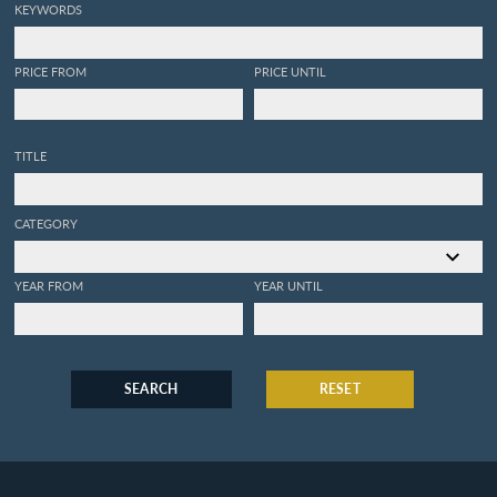
KEYWORDS
PRICE FROM
PRICE UNTIL
TITLE
CATEGORY
YEAR FROM
YEAR UNTIL
SEARCH
RESET