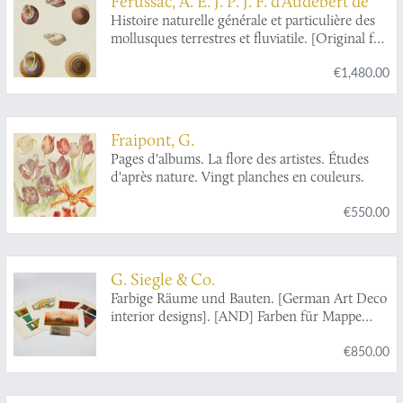
Férussac, A. É. J. P. J. F. d'Audebert de
Histoire naturelle générale et particulière des
mollusques terrestres et fluviatile. [Original full
colour plates].
€1,480.00
Fraipont, G.
Pages d'albums. La flore des artistes. Études
d'après nature. Vingt planches en couleurs.
€550.00
G. Siegle & Co.
Farbige Räume und Bauten. [German Art Deco
interior designs]. [AND] Farben für Mappe
"Farbige Räume u. Bauten".
€850.00