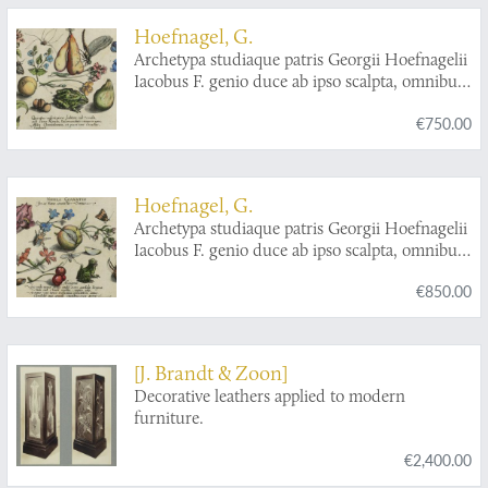
Hoefnagel, G.
Archetypa studiaque patris Georgii Hoefnagelii
Iacobus F. genio duce ab ipso scalpta, omnibus
philomusis amica D: ac perbenique
€750.00
communicat. I. Chr. Weigel excudit. Plate 3.3.
Hoefnagel, G.
Archetypa studiaque patris Georgii Hoefnagelii
Iacobus F. genio duce ab ipso scalpta, omnibus
philomusis amica D: ac perbenique
€850.00
communicat. I. Chr. Weigel excudit. Plate 4.3.
[J. Brandt & Zoon]
Decorative leathers applied to modern
furniture.
€2,400.00