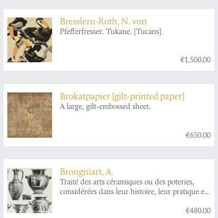
Bresslern-Roth, N. von
Pfefferfresser. Tukane. [Tucans].
€1,500.00
Brokatpapier [gilt-printed paper]
A large, gilt-embossed sheet.
€650.00
Brongniart, A.
Traité des arts céramiques ou des poteries,
considérées dans leur histoire, leur pratique et
leur théorie.
€480.00