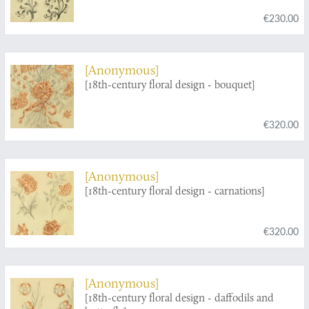
€230.00
[Anonymous]
[18th-century floral design - bouquet]
€320.00
[Anonymous]
[18th-century floral design - carnations]
€320.00
[Anonymous]
[18th-century floral design - daffodils and