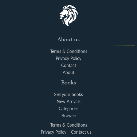
About us
Terms & Conditions
Privacy Policy
Contact
About
Books
Sell your books
New Arrivals
Categories
Browse
Terms & Conditions
Privacy Policy
Contact us