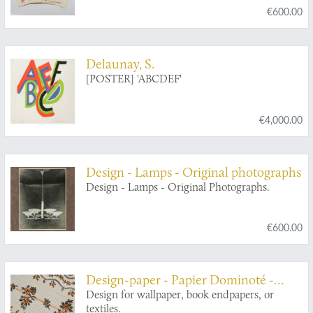
€600.00
Delaunay, S.
[POSTER] 'ABCDEF'
€4,000.00
Design - Lamps - Original photographs
Design - Lamps - Original Photographs.
€600.00
Design-paper - Papier Dominoté -
Buntpapier
Design for wallpaper, book endpapers, or
textiles.