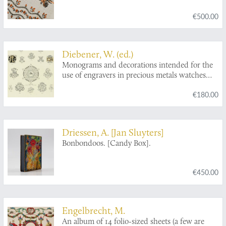
€500.00
Diebener, W. (ed.)
Monograms and decorations intended for the
use of engravers in precious metals watches
and kindred trades. Invented and designed by:
€180.00
Ewald Menzel, Berlin - Gustav Gessner,
Glashütte - Richard Langner, München -
Georg Wastian, Dresden. First and second
editions.
Driessen, A. [Jan Sluyters]
Bonbondoos. [Candy Box].
€450.00
Engelbrecht, M.
An album of 14 folio-sized sheets (a few are