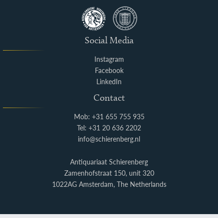
Social Media
Instagram
Facebook
LinkedIn
Contact
Mob: +31 655 755 935
Tel: +31 20 636 2202
info@schierenberg.nl
Antiquariaat Schierenberg
Zamenhofstraat 150, unit 320
1022AG Amsterdam, The Netherlands