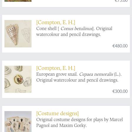
Courdoue". Quarant-huit planches
accompagnées d'une préface et d'un table
descriptive. [Complete].
[Compton, E. H.]
Cone shell [
Conus betulinus
]. Original
watercolour and pencil drawings.
€480.00
[Compton, E. H.]
European grove snail.
Cepaea nemoralis
(L.).
Original watercolour and pencil drawings.
€300.00
[Costume designs]
Original costume designs for plays by Marcel
Pagnol and Maxim Gorky.