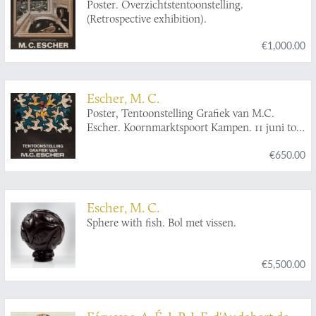
Poster. Overzichtstentoonstelling.
(Retrospective exhibition).
€1,000.00
Escher, M. C.
Poster, Tentoonstelling Grafiek van M.C.
Escher. Koornmarktspoort Kampen. 11 juni tot
en met 1 juli 1968.
€650.00
Escher, M. C.
Sphere with fish. Bol met vissen.
€5,500.00