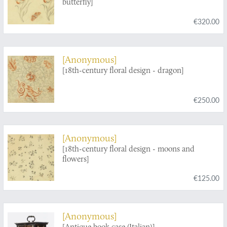
butterfly]
€320.00
[Anonymous]
[18th-century floral design - dragon]
€250.00
[Anonymous]
[18th-century floral design - moons and
flowers]
€125.00
[Anonymous]
[Antique book case (Italian)]