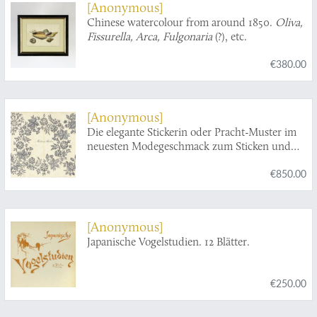
[Anonymous]
Chinese watercolour from around 1850.
Oliva,
Fissurella, Arca, Fulgonaria
(?), etc.
€380.00
[Anonymous]
Die elegante Stickerin oder Pracht-Muster im
neuesten Modegeschmack zum Sticken und
Weissnähen nebst dem vollständigen Alphabet
€850.00
in lateinischer und gothischer Schrift, und
einer Anweisung, wie eine Stickerin, ohne
zeichnen zu können, sich selbst jedes Muster
ab - und aufzeichnen und fortführen kann.
[Anonymous]
Ein Geschenk für das schöne Geschlecht.
Japanische Vogelstudien. 12 Blätter.
€250.00