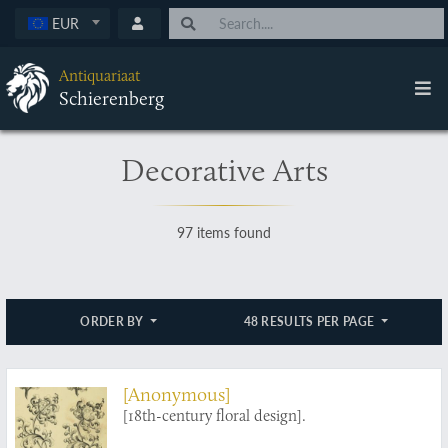
EUR
Antiquariaat
Schierenberg
Decorative Arts
97 items found
ORDER BY
48 RESULTS PER PAGE
[Anonymous]
[18th-century floral design].