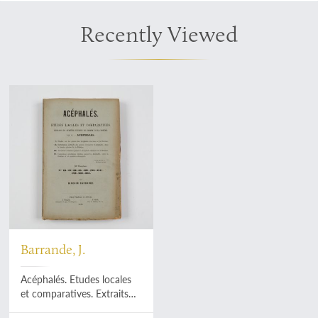
Recently Viewed
Barrande, J.
Acéphalés. Etudes locales
et comparatives. Extraits
du système Silurien du