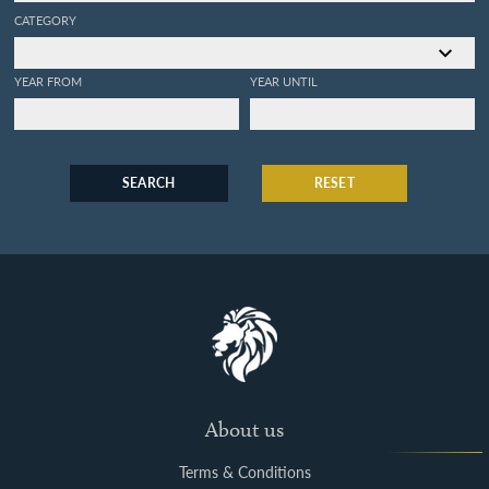
CATEGORY
YEAR FROM
YEAR UNTIL
SEARCH
RESET
About us
Terms & Conditions