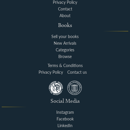
Privacy Policy
Contact
About
Books
Sell your books
New Arrivals
Categories
Browse
Terms & Conditions
Privacy Policy
Contact us
Social Media
Instagram
Facebook
LinkedIn