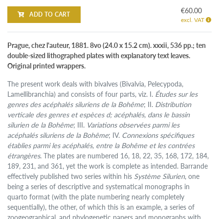
€60.00
ADD TO CART
excl. VAT
Prague, chez l'auteur, 1881. 8vo (24.0 x 15.2 cm). xxxii, 536 pp.; ten
double-sized lithographed plates with explanatory text leaves.
Original printed wrappers.
The present work deals with bivalves (Bivalvia, Pelecypoda,
Lamellibranchia) and consists of four parts, viz. I.
Études sur les
genres des acéphalés siluriens de la Bohême
; II.
Distribution
verticale des genres et espèces d; acéphalés, dans le bassin
silurien de la Bohême
; III.
Variations observées parmi les
acéphalés siluriens de la Bohême
; IV.
Connexions spécifiques
établies parmi les acéphalés, entre la Bohême et les contrées
étrangères
. The plates are numbered 16, 18, 22, 35, 168, 172, 184,
189, 231, and 361, yet the work is complete as intended. Barrande
effectively published two series within his
Système Silurien
, one
being a series of descriptive and systematical monographs in
quarto format (with the plate numbering nearly completely
sequentially), the other, of which this is an example, a series of
zoogeographical, and phylogenetic papers and monographs with