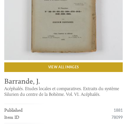
VIEW ALL IMAGES
Barrande, J.
Acéphalés. Etudes locales et comparatives. Extraits du système
Silurien du centre de la Bohème. Vol. VI. Acéphalés.
1881
Published
78099
Item ID