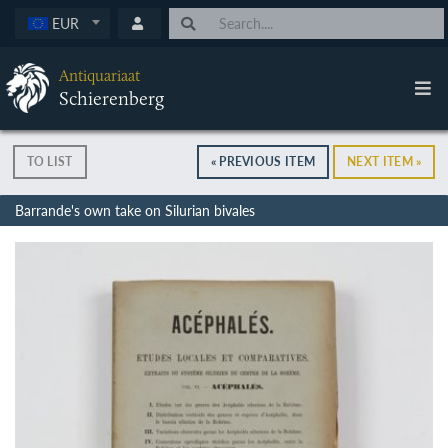
EUR
Antiquariaat
Schierenberg
TO LIST
« PREVIOUS ITEM
NEXT ITEM »
Barrande's own take on Silurian bivales