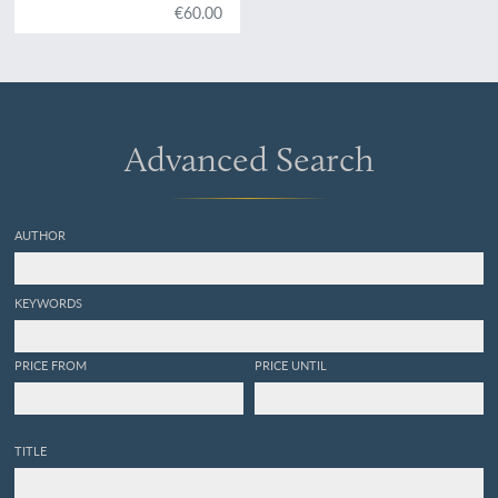
centre de la Bohème. Vol.
€60.00
VI. Acéphalés.
Advanced Search
AUTHOR
KEYWORDS
PRICE FROM
PRICE UNTIL
TITLE