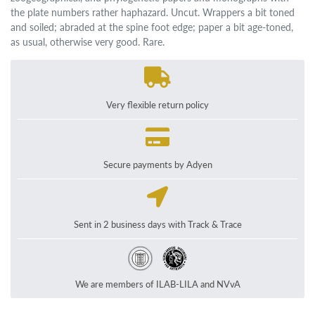
the plate numbers rather haphazard. Uncut. Wrappers a bit toned
and soiled; abraded at the spine foot edge; paper a bit age-toned,
as usual, otherwise very good. Rare.
Very flexible return policy
Secure payments by Adyen
Sent in 2 business days with Track & Trace
We are members of ILAB-LILA and NVvA