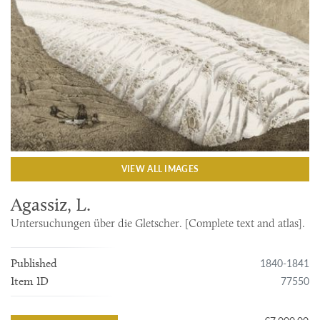
VIEW ALL IMAGES
Agassiz, L.
Untersuchungen über die Gletscher. [Complete text and atlas].
1840-1841
Published
77550
Item ID