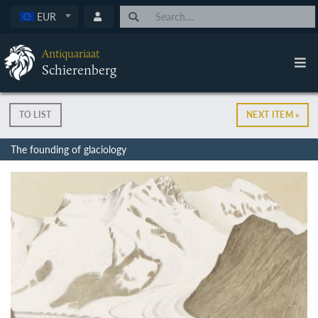
EUR
Antiquariaat
Schierenberg
TO LIST
NEXT ITEM »
The founding of glaciology