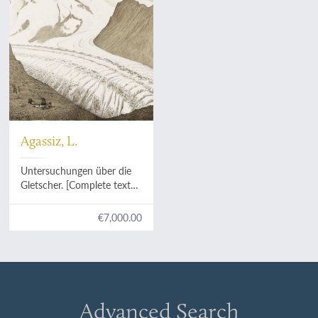
Agassiz, L.
Untersuchungen über die
Gletscher. [Complete text
and atlas].
€7,000.00
Advanced Search