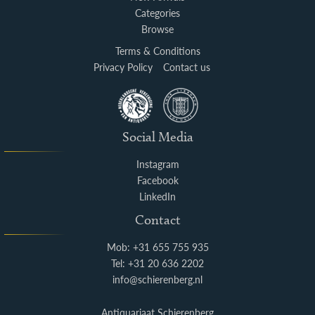
Categories
Browse
Terms & Conditions
Privacy Policy
Contact us
Social Media
Instagram
Facebook
LinkedIn
Contact
Mob: +31 655 755 935
Tel: +31 20 636 2202
info@schierenberg.nl
Antiquariaat Schierenberg