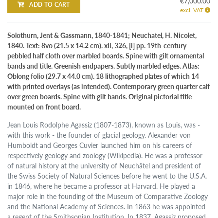
€7,000.00
ADD TO CART
excl. VAT
Solothurn, Jent & Gassmann, 1840-1841; Neuchatel, H. Nicolet,
1840. Text: 8vo (21.5 x 14.2 cm). xii, 326, [i] pp. 19th-century
pebbled half cloth over marbled boards. Spine with gilt ornamental
bands and title. Greenish endpapers. Subtly marbled edges. Atlas:
Oblong folio (29.7 x 44.0 cm). 18 lithographed plates of which 14
with printed overlays (as intended). Contemporary green quarter calf
over green boards. Spine with gilt bands. Original pictorial title
mounted on front board.
Jean Louis Rodolphe Agassiz (1807-1873), known as Louis, was -
with this work - the founder of glacial geology. Alexander von
Humboldt and Georges Cuvier launched him on his careers of
respectively geology and zoology (Wikipedia). He was a professor
of natural history at the university of Neuchâtel and president of
the Swiss Society of Natural Sciences before he went to the U.S.A.
in 1846, where he became a professor at Harvard. He played a
major role in the founding of the Museum of Comparative Zoology
and the National Academy of Sciences. In 1863 he was appointed
a regent of the Smithsonian Institution. In 1837, Agassiz proposed