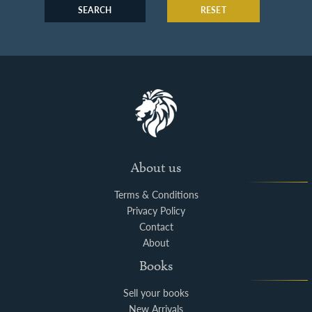
SEARCH
RESET
About us
Terms & Conditions
Privacy Policy
Contact
About
Books
Sell your books
New Arrivals