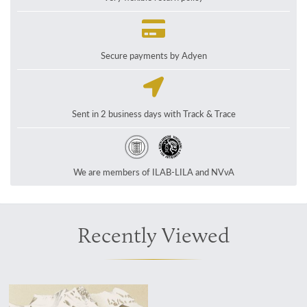
Secure payments by Adyen
Sent in 2 business days with Track & Trace
We are members of ILAB-LILA and NVvA
Recently Viewed