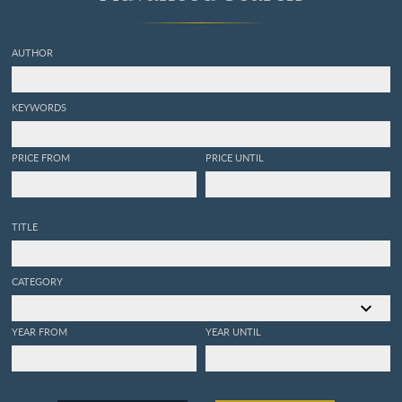
AUTHOR
KEYWORDS
PRICE FROM
PRICE UNTIL
TITLE
CATEGORY
YEAR FROM
YEAR UNTIL