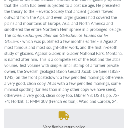
that the Earth had been subjected to a past ice age. He presented
the theory to the Helvetic Society that ancient glaciers flowed
outward from the Alps, and even larger glaciers had covered the
plains and mountains of Europe, Asia, and North America and
smothered the entire Northern Hemisphere in a prolonged ice age.
The
Untersuchungen über die Gletscher
, or
Etudes sur les
Glaciers
- which was published a few months earlier - is Agassiz'
most famous and most sought-after work, and the first in-depth
study of glaciers. Agassiz Glacier, in Glacier National Park, Montana,
is named after him. This is a complete set of the text and the atlas
volume. Text volume with simple, small stamp of a former private
owner, the Swedish geologist Baron Gerard Jacob De Geer (1858-
1943) on the front pastedown; a few pencilled markings; otherwise,
a very good, clean copy. Atlas with a few pencilled markings, some
minimal spotting (far less than in any other copy we have seen);
otherwise, a very good, clean copy too. Dibner 98; DSB I, pp. 72-
74; Horblit, 1; PMM 309 (French edition); Ward and Carozzi, 24.
Very flexible return policy