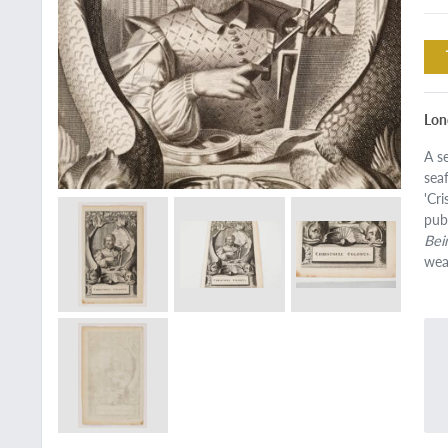
Lon
A s
sea
'Cr
pub
Bei
wea