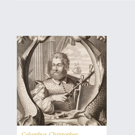
Columbus, Christopher