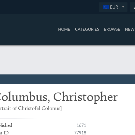
EUR
HOME
CATEGORIES
BROWSE
NEW 
olumbus, Christopher
rtrait of Christofel Colonus]
1671
lished
77918
m ID