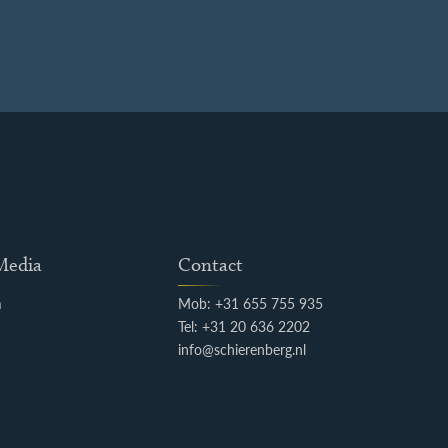
 Media
Contact
m
Mob: +31 655 755 935
k
Tel: +31 20 636 2202
info@schierenberg.nl