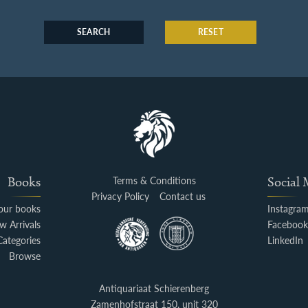
SEARCH
RESET
Books
Terms & Conditions
Social
Privacy Policy
Contact us
your books
Instagra
w Arrivals
Faceboo
Categories
LinkedIn
Browse
Antiquariaat Schierenberg
Zamenhofstraat 150, unit 320