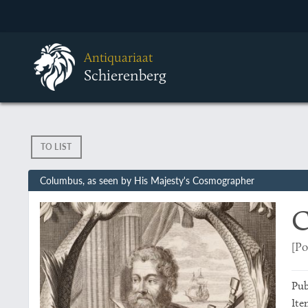
Antiquariaat
Schierenberg
TO LIST
Columbus, as seen by His Majesty's Cosmographer
C
[Po
Pub
Ite