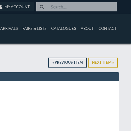
MY ACCOUNT
ARRIVALS
FAIRS & LISTS
CATALOGUES
ABOUT
CONTACT
« PREVIOUS ITEM
NEXT ITEM »