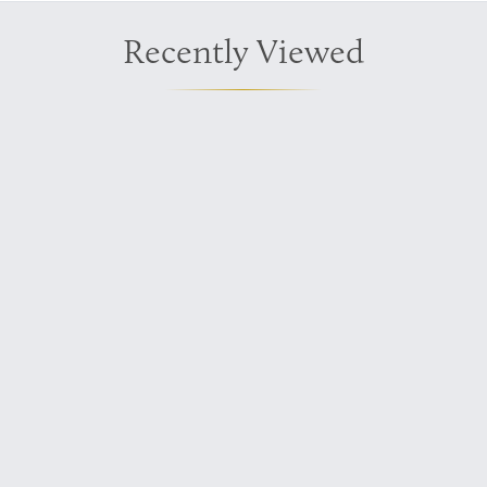
Recently Viewed