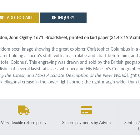
ADD TO CART
INQUIRY
don, John Ogilby, 1671. Broadsheet, printed on laid paper (31.4 x 19.9 cm)
eldom-seen image showing the great explorer Christopher Columbus in a c
farer holding a Jacob's staff, with an astrolabe and chart before him, and
istofel Colonus'. This engraving was drawn and sold by the British geog
lisher of several lavish atlasses, who became His Majesty's Cosmographer. 
ng the Latest, and Most Accurate Description of the New World
. Light 
k, diagonal crease in the lower right corner; the right margin wider than 
Very flexible return policy
Secure payments by Adyen
Sent in 
T