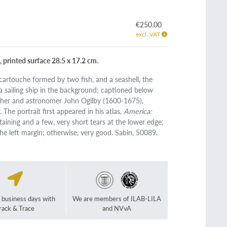
€250.00
excl. VAT
, printed surface 28.5 x 17.2 cm.
artouche formed by two fish, and a seashell, the
 a sailing ship in the background; captioned below
rapher and astronomer John Ogilby (1600-1675),
The portrait first appeared in his atlas,
America:
staining and a few, very short tears at the lower edge;
the left margin; otherwise, very good. Sabin, 50089.
2 business days with
We are members of ILAB-LILA
rack & Trace
and NVvA