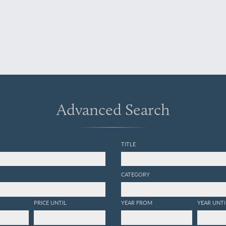
Advanced Search
TITLE
CATEGORY
PRICE UNTIL
YEAR FROM
YEAR UNTI