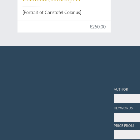
[Portrait of Christofel Colonus]
€250.00
AUTHOR
KEYWORDS
PRICE FROM