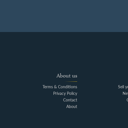
About us
Terms & Conditions
Sell 
Privacy Policy
Ne
Contact
About