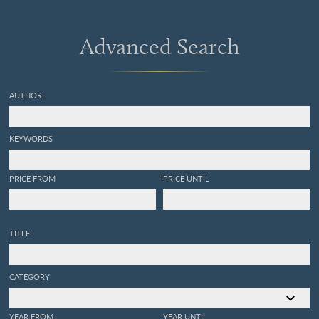
Advanced Search
AUTHOR
KEYWORDS
PRICE FROM
PRICE UNTIL
TITLE
CATEGORY
YEAR FROM
YEAR UNTIL