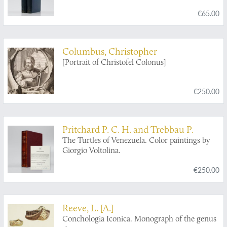
Geodetic Survey Steamer Blake, in the Gulf of
€65.00
Mexico, in the Caribbean Sea, and along the
Atlantic Coast of the United States, from 1877
to 1880.
Columbus, Christopher
[Portrait of Christofel Colonus]
€250.00
Pritchard P. C. H. and Trebbau P.
The Turtles of Venezuela. Color paintings by
Giorgio Voltolina.
€250.00
Reeve, L. [A.]
Conchologia Iconica. Monograph of the genus