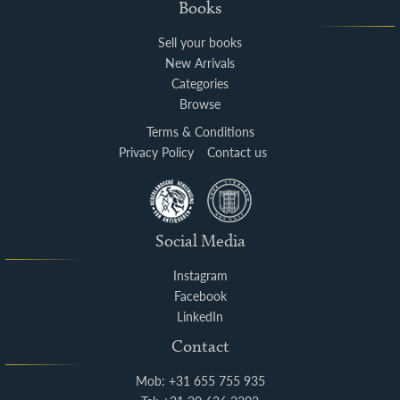
Books
Sell your books
New Arrivals
Categories
Browse
Terms & Conditions
Privacy Policy
Contact us
Social Media
Instagram
Facebook
LinkedIn
Contact
Mob: +31 655 755 935