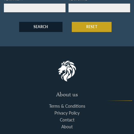
SEARCH
RESET
About us
Terms & Conditions
Privacy Policy
Contact
About