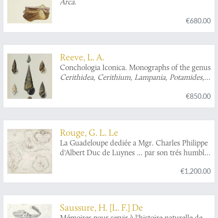
Arca.
€680.00
Reeve, L. A.
Conchologia Iconica. Monographs of the genus
Cerithidea, Cerithium, Lampania, Potamides,
Pyrazus, Telescopium, Tympanotonos
, and
€850.00
Vertagus
.
Rouge, G. L. Le
La Guadeloupe dediée a Mgr. Charles Philippe
d'Albert Duc de Luynes ... par son trés humble
et trés obeissant serviteur Le Rouge, Ingr.
€1,200.00
géographe du Roy. [map of Guadeloupe and
Bourbon (La Réunion)].
Saussure, H. [L. F.] De
Mémoires pour servir à l'histoire naturelle de