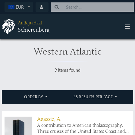
EUR
Antiquariaat
Schierenberg
Western Atlantic
9 items found
ORDER BY
48 RESULTS PER PAGE
Agassiz, A.
A contribution to American thalassography:
Three cruises of the United States Coast and