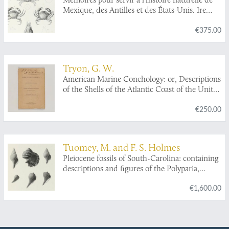
Mexique, des Antilles et des États-Unis. Ire
livraison. Mémoire sur divers crustacés
€375.00
nouveaux du Mexique et des Antilles.
Tryon, G. W.
American Marine Conchology: or, Descriptions
of the Shells of the Atlantic Coast of the United
States, from Maine to Florida.
€250.00
Tuomey, M. and F. S. Holmes
Pleiocene fossils of South-Carolina: containing
descriptions and figures of the Polyparia,
Echinodermata and Mollusca.
€1,600.00