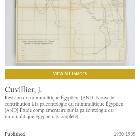
VIEW ALL IMAGES
Cuvillier, J.
Revision du nummulitique Égyptien. [AND] Nouvelle
contribution à la paléontologie du nummulitique Égyptien.
[AND] Étude complémentaire sur la paléontologie du
nummulitique Égyptien. [Complete].
1930-1935
Published