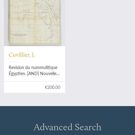
Cuvillier, J.
Revision du nummulitique
Égyptien. [AND] Nouvelle
contribution à la
paléontologie du
€200.00
nummulitique Égyptien.
[AND] Étude
complémentaire sur la
paléontologie du
nummulitique Égyptien.
[Complete].
Advanced Search