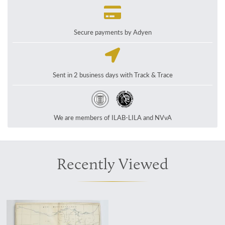
Secure payments by Adyen
Sent in 2 business days with Track & Trace
We are members of ILAB-LILA and NVvA
Recently Viewed