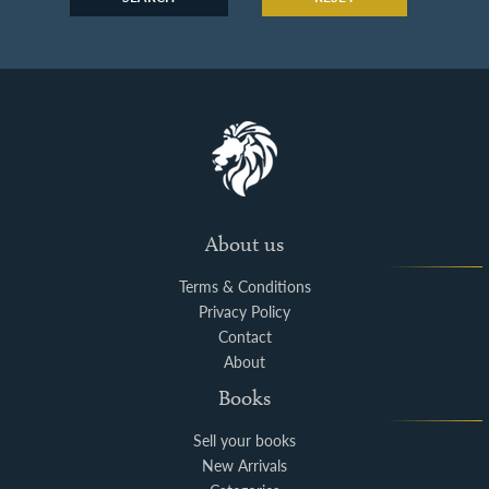
About us
Terms & Conditions
Privacy Policy
Contact
About
Books
Sell your books
New Arrivals