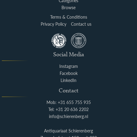
Categories
Browse
Terms & Conditions
Privacy Policy
Contact us
Social Media
Instagram
Facebook
LinkedIn
Contact
Mob: +31 655 755 935
Tel: +31 20 636 2202
info@schierenberg.nl
Antiquariaat Schierenberg