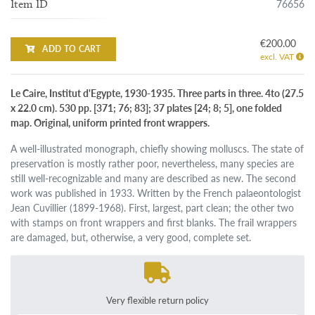
76656
Item ID
€200.00
ADD TO CART
excl. VAT
Le Caire, Institut d'Egypte, 1930-1935. Three parts in three. 4to (27.5
x 22.0 cm). 530 pp. [371; 76; 83]; 37 plates [24; 8; 5], one folded
map. Original, uniform printed front wrappers.
A well-illustrated monograph, chiefly showing molluscs. The state of
preservation is mostly rather poor, nevertheless, many species are
still well-recognizable and many are described as new. The second
work was published in 1933. Written by the French palaeontologist
Jean Cuvillier (1899-1968). First, largest, part clean; the other two
with stamps on front wrappers and first blanks. The frail wrappers
are damaged, but, otherwise, a very good, complete set.
Very flexible return policy