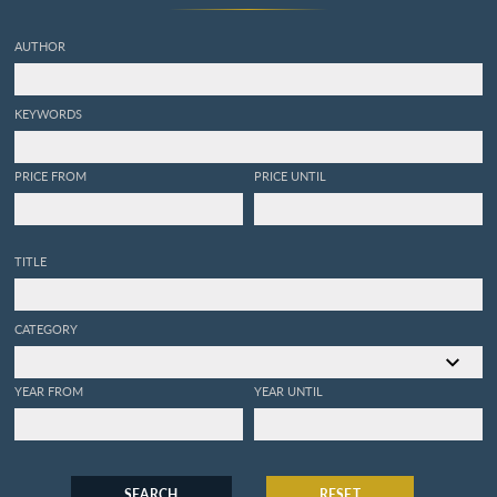
AUTHOR
KEYWORDS
PRICE FROM
PRICE UNTIL
TITLE
CATEGORY
YEAR FROM
YEAR UNTIL
SEARCH
RESET