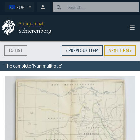
EUR
Antiquariaat
Schierenberg
TO LIST
« PREVIOUS ITEM
NEXT ITEM »
The complete 'Nummulitique'