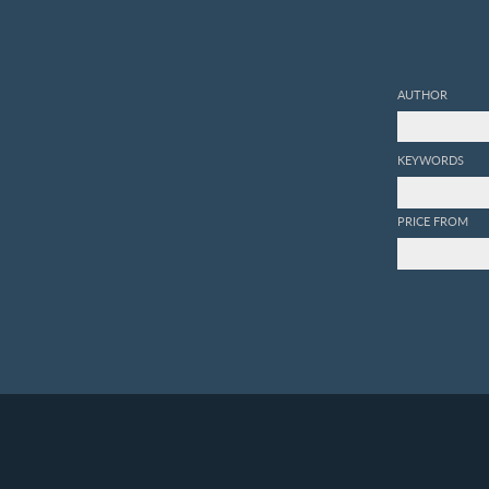
AUTHOR
KEYWORDS
PRICE FROM