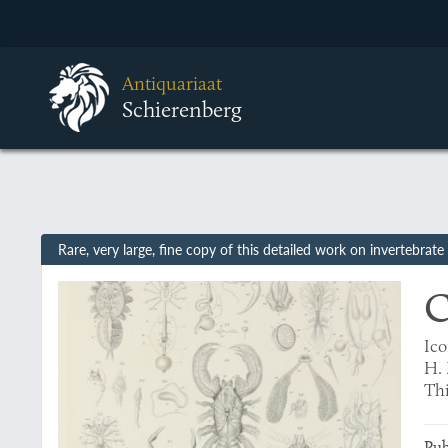
Antiquariaat
Schierenberg
Rare, very large, fine copy of this detailed work on invertebr
C
Ico
H. 
Thi
Pub