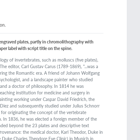
ion.
y engraved plates, partly in chromolithography with
er label with script title on the spine.
ogy of invertebrates, such as molluscs (five plates),
. The editor, Carl Gustav Carus (1789-1869), "...was a
during the Romantic era. A friend of Johann Wolfgang
psychologist, and a landscape painter who studied
 and a doctor of philosophy. In 1814 he was
teaching institution for medicine and surgery in
ainting working under Caspar David Friedrich, the
 Diez and subsequently studied under Julius Schnorr
for originating the concept of the vertebrate
n. In 1836, he was elected a foreign member of the
ded beyond the 23 plates and descriptive text
 Provenance: the medical doctor, Karl Theodor, Duke in
 Duke Charles Theodore Eye Clinic) in Munich in