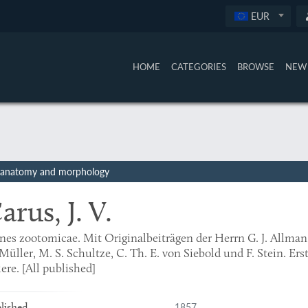
EUR
HOME
CATEGORIES
BROWSE
NEW 
ate anatomy and morphology
arus, J. V.
nes zootomicae. Mit Originalbeiträgen der Herrn G. J. Allman,
Müller, M. S. Schultze, C. Th. E. von Siebold und F. Stein. Ers
ere. [All published]
1857
lished