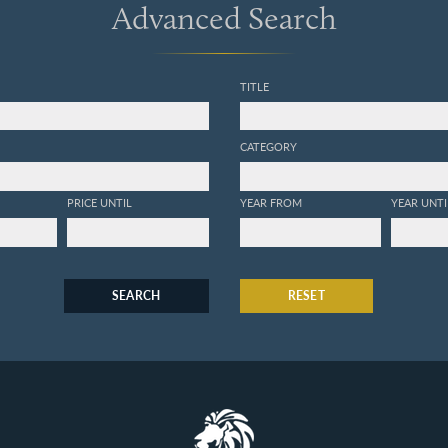
Advanced Search
TITLE
CATEGORY
PRICE UNTIL
YEAR FROM
YEAR UNTI
SEARCH
RESET