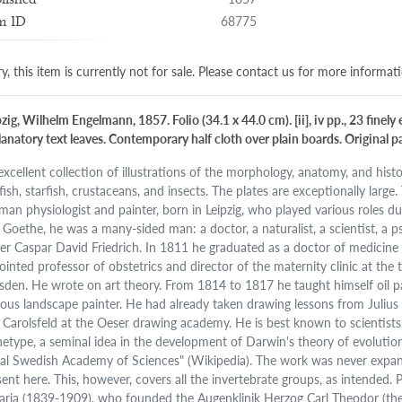
68775
m ID
y, this item is currently not for sale. Please contact us for more informat
zig, Wilhelm Engelmann, 1857. Folio (34.1 x 44.0 cm). [ii], iv pp., 23 finel
anatory text leaves. Contemporary half cloth over plain boards. Original pap
excellent collection of illustrations of the morphology, anatomy, and histol
yfish, starfish, crustaceans, and insects. The plates are exceptionally large
man physiologist and painter, born in Leipzig, who played various roles 
 Goethe, he was a many-sided man: a doctor, a naturalist, a scientist, a 
er Caspar David Friedrich. In 1811 he graduated as a doctor of medicine
ointed professor of obstetrics and director of the maternity clinic at the 
sden. He wrote on art theory. From 1814 to 1817 he taught himself oil p
ous landscape painter. He had already taken drawing lessons from Julius
 Carolsfeld at the Oeser drawing academy. He is best known to scientists 
hetype, a seminal idea in the development of Darwin's theory of evolutio
al Swedish Academy of Sciences" (Wikipedia). The work was never expan
sent here. This, however, covers all the invertebrate groups, as intended.
aria (1839-1909), who founded the Augenklinik Herzog Carl Theodor (the