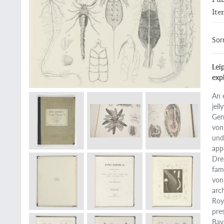
Ite
Sorr
Leip
expl
An 
jell
Ger
von
und
app
Dre
fam
von
arc
Roy
pre
Bav