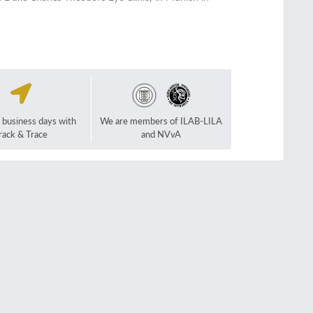
2 business days with
We are members of ILAB-LILA
rack & Trace
and NVvA