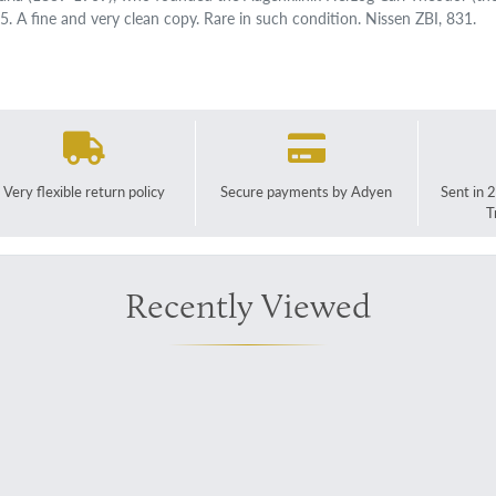
5. A fine and very clean copy. Rare in such condition. Nissen ZBI, 831.
Very flexible return policy
Secure payments by Adyen
Sent in 
T
Recently Viewed