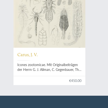
Carus, J. V.
Icones zootomicae. Mit Originalbeiträgen
der Herrn G. J. Allman, C. Gegenbauer, Th.
H. Huxley, Aln. Kölliker, H. Müller, M. S.
Schultze, C. Th. E. von Siebold und F. Stein.
€450.00
Erste Hälfte oder Tafel I-XXIII: Die
wirbellose Thiere. [All published]