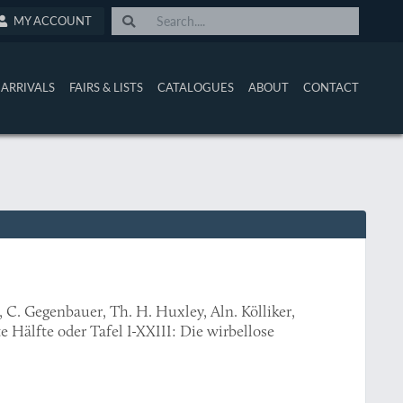
MY ACCOUNT
ARRIVALS
FAIRS & LISTS
CATALOGUES
ABOUT
CONTACT
 C. Gegenbauer, Th. H. Huxley, Aln. Kölliker,
te Hälfte oder Tafel I-XXIII: Die wirbellose