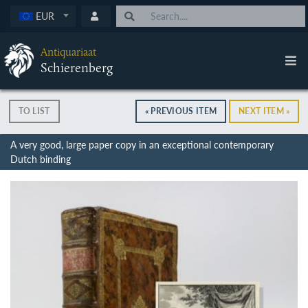
EUR
Antiquariaat
Schierenberg
TO LIST
« PREVIOUS ITEM
NEXT ITEM »
A very good, large paper copy in an exceptional contemporary
Dutch binding