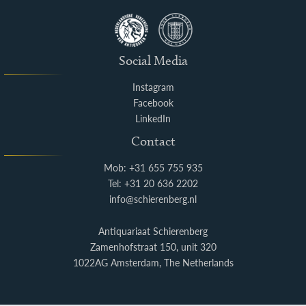
Social Media
Instagram
Facebook
LinkedIn
Contact
Mob: +31 655 755 935
Tel: +31 20 636 2202
info@schierenberg.nl
Antiquariaat Schierenberg
Zamenhofstraat 150, unit 320
1022AG Amsterdam, The Netherlands