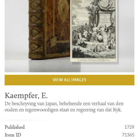
VIEW ALL IMAGES
Kaempfer, E.
De beschryving van Japan, behelsende een verhaal van den
ouden en tegenwoordigen staat en regeering van dat Ryk.
1729
Published
71365
Item ID