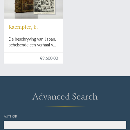
Kaempfer, E.
De beschryving van Japan,
behelsende een verhaal van
den ouden en
tegenwoordigen staat en
€9,600.00
regeering van dat Ryk.
Advanced Search
AUTHOR