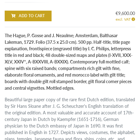
€9,600.00
ADD TO CART
excl. VAT
The Hague, P. Gosse and J. Neaulme; Amsterdam, Balthasar
Lakeman, 1729. Folio (37.5 x 25.0 cm). 500 pp. Half-title, title page
explanation, frontispiece (engraved title) by I. C. Philips, letterpress
title in red and black; 48 double-sized maps and plates (I-XVII, XXX-
XLV, XXIV*, A-BXXVIII, A-BXXIX). Contemporary full mottled calf;
spine with six raised bands; compartments rich gilt with fine,
elaborate floral ornaments, and red morocco label with gilt title;
boards with double gilt roll stamped border, gilt floral corner pieces
and central vignettes. Mottled edges.
Beautiful large paper copy of the rare first Dutch edition, translated
by Sir Hans Sloane after J. G. Scheuchzer's English translation of
the original edition. A most valuable and accurate account of 17th-
century Japan in Dutch by Kaempfer (1651-1716), German
physician to the Dutch embassy of Japan in 1690. It was first
published in English in 1727. Depicts views, costumes, the alphabet,
plans, temples, Japanese fauna and flora, ships, coins, etc., and