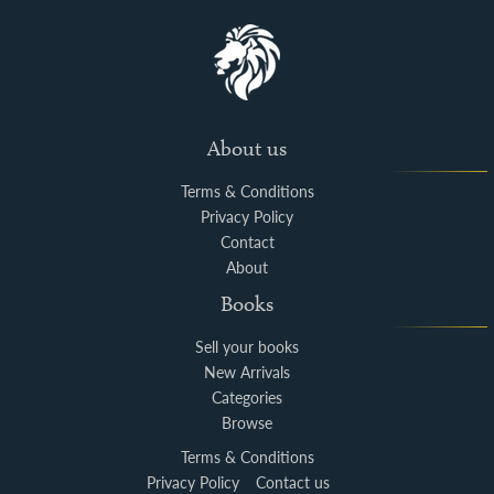
About us
Terms & Conditions
Privacy Policy
Contact
About
Books
Sell your books
New Arrivals
Categories
Browse
Terms & Conditions
Privacy Policy
Contact us