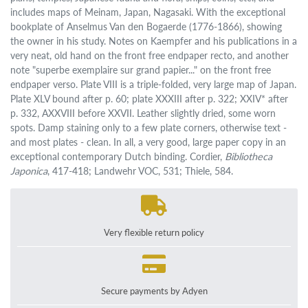
includes maps of Meinam, Japan, Nagasaki. With the exceptional
bookplate of Anselmus Van den Bogaerde (1776-1866), showing
the owner in his study. Notes on Kaempfer and his publications in a
very neat, old hand on the front free endpaper recto, and another
note "superbe exemplaire sur grand papier..." on the front free
endpaper verso. Plate VIII is a triple-folded, very large map of Japan.
Plate XLV bound after p. 60; plate XXXIII after p. 322; XXIV* after
p. 332, AXXVIII before XXVII. Leather slightly dried, some worn
spots. Damp staining only to a few plate corners, otherwise text -
and most plates - clean. In all, a very good, large paper copy in an
exceptional contemporary Dutch binding. Cordier,
Bibliotheca
Japonica
, 417-418; Landwehr VOC, 531; Thiele, 584.
Very flexible return policy
Secure payments by Adyen