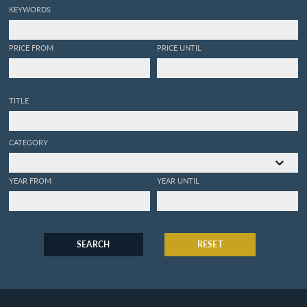
KEYWORDS
PRICE FROM
PRICE UNTIL
TITLE
CATEGORY
YEAR FROM
YEAR UNTIL
SEARCH
RESET