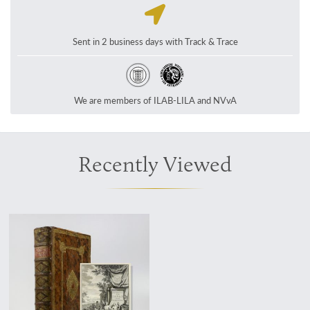
Sent in 2 business days with Track & Trace
We are members of ILAB-LILA and NVvA
Recently Viewed