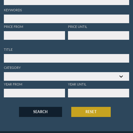
KEYWORDS
PRICE FROM
PRICE UNTIL
TITLE
CATEGORY
YEAR FROM
YEAR UNTIL
SEARCH
RESET