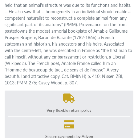
held that an animal's structure was due to its functions and habits.
... He also saw that ... homogeneity in an individual should enable a
competent naturalist to reconstruct a complete animal from any
significant part of its anatomy" (PMM). Provenance: on the front
pastedowns the modest armorial bookplate of Amable Guillaume
Prosper Brugière, Baron de Barante (1782-1866) a French
statesman and historian, his ancestors and his heirs. Associated
with the centre-left, he was described in France as "the first man to
call himself, without any embarrassment or restriction, a Liberal"
(Wikipedia). The French poet, Anatole France called him an
"Homme de beaucoup de tact, de sens et de finesse". A very
beautiful and attractive copy. Cat. BM(NH) p. 410; Nissen ZBI,
1013; PMM 276; Casey Wood, p. 307.
Very flexible return policy
Secure payments by Adyen