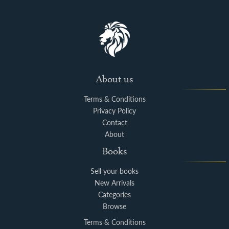
About us
Terms & Conditions
Privacy Policy
Contact
About
Books
Sell your books
New Arrivals
Categories
Browse
Terms & Conditions