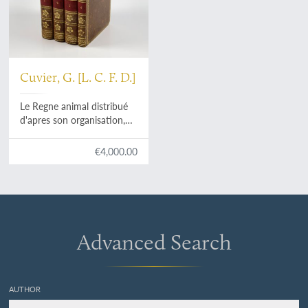
Cuvier, G. [L. C. F. D.]
Le Regne animal distribué
d'apres son organisation,
pour servir de base a
l'histoire naturelle des
€4,000.00
animaux et d'introduction a
l'anatomie comparée. Avec
figures, dessinées d'après
nature.
Advanced Search
AUTHOR