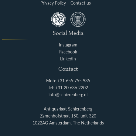
Privacy Policy
Contact us
Social Media
Instagram
Facebook
LinkedIn
Contact
Mob: +31 655 755 935
Tel: +31 20 636 2202
info@schierenberg.nl
Antiquariaat Schierenberg
Zamenhofstraat 150, unit 320
1022AG Amsterdam, The Netherlands