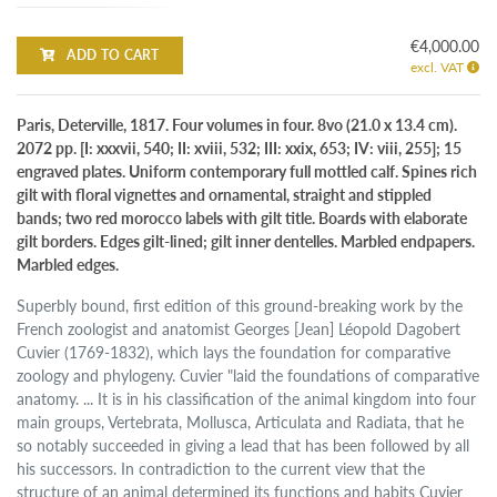
€4,000.00
ADD TO CART
excl. VAT
Paris, Deterville, 1817. Four volumes in four. 8vo (21.0 x 13.4 cm).
2072 pp. [I: xxxvii, 540; II: xviii, 532; III: xxix, 653; IV: viii, 255]; 15
engraved plates. Uniform contemporary full mottled calf. Spines rich
gilt with floral vignettes and ornamental, straight and stippled
bands; two red morocco labels with gilt title. Boards with elaborate
gilt borders. Edges gilt-lined; gilt inner dentelles. Marbled endpapers.
Marbled edges.
Superbly bound, first edition of this ground-breaking work by the
French zoologist and anatomist Georges [Jean] Léopold Dagobert
Cuvier (1769-1832), which lays the foundation for comparative
zoology and phylogeny. Cuvier "laid the foundations of comparative
anatomy. ... It is in his classification of the animal kingdom into four
main groups, Vertebrata, Mollusca, Articulata and Radiata, that he
so notably succeeded in giving a lead that has been followed by all
his successors. In contradiction to the current view that the
structure of an animal determined its functions and habits Cuvier