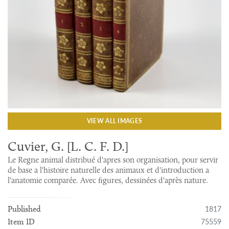
VIEW ALL IMAGES
Cuvier, G. [L. C. F. D.]
Le Regne animal distribué d'apres son organisation, pour servir
de base a l'histoire naturelle des animaux et d'introduction a
l'anatomie comparée. Avec figures, dessinées d'après nature.
1817
Published
75559
Item ID