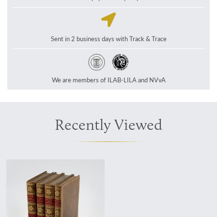
Sent in 2 business days with Track & Trace
We are members of ILAB-LILA and NVvA
Recently Viewed