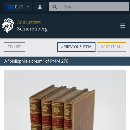
EUR
Antiquariaat
Schierenberg
TO LIST
« PREVIOUS ITEM
NEXT ITEM »
A "bibliophile's dream" of PMM 276