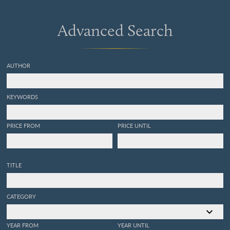
Advanced Search
AUTHOR
KEYWORDS
PRICE FROM
PRICE UNTIL
TITLE
CATEGORY
YEAR FROM
YEAR UNTIL