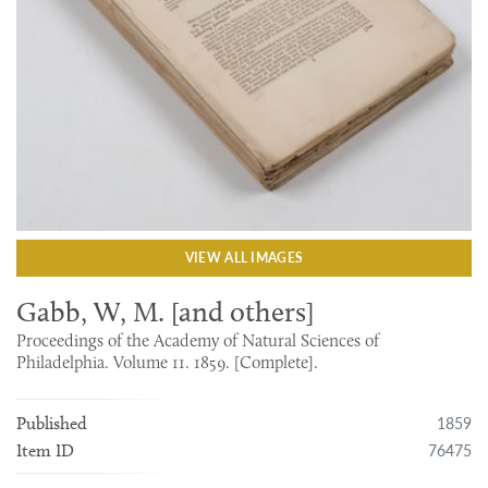
VIEW ALL IMAGES
Gabb, W, M. [and others]
Proceedings of the Academy of Natural Sciences of
Philadelphia. Volume 11. 1859. [Complete].
1859
Published
76475
Item ID