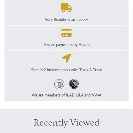
Very flexible return policy
Secure payments by Adyen
Sent in 2 business days with Track & Trace
We are members of ILAB-LILA and NVvA
Recently Viewed