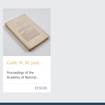
Gabb, W, M. [and
others]
Proceedings of the
Academy of Natural
Sciences of Philadelphia.
Volume 11. 1859.
€150.00
[Complete].