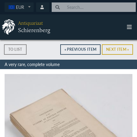
EUR
Antiquariaat
Schierenberg
TO LIST
« PREVIOUS ITEM
NEXT ITEM »
A very rare, complete volume