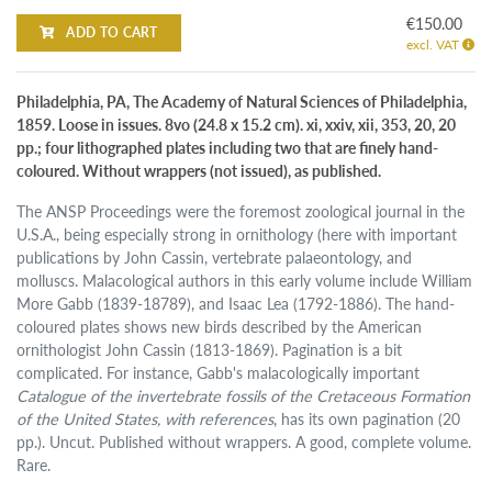
€150.00
ADD TO CART
excl. VAT
Philadelphia, PA, The Academy of Natural Sciences of Philadelphia,
1859. Loose in issues. 8vo (24.8 x 15.2 cm). xi, xxiv, xii, 353, 20, 20
pp.; four lithographed plates including two that are finely hand-
coloured. Without wrappers (not issued), as published.
The ANSP Proceedings were the foremost zoological journal in the
U.S.A., being especially strong in ornithology (here with important
publications by John Cassin, vertebrate palaeontology, and
molluscs. Malacological authors in this early volume include William
More Gabb (1839-18789), and Isaac Lea (1792-1886). The hand-
coloured plates shows new birds described by the American
ornithologist John Cassin (1813-1869). Pagination is a bit
complicated. For instance, Gabb's malacologically important
Catalogue of the invertebrate fossils of the Cretaceous Formation
of the United States, with references
, has its own pagination (20
pp.). Uncut. Published without wrappers. A good, complete volume.
Rare.