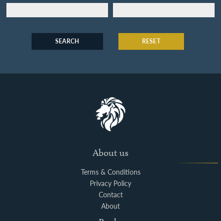
SEARCH
RESET
About us
Terms & Conditions
Privacy Policy
Contact
About