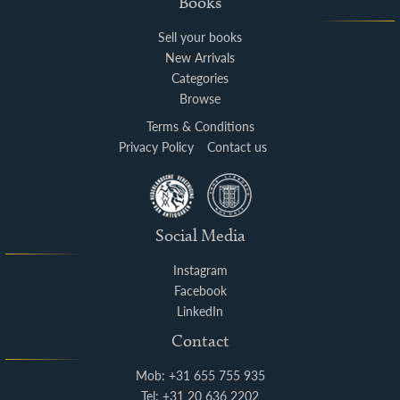
Books
Sell your books
New Arrivals
Categories
Browse
Terms & Conditions
Privacy Policy
Contact us
Social Media
Instagram
Facebook
LinkedIn
Contact
Mob: +31 655 755 935
Tel: +31 20 636 2202