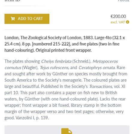
€200.00
ADD TO CART
excl. VAT
London, The Zoological Society of London, 1883. Large 4to (32.1 x
25.4 cm). 8 pp. [numbered 215-222], and five plates (two in fine
hand-colouring). Original printed front wrapper.
The plates showing
Chelys fimbriata
(Schneid.),
Metopoceros
cornutus
(Wagler),
Tejus rufescens
, and
Ceratophrys ornata
. Rare
and sought after work by Günther on species mostly brought from
South America to the Society's menagerie. The coloured plates are
large and beautiful. Published in the Society's
Transactions
, vol. XI
part 10. This part also contains a paper on fish new to British
waters, by Günther (with one hand-coloured plate). Lacks the rear
wrapper; front wrapper a bit foxed, library stamp in the bottom
margin of the wrapper verso and two text pages; otherwise, very
good. Vanzolini I, p. 139.