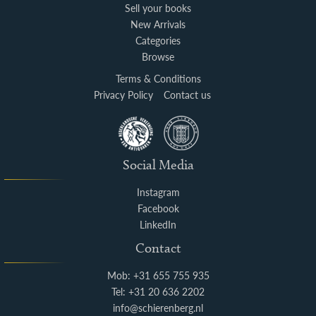
Sell your books
New Arrivals
Categories
Browse
Terms & Conditions
Privacy Policy
Contact us
Social Media
Instagram
Facebook
LinkedIn
Contact
Mob: +31 655 755 935
Tel: +31 20 636 2202
info@schierenberg.nl