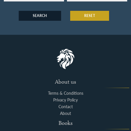
SEARCH
RESET
About us
Terms & Conditions
Privacy Policy
Contact
About
Books