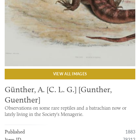
VIEW ALL IMAGES
Günther, A. [C. L. G.] [Gunther,
Guenther]
Observations on some rare reptiles and a batrachian now or
lately living in the Society's Menagerie.
1883
Published
78312
Item ID