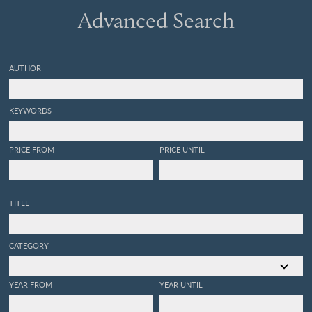
Advanced Search
AUTHOR
KEYWORDS
PRICE FROM
PRICE UNTIL
TITLE
CATEGORY
YEAR FROM
YEAR UNTIL