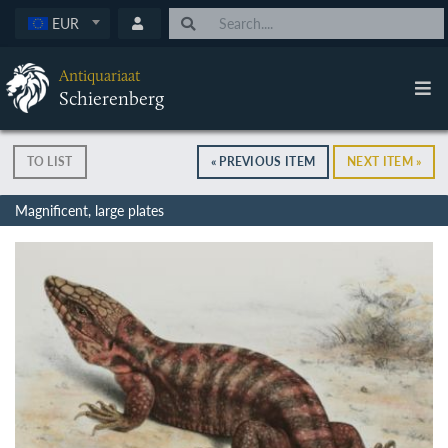
EUR
Antiquariaat
Schierenberg
TO LIST
« PREVIOUS ITEM
NEXT ITEM »
Magnificent, large plates