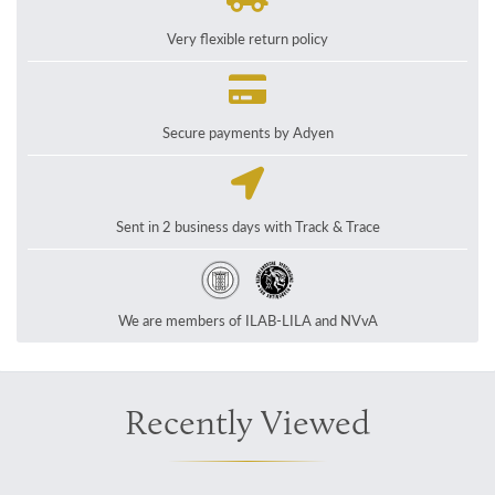
Very flexible return policy
Secure payments by Adyen
Sent in 2 business days with Track & Trace
We are members of ILAB-LILA and NVvA
Recently Viewed