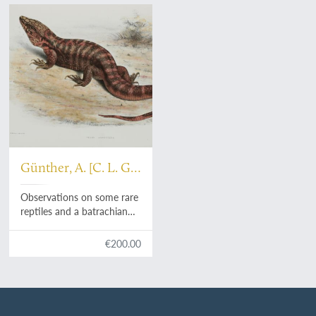
Günther, A. [C. L. G.]
[Gunther, Guenther]
Observations on some rare
reptiles and a batrachian
now or lately living in the
Society's Menagerie.
€200.00