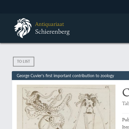
Antiquariaat
Schierenberg
TO LIST
George Cuvier's first important contribution to zoology
C
Tab
Pub
Ite