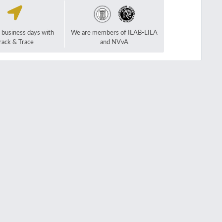
2 business days with
We are members of ILAB-LILA
rack & Trace
and NVvA