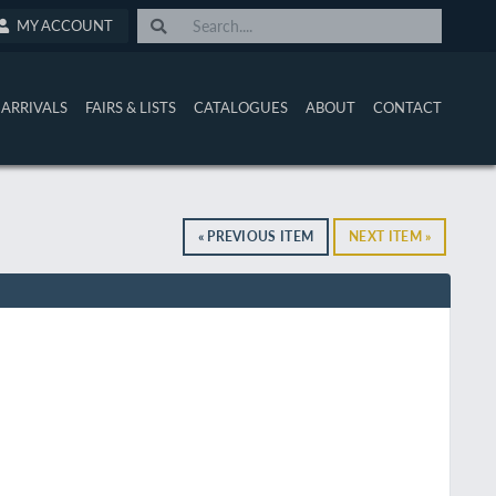
MY ACCOUNT
ARRIVALS
FAIRS & LISTS
CATALOGUES
ABOUT
CONTACT
« PREVIOUS ITEM
NEXT ITEM »