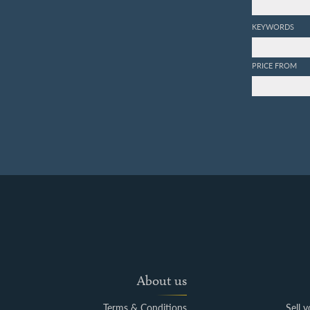
KEYWORDS
PRICE FROM
About us
Terms & Conditions
Sell 