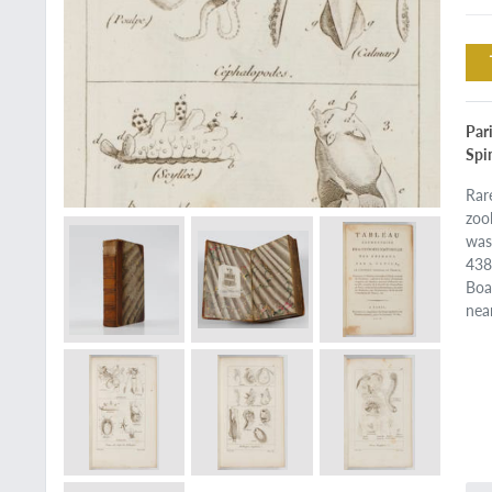
Par
Spi
Rar
zoo
was
438
Boa
nea