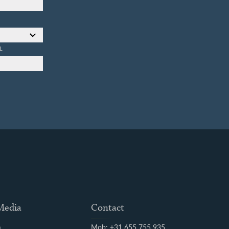
L
 Media
Contact
m
Mob: +31 655 755 935