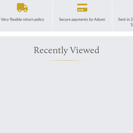
Very flexible return policy
Secure payments by Adyen
Sent in 
T
Recently Viewed