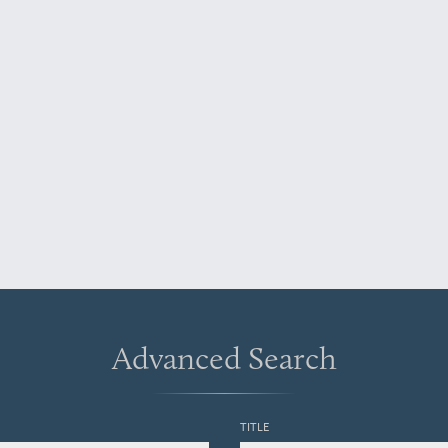
Advanced Search
TITLE