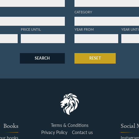
CATEGORY
PRICE UNTIL
YEAR FROM
YEAR UNTI
SEARCH
RESET
Books
Terms & Conditions
Social
Privacy Policy
Contact us
your books
Instagra