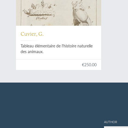
Cuvier, G.
Tableau élémentaire de l'histoire naturelle
des animaux.
€250.00
AUTHOR