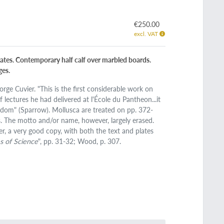
€250.00
excl. VAT
plates. Contemporary half calf over marbled boards.
ges.
ge Cuvier. "This is the first considerable work on
lectures he had delivered at l'École du Pantheon...it
ingdom" (Sparrow). Mollusca are treated on pp. 372-
s. The motto and/or name, however, largely erased.
er, a very good copy, with both the text and plates
s of Science
", pp. 31-32; Wood, p. 307.