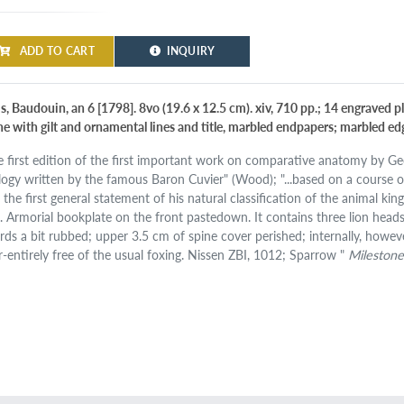
ADD TO CART
INQUIRY
is, Baudouin, an 6 [1798]. 8vo (19.6 x 12.5 cm). xiv, 710 pp.; 14 engraved 
ne with gilt and ornamental lines and title, marbled endpapers; marbled ed
e first edition of the first important work on comparative anatomy by Geor
logy written by the famous Baron Cuvier" (Wood); "...based on a course of 
 the first general statement of his natural classification of the animal k
. Armorial bookplate on the front pastedown. It contains three lion head
rds a bit rubbed; upper 3.5 cm of spine cover perished; internally, howev
r-entirely free of the usual foxing. Nissen ZBI, 1012; Sparrow "
Milestone