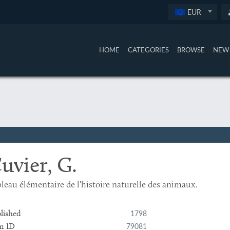
EUR
HOME
CATEGORIES
BROWSE
NEW 
uvier, G.
leau élémentaire de l'histoire naturelle des animaux.
1798
lished
79081
m ID