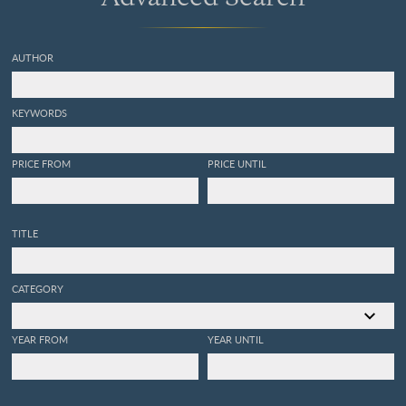
AUTHOR
KEYWORDS
PRICE FROM
PRICE UNTIL
TITLE
CATEGORY
YEAR FROM
YEAR UNTIL