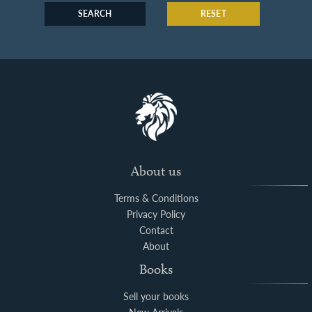
SEARCH
RESET
About us
Terms & Conditions
Privacy Policy
Contact
About
Books
Sell your books