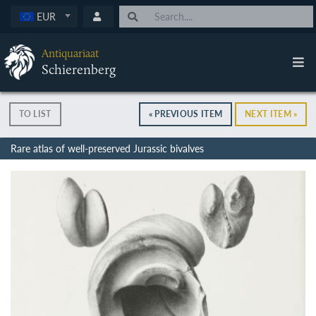
EUR
Antiquariaat
Schierenberg
TO LIST
« PREVIOUS ITEM
NEXT ITEM »
Rare atlas of well-preserved Jurassic bivalves