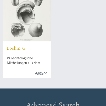
Boehm, G.
Palaeontologische
Mittheilungen aus dem
Museum des Koenigliche
Bayerische Staates. Zweiter
€650.00
Band, vierte Abtheilung. Die
Bivalven der Stramberger
Schichten.
Advanced Search