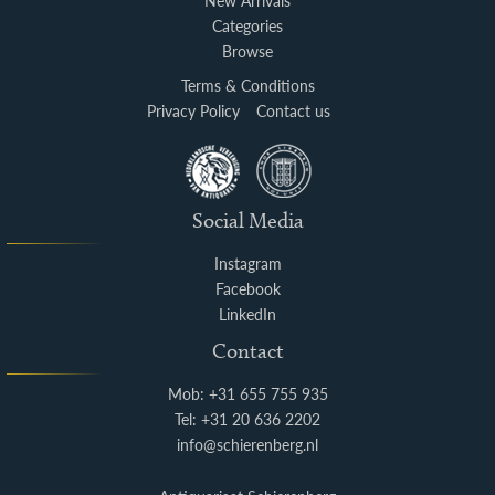
New Arrivals
Categories
Browse
Terms & Conditions
Privacy Policy
Contact us
Social Media
Instagram
Facebook
LinkedIn
Contact
Mob: +31 655 755 935
Tel: +31 20 636 2202
info@schierenberg.nl