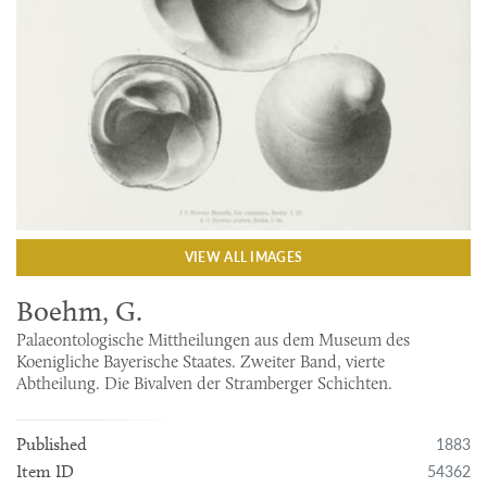
VIEW ALL IMAGES
Boehm, G.
Palaeontologische Mittheilungen aus dem Museum des
Koenigliche Bayerische Staates. Zweiter Band, vierte
Abtheilung. Die Bivalven der Stramberger Schichten.
1883
Published
54362
Item ID