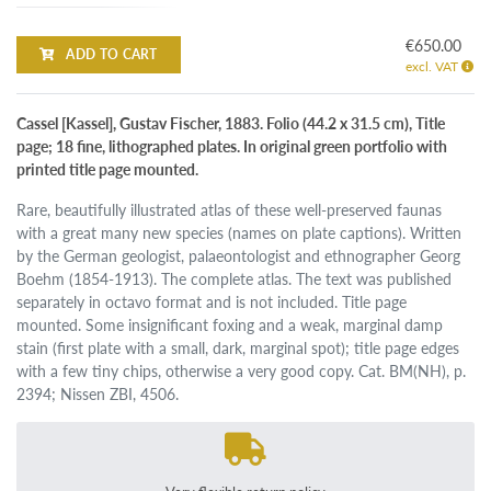
€650.00
ADD TO CART
excl. VAT
Cassel [Kassel], Gustav Fischer, 1883. Folio (44.2 x 31.5 cm), Title
page; 18 fine, lithographed plates. In original green portfolio with
printed title page mounted.
Rare, beautifully illustrated atlas of these well-preserved faunas
with a great many new species (names on plate captions). Written
by the German geologist, palaeontologist and ethnographer Georg
Boehm (1854-1913). The complete atlas. The text was published
separately in octavo format and is not included. Title page
mounted. Some insignificant foxing and a weak, marginal damp
stain (first plate with a small, dark, marginal spot); title page edges
with a few tiny chips, otherwise a very good copy. Cat. BM(NH), p.
2394; Nissen ZBI, 4506.