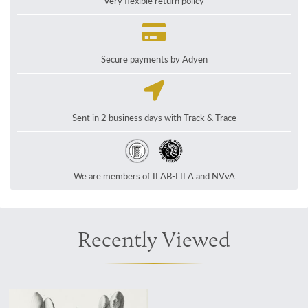
Very flexible return policy
Secure payments by Adyen
Sent in 2 business days with Track & Trace
We are members of ILAB-LILA and NVvA
Recently Viewed