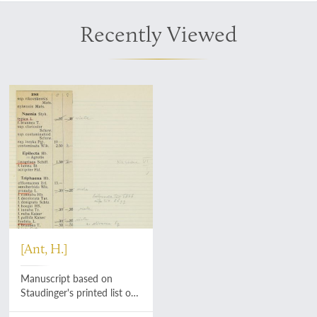
Recently Viewed
[Ant, H.]
Manuscript based on
Staudinger's printed list of
Palaearctic Lepidoptera.