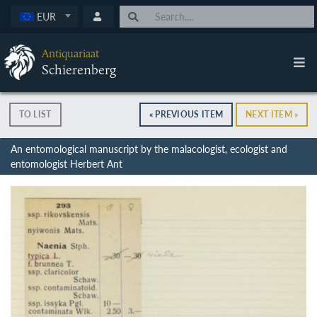
EUR
Antiquariaat
Schierenberg
TO LIST
« PREVIOUS ITEM
NEXT ITEM »
An entomological manuscript by the malacologist, ecologist and
entomologist Herbert Ant