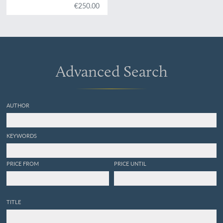
€250.00
Advanced Search
AUTHOR
KEYWORDS
PRICE FROM
PRICE UNTIL
TITLE