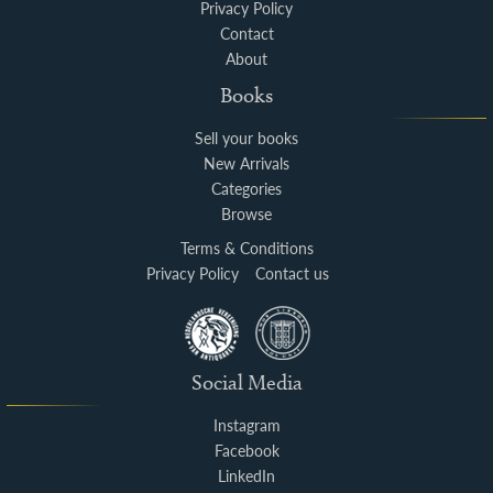
Privacy Policy
Contact
About
Books
Sell your books
New Arrivals
Categories
Browse
Terms & Conditions
Privacy Policy
Contact us
Social Media
Instagram
Facebook
LinkedIn