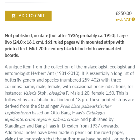
€250.00
ADD TO CART
excl. VAT
Not published, no date [but after 1936; probably ca. 1950]. Large
8vo (24.0 x 16.1 cm). 161 ruled pages with mounted strips with
printed text. Mid-20th century black blind cloth over marbled
boards.
A unique item from the collection of the malacologist, ecologist and
entomologist Herbert Ant (1931-2010). It is essentially a long list of
butterfly genera and species (numbered 259-402) with three
columns: name, male, female, with occasional price-indications, for
instance:
Valeria
Stph.
oleagina
F. Male 1.20, female 1.50. This is
followed by an alphabetical index of 18 pp. These printed strips are
derived from the Staudinger
Preis Liste palaearktischer
Lepidopteren
based on Otto Bang-Haas's
Catalogus
lepidopterorum regionis palaearcticae
, and published by
Staudinger and Bang-Haas in Dresden from 1937 onwards.
Additional notes have been made in pencil on the ruled paper,
giving the impression that the author may have bought - or perhaps