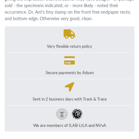
sold - the specimens indicated, or - more likely - noted their
occurrence. Dr. Ant's tiny stamp on the front free endpaper recto,
and bottom edge. Otherwise very good, clean.
Very flexible return policy
Secure payments by Adyen
Sent in 2 business days with Track & Trace
We are members of ILAB-LILA and NVvA