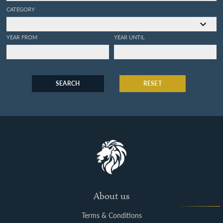
CATEGORY
YEAR FROM
YEAR UNTIL
SEARCH
RESET
About us
Terms & Conditions