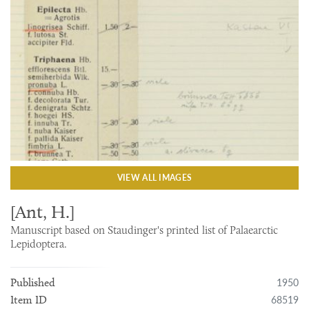
VIEW ALL IMAGES
[Ant, H.]
Manuscript based on Staudinger's printed list of Palaearctic
Lepidoptera.
1950
Published
68519
Item ID