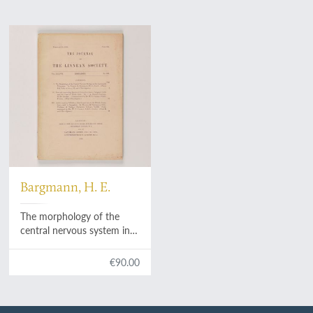
Bargmann, H. E.
The morphology of the
central nervous system in
the Gastropoda Pulmonata.
€90.00