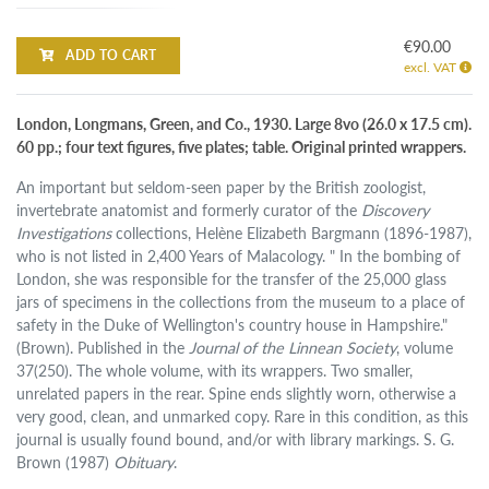
€90.00
ADD TO CART
excl. VAT
London, Longmans, Green, and Co., 1930. Large 8vo (26.0 x 17.5 cm).
60 pp.; four text figures, five plates; table. Original printed wrappers.
An important but seldom-seen paper by the British zoologist,
invertebrate anatomist and formerly curator of the
Discovery
Investigations
collections, Helène Elizabeth Bargmann (1896-1987),
who is not listed in 2,400 Years of Malacology. " In the bombing of
London, she was responsible for the transfer of the 25,000 glass
jars of specimens in the collections from the museum to a place of
safety in the Duke of Wellington's country house in Hampshire."
(Brown). Published in the
Journal of the Linnean Society
, volume
37(250). The whole volume, with its wrappers. Two smaller,
unrelated papers in the rear. Spine ends slightly worn, otherwise a
very good, clean, and unmarked copy. Rare in this condition, as this
journal is usually found bound, and/or with library markings. S. G.
Brown (1987)
Obituary
.