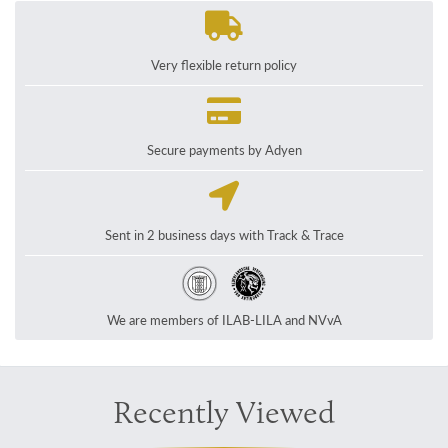
Very flexible return policy
Secure payments by Adyen
Sent in 2 business days with Track & Trace
We are members of ILAB-LILA and NVvA
Recently Viewed