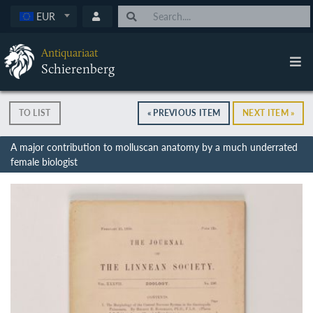
EUR
Antiquariaat
Schierenberg
TO LIST
« PREVIOUS ITEM
NEXT ITEM »
A major contribution to molluscan anatomy by a much underrated
female biologist