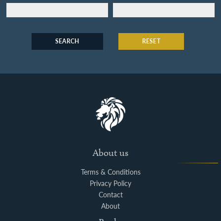
SEARCH
RESET
About us
Terms & Conditions
Privacy Policy
Contact
About