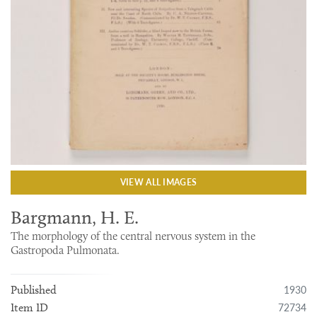
VIEW ALL IMAGES
Bargmann, H. E.
The morphology of the central nervous system in the
Gastropoda Pulmonata.
1930
Published
72734
Item ID