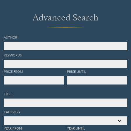
Advanced Search
AUTHOR
KEYWORDS
PRICE FROM
PRICE UNTIL
TITLE
CATEGORY
YEAR FROM
YEAR UNTIL