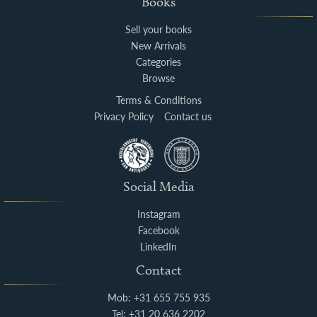
Books
Sell your books
New Arrivals
Categories
Browse
Terms & Conditions
Privacy Policy
Contact us
Social Media
Instagram
Facebook
LinkedIn
Contact
Mob: +31 655 755 935
Tel: +31 20 636 2202