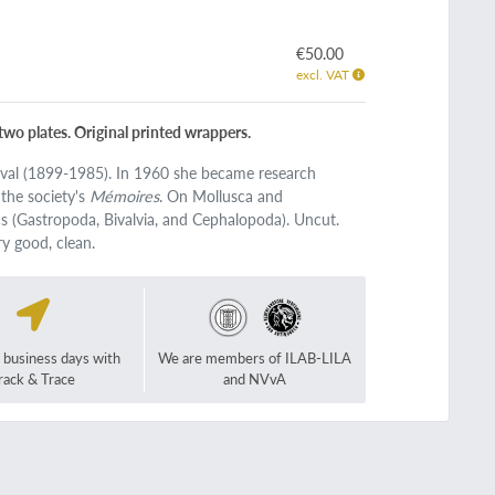
€50.00
excl. VAT
 two plates. Original printed wrappers.
rval (1899-1985). In 1960 she became research
 the society's
Mémoires
. On Mollusca and
cs (Gastropoda, Bivalvia, and Cephalopoda). Uncut.
ry good, clean.
2 business days with
We are members of ILAB-LILA
rack & Trace
and NVvA