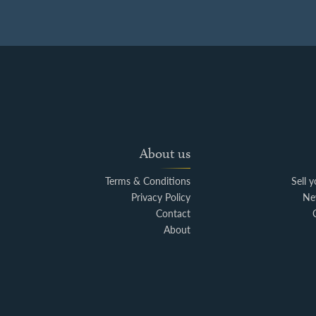
About us
Terms & Conditions
Sell 
Privacy Policy
Ne
Contact
About