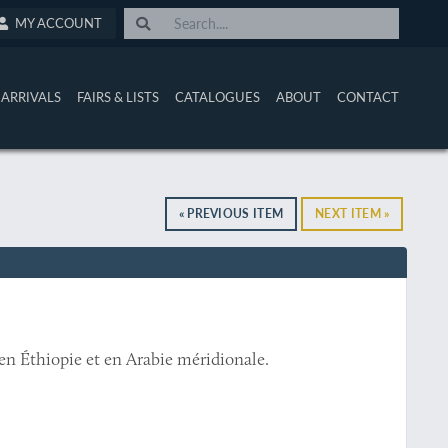
MY ACCOUNT
ARRIVALS
FAIRS & LISTS
CATALOGUES
ABOUT
CONTACT
« PREVIOUS ITEM
NEXT ITEM »
 en Éthiopie et en Arabie méridionale.