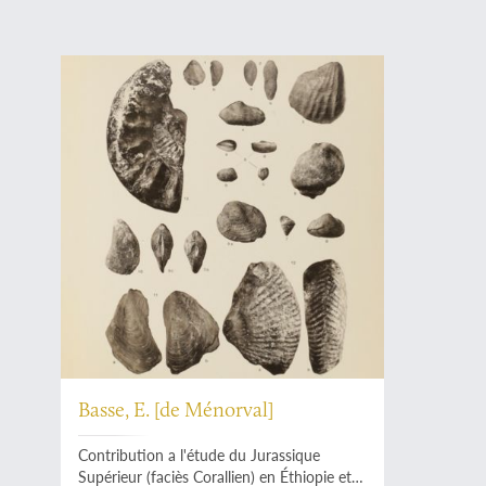
Basse, E. [de Ménorval]
Contribution a l'étude du Jurassique
Supérieur (faciès Corallien) en Éthiopie et