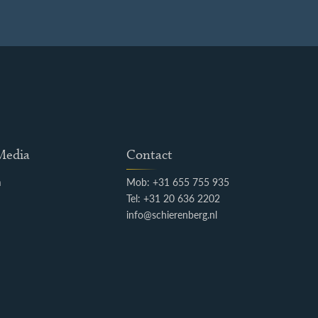
 Media
Contact
m
Mob: +31 655 755 935
k
Tel: +31 20 636 2202
info@schierenberg.nl