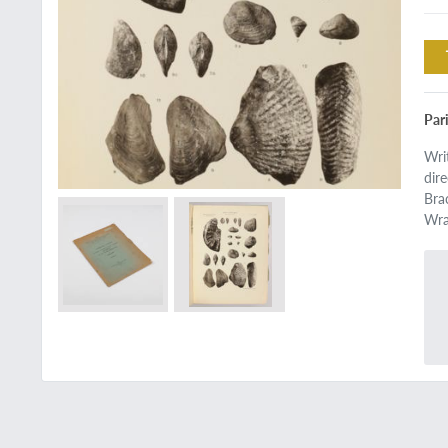
Par
Wri
dir
Bra
Wra