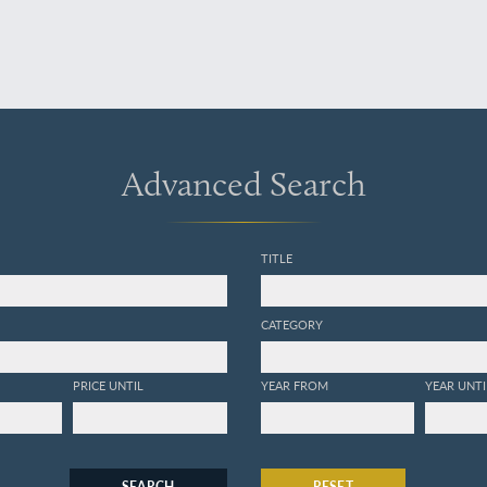
Advanced Search
TITLE
CATEGORY
PRICE UNTIL
YEAR FROM
YEAR UNTI
SEARCH
RESET