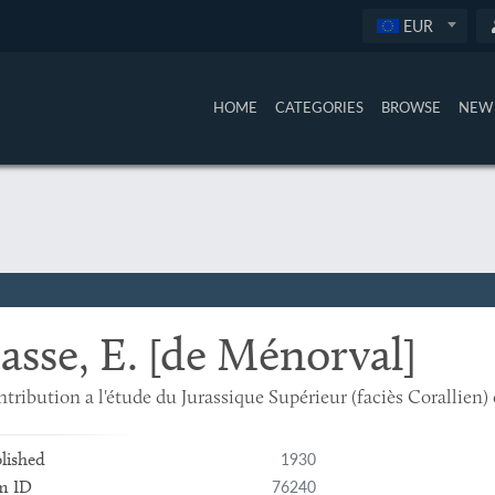
EUR
HOME
CATEGORIES
BROWSE
NEW 
asse, E. [de Ménorval]
tribution a l'étude du Jurassique Supérieur (faciès Corallien)
1930
lished
76240
m ID