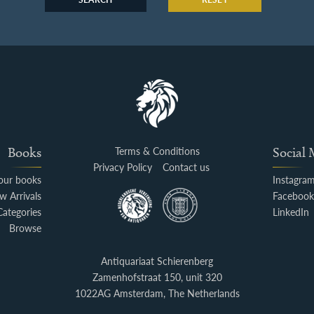
Books
Terms & Conditions
Social
Privacy Policy
Contact us
your books
Instagra
w Arrivals
Faceboo
Categories
LinkedIn
Browse
Antiquariaat Schierenberg
Zamenhofstraat 150, unit 320
1022AG Amsterdam, The Netherlands