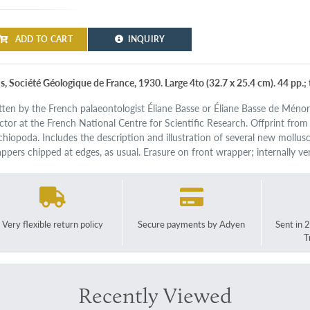
ADD TO CART
INQUIRY
is, Société Géologique de France, 1930. Large 4to (32.7 x 25.4 cm). 44 pp.;
tten by the French palaeontologist Éliane Basse or Éliane Basse de Méno
ector at the French National Centre for Scientific Research. Offprint from
chiopoda. Includes the description and illustration of several new mollus
ppers chipped at edges, as usual. Erasure on front wrapper; internally ve
Very flexible return policy
Secure payments by Adyen
Sent in 
T
Recently Viewed