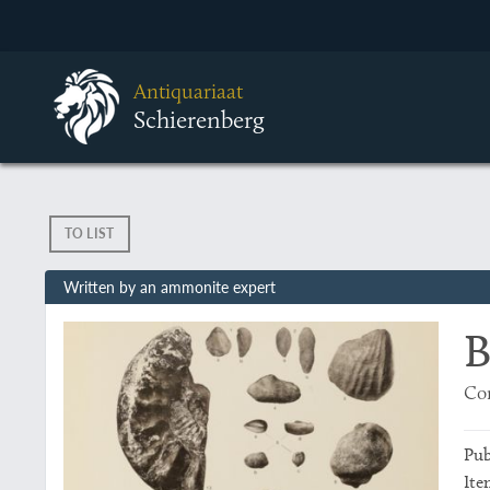
Antiquariaat
Schierenberg
TO LIST
Written by an ammonite expert
B
Con
Pub
Ite