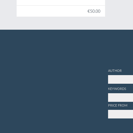
en Arabie méridionale.
€50.00
AUTHOR
KEYWORDS
PRICE FROM