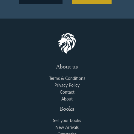
About us
Terms & Conditions
Privacy Policy
Contact
About
Books
Sell your books
New Arrivals