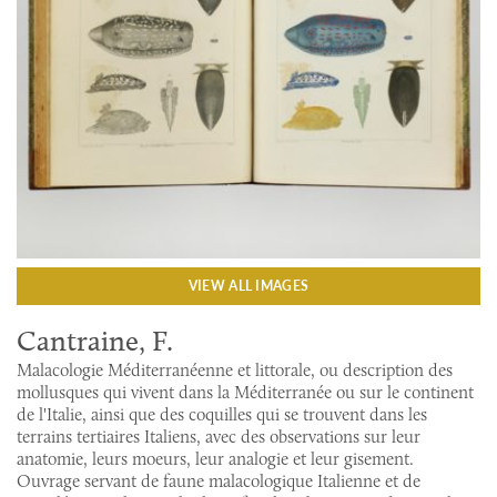
VIEW ALL IMAGES
Cantraine, F.
Malacologie Méditerranéenne et littorale, ou description des
mollusques qui vivent dans la Méditerranée ou sur le continent
de l'Italie, ainsi que des coquilles qui se trouvent dans les
terrains tertiaires Italiens, avec des observations sur leur
anatomie, leurs moeurs, leur analogie et leur gisement.
Ouvrage servant de faune malacologique Italienne et de