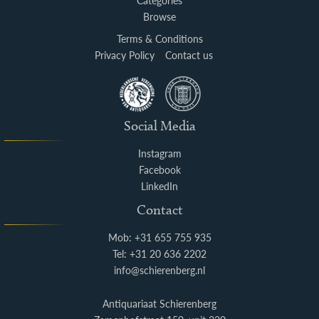
Categories
Browse
Terms & Conditions
Privacy Policy
Contact us
Social Media
Instagram
Facebook
LinkedIn
Contact
Mob: +31 655 755 935
Tel: +31 20 636 2202
info@schierenberg.nl
Antiquariaat Schierenberg