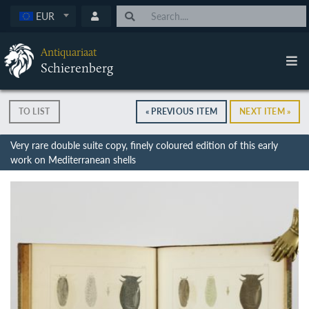
EUR
Antiquariaat
Schierenberg
TO LIST
« PREVIOUS ITEM
NEXT ITEM »
Very rare double suite copy, finely coloured edition of this early
work on Mediterranean shells