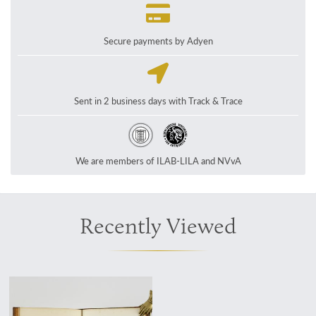
Secure payments by Adyen
Sent in 2 business days with Track & Trace
We are members of ILAB-LILA and NVvA
Recently Viewed