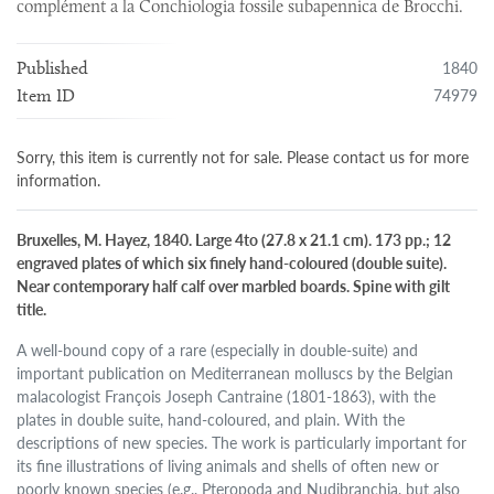
complément a la Conchiologia fossile subapennica de Brocchi.
1840
Published
74979
Item ID
Sorry, this item is currently not for sale. Please contact us for more
information.
Bruxelles, M. Hayez, 1840. Large 4to (27.8 x 21.1 cm). 173 pp.; 12
engraved plates of which six finely hand-coloured (double suite).
Near contemporary half calf over marbled boards. Spine with gilt
title.
A well-bound copy of a rare (especially in double-suite) and
important publication on Mediterranean molluscs by the Belgian
malacologist François Joseph Cantraine (1801-1863), with the
plates in double suite, hand-coloured, and plain. With the
descriptions of new species. The work is particularly important for
its fine illustrations of living animals and shells of often new or
poorly known species (e.g., Pteropoda and Nudibranchia, but also