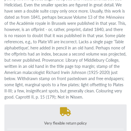
Helicidae). Even the smaller species are figured in great detail. We
have seen a double suite copy only once more. Usually, this work is
dated as from 1841, perhaps because Volume 13 of the
Mémoires
of the Académie royale in Brussels were published in that year. This,
however, is an offprint - or, rather, preprint, dated 1840, and there
is no reason to doubt that it was published in that year. Some plate
references, e.g., to Plate VII are incorrect. Lacks a single page 'Table
alphabetique', here added in pencil in an old hand. Perhaps none of
the offprints had an index, because a second volume was projected,
but never published. Provenance: Library of Middlebury College,
written in an old hand in the title page top margin; stamp of the
American malacologist Richard Irwin Johnson (1925-2020) just
below. Withdrawn stamp on front pastedown and free endpapers;
some light, marginal spots to a few plates; light offsetting to Plates
II-III; a few, insignificant spots, but generally clean. Colouring very
good. Caprotti II, p. 15 (179); Not in Nissen.
Very flexible return policy