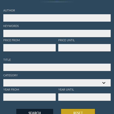
gisement. Ouvrage servant
de faune malacologique
AUTHOR
Italienne et de complément
a la Conchiologia fossile
subapennica de Brocchi.
KEYWORDS
PRICE FROM
PRICE UNTIL
TITLE
CATEGORY
YEAR FROM
YEAR UNTIL
SEARCH
RESET