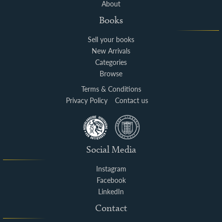
About
Books
Sell your books
New Arrivals
Categories
Browse
Terms & Conditions
Privacy Policy
Contact us
Social Media
Instagram
Facebook
LinkedIn
Contact