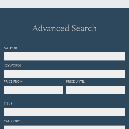
générales. Chap. XVIII.
Distribution verticale des
Céphalopodes, dans
l'ensemble des contrées
Advanced Search
paléozoiques. Chap. XIX.
Résumé général de nos
études sur les
Céphalopodes.
AUTHOR
KEYWORDS
PRICE FROM
PRICE UNTIL
TITLE
CATEGORY