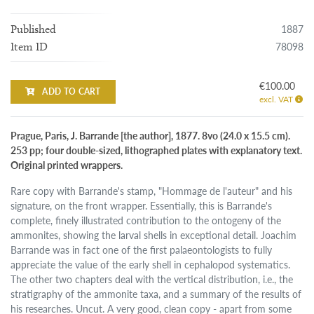
1887
Published
78098
Item ID
€100.00
ADD TO CART
excl. VAT
Prague, Paris, J. Barrande [the author], 1877. 8vo (24.0 x 15.5 cm).
253 pp; four double-sized, lithographed plates with explanatory text.
Original printed wrappers.
Rare copy with Barrande's stamp, "Hommage de l'auteur" and his
signature, on the front wrapper. Essentially, this is Barrande's
complete, finely illustrated contribution to the ontogeny of the
ammonites, showing the larval shells in exceptional detail. Joachim
Barrande was in fact one of the first palaeontologists to fully
appreciate the value of the early shell in cephalopod systematics.
The other two chapters deal with the vertical distribution, i.e., the
stratigraphy of the ammonite taxa, and a summary of the results of
his researches. Uncut. A very good, clean copy - apart from some