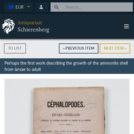
EUR
Antiquariaat
Schierenberg
TO LIST
« PREVIOUS ITEM
NEXT ITEM »
Perhaps the first work describing the growth of the ammonite shell
from larvae to adult