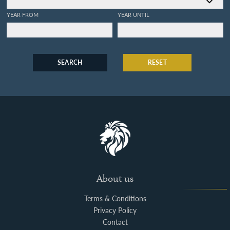
YEAR FROM
YEAR UNTIL
SEARCH
RESET
About us
Terms & Conditions
Privacy Policy
Contact