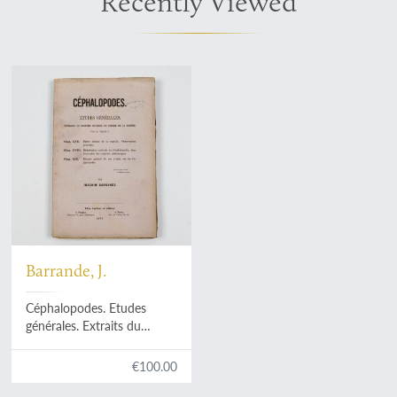
Recently Viewed
Barrande, J.
Céphalopodes. Etudes
générales. Extraits du
système Silurien du Centre
de la Bohême. Vol. II, Texte
€100.00
V. Chap. XVII. Partie initiale
de la coquille. Observations