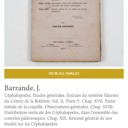
VIEW ALL IMAGES
Barrande, J.
Céphalopodes. Etudes générales. Extraits du système Silurien
du Centre de la Bohême. Vol. II, Texte V. Chap. XVII. Partie
initiale de la coquille. Observations générales. Chap. XVIII.
Distribution verticale des Céphalopodes, dans l'ensemble des
contrées paléozoiques. Chap. XIX. Résumé général de nos
études sur les Céphalopodes.