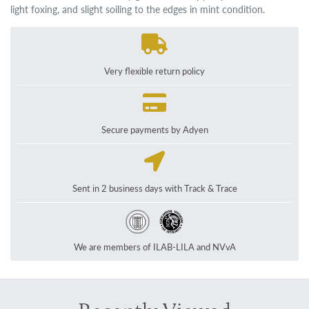
light foxing, and slight soiling to the edges in mint condition.
Very flexible return policy
Secure payments by Adyen
Sent in 2 business days with Track & Trace
We are members of ILAB-LILA and NVvA