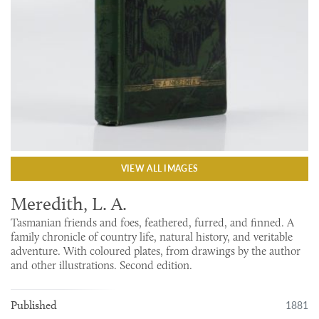
VIEW ALL IMAGES
Meredith, L. A.
Tasmanian friends and foes, feathered, furred, and finned. A
family chronicle of country life, natural history, and veritable
adventure. With coloured plates, from drawings by the author
and other illustrations. Second edition.
1881
Published