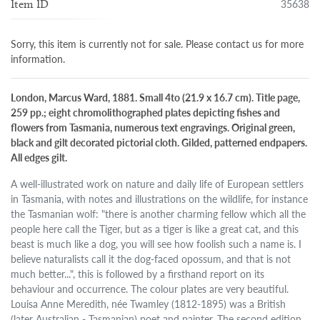
35638
Item ID
Sorry, this item is currently not for sale. Please contact us for more
information.
London, Marcus Ward, 1881. Small 4to (21.9 x 16.7 cm). Title page,
259 pp.; eight chromolithographed plates depicting fishes and
flowers from Tasmania, numerous text engravings. Original green,
black and gilt decorated pictorial cloth. Gilded, patterned endpapers.
All edges gilt.
A well-illustrated work on nature and daily life of European settlers
in Tasmania, with notes and illustrations on the wildlife, for instance
the Tasmanian wolf: "there is another charming fellow which all the
people here call the Tiger, but as a tiger is like a great cat, and this
beast is much like a dog, you will see how foolish such a name is. I
believe naturalists call it the dog-faced opossum, and that is not
much better...", this is followed by a firsthand report on its
behaviour and occurrence. The colour plates are very beautiful.
Louisa Anne Meredith, née Twamley (1812-1895) was a British
(later Australian - Tasmanian) poet and painter. The second edition