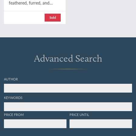
feathered, furred, and
finned. A family chronicle
of country life, natural
Sold
history, and veritable
adventure. With coloured
plates, from drawings by
the author and other
illustrations. Second
edition.
Advanced Search
AUTHOR
KEYWORDS
PRICE FROM
PRICE UNTIL