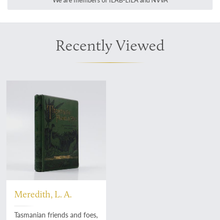
We are members of ILAB-LILA and NVvA
Recently Viewed
Meredith, L. A.
Tasmanian friends and foes,