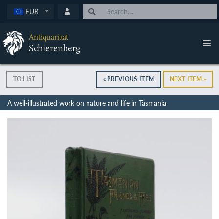
EUR
Antiquariaat
Schierenberg
TO LIST
« PREVIOUS ITEM
NEXT ITEM »
A well-illustrated work on nature and life in Tasmania