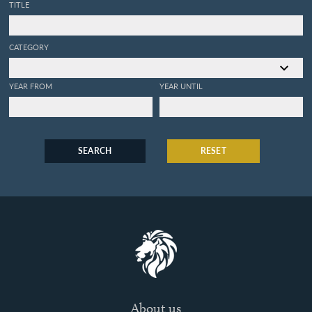
TITLE
CATEGORY
YEAR FROM
YEAR UNTIL
SEARCH
RESET
About us