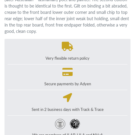
is thought to be identical to the first. Gilt on binding a bit abraded,
crease to the front board lower outer corner and small chip to top
rear edge; lower half of the inner joint weak but holding, small dent
in the top rear board, front free endpaper folded, otherwise a very
good, clean copy.
Very flexible return policy
Secure payments by Adyen
Sent in 2 business days with Track & Trace