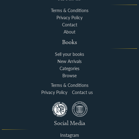
Terms & Conditions
Privacy Policy
Contact
About
Books
Sell your books
New Arrivals
Categories
Browse
Terms & Conditions
Privacy Policy
Contact us
Social Media
Instagram